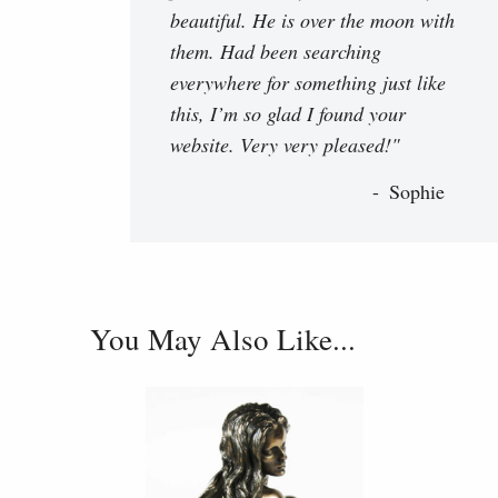
beautiful. He is over the moon with
them. Had been searching
everywhere for something just like
this, I’m so glad I found your
website. Very very pleased!"
Sophie
You May Also Like...