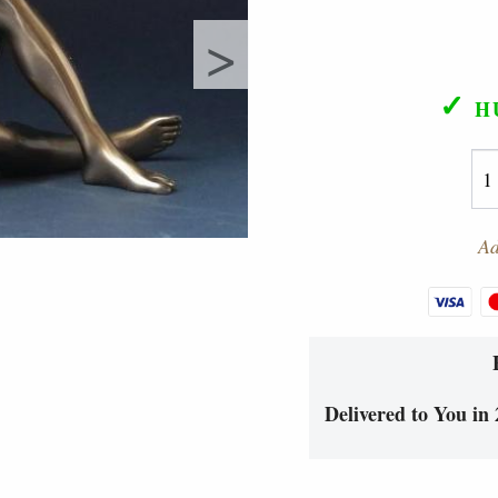
>
✓
H
Ad
Delivered to You in 