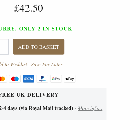
£42.50
URRY, ONLY 2
IN STOCK
ADD TO BASKET
d to Wishlist
|
Save For Later
FREE UK DELIVERY
2-4 days (via Royal Mail tracked)
-
More info...