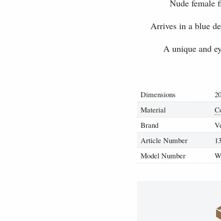
Nude female f
Arrives in a blue d
A unique and eye
Dimensions
20
Material
C
Brand
V
Article Number
1
Model Number
W