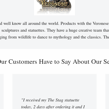
d well know all around the world. Products with the Veronese 
, sculptures and statuettes. They have a huge creative team tha
ging from wildlife to dance to mythology and the classics. T
ur Customers Have to Say About Our Ser
"I received my The Stag statuette
today, 2 days after ordering it and I