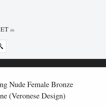
KET
(0)
ng Nude Female Bronze
ine (Veronese Design)