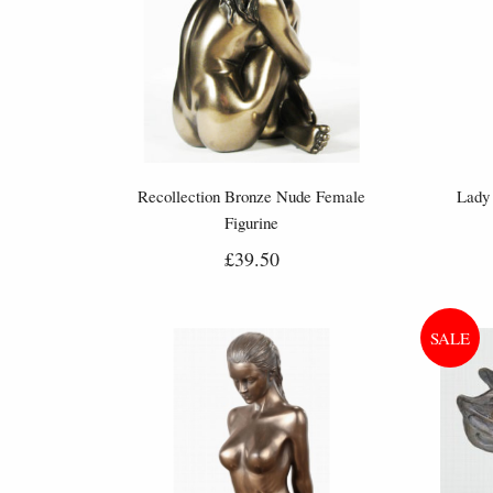
Recollection Bronze Nude Female
Lady 
Figurine
£39.50