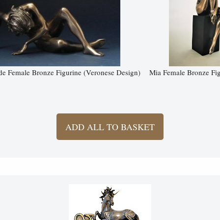
e Female Bronze Figurine (Veronese Design)
Mia Female Bronze Fig
ADD ALL TO BASKET