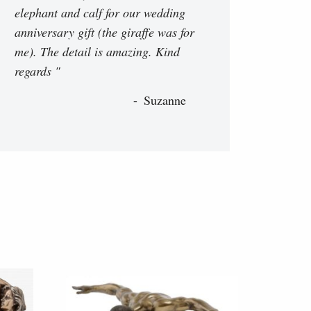
elephant and calf for our wedding
anniversary gift (the giraffe was for
me). The detail is amazing. Kind
regards "
Suzanne