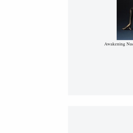
Awakening Nud