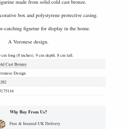
igurine made from solid cold cast bronze.
ecorative box and polystyrene protective casing.
-catching figurine for display in the home.
A Veronese design.
 cm long (8 inches). 9 cm depth. 8 cm tall.
old Cast Bronze
eronese Design
3282
U75116
Why Buy From Us?
Free & Insured UK Delivery