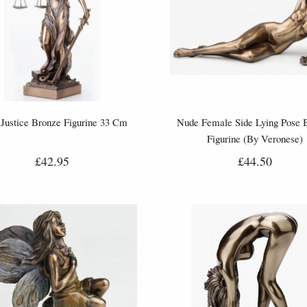
Justice Bronze Figurine 33 Cm
Nude Female Side Lying Pose 
Figurine (By Veronese)
£42.95
£44.50