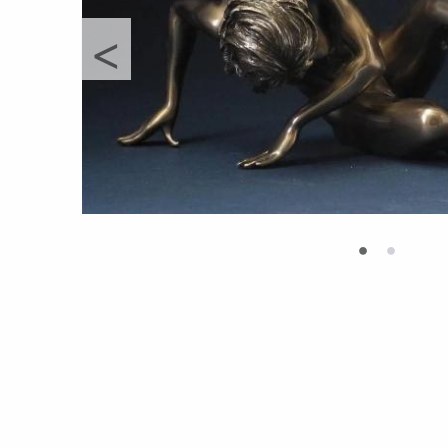
<
•
•