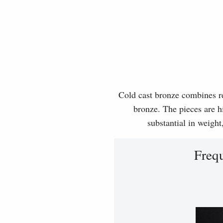
Cold cast bronze combines rea
bronze. The pieces are hi
substantial in weight
Freq