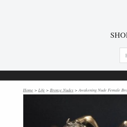
SHO
Home
>
Life
>
Bronze Nudes
> Awakening Nude Female Bron