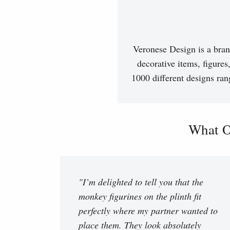
Veronese Design is a bran
decorative items, figures
1000 different designs ran
What O
"I’m delighted to tell you that the
monkey figurines on the plinth fit
perfectly where my partner wanted to
place them. They look absolutely