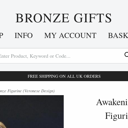
BRONZE GIFTS
P
INFO
MY ACCOUNT
BAS
FREE SHIPPING ON ALL UK ORDERS
ze Figurine (Veronese Design)
Awakeni
Figur