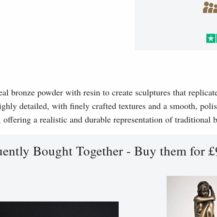
l bronze powder with resin to create sculptures that replicat
ghly detailed, with finely crafted textures and a smooth, polis
, offering a realistic and durable representation of traditional
uently Bought Together - Buy them for £