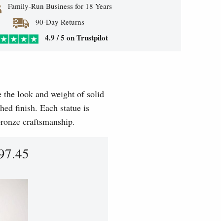
Family-Run Business for 18 Years
90-Day Returns
4.9 / 5 on Trustpilot
e the look and weight of solid
hed finish. Each statue is
 bronze craftsmanship.
97.45