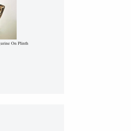
urine On Plinth