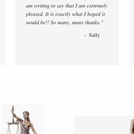
am writing to say that I am extremely
pleased. It is exactly what I hoped it
would be!! So many, many thanks."
Sally