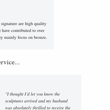
signature are high quality
t have contributed to over
hey mainly focus on bronze.
vice...
"I thought I’d let you know the
sculptures arrived and my husband
was absolutely thrilled to receive the