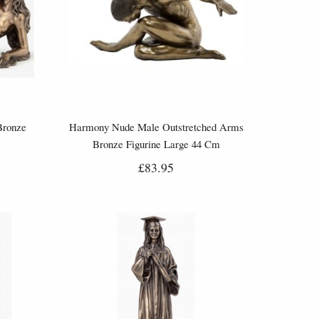
Bronze
Harmony Nude Male Outstretched Arms
Bronze Figurine Large 44 Cm
£83.95