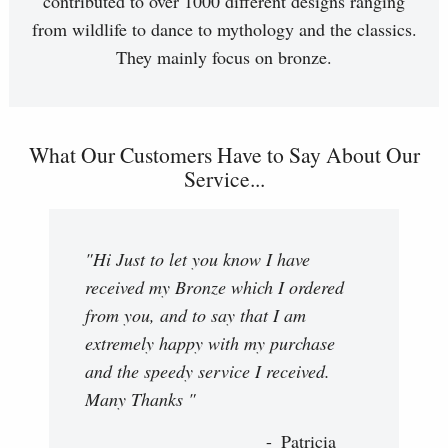
contributed to over 1000 different designs ranging
from wildlife to dance to mythology and the classics.
They mainly focus on bronze.
What Our Customers Have to Say About Our
Service...
"Hi Just to let you know I have
received my Bronze which I ordered
from you, and to say that I am
extremely happy with my purchase
and the speedy service I received.
Many Thanks "
Patricia