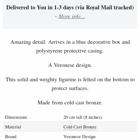
Delivered to You in 1-3 days (via Royal Mail tracked)
-
More info...
Amazing detail. Arrives in a blue decorative box and
polystyrene protective casing.
A Veronese design.
This solid and weighty figurine is felted on the bottom to
protect surfaces.
Made from cold cast bronze.
Dimensions
20 cm tall (8 inches).
Material
Cold Cast Bronze
Brand
Veronese Design