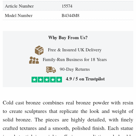
Article Number
15574
Model Number
B4344M8
Why Buy From Us?
Free & Insured UK Delivery
Family-Run Business for 18 Years
90-Day Returns
4.9 / 5 on Trustpilot
Cold cast bronze combines real bronze powder with resin
to create sculptures that replicate the look and weight of
solid bronze. The pieces are highly detailed, with finely
crafted textures and a smooth, polished finish. Each statue