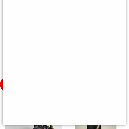
Lady Justice Bronze Figurine 33
Forest Nymph Bronze Figurine
Cm
25cm
£42.95
£38.95