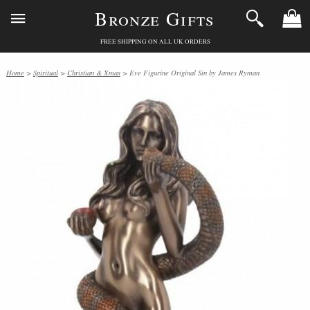
Bronze Gifts
FREE SHIPPING ON ALL UK ORDERS
Home
>
Spiritual
>
Christian & Xmas
> Eve Figurine Original Sin by James Ryman