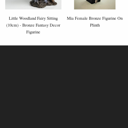
Little Woodland Fairy Sitting
Mia Female Bronze Figurine On
(10cm) - Bronze Fantasy Decor
Plinth
Figurine
£8.85
£54.95
(was
£26.95
)