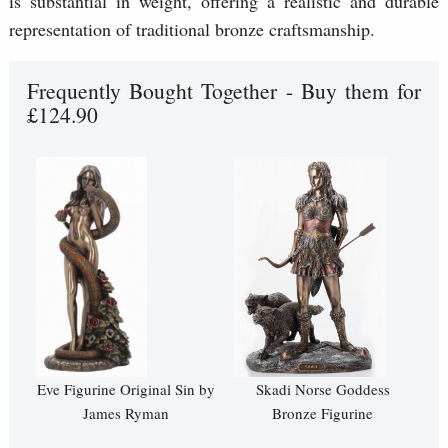
is substantial in weight, offering a realistic and durable
representation of traditional bronze craftsmanship.
Frequently Bought Together - Buy them for
£124.90
Eve Figurine Original Sin by
Skadi Norse Goddess
James Ryman
Bronze Figurine