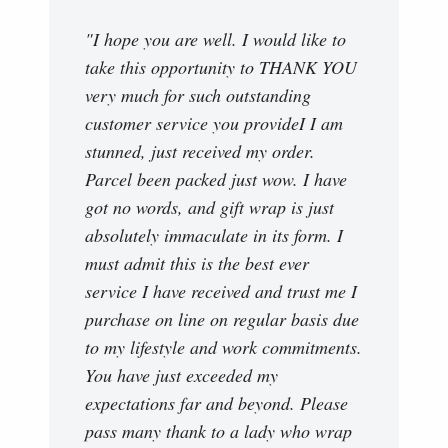
"I hope you are well. I would like to
take this opportunity to THANK YOU
very much for such outstanding
customer service you provideI I am
stunned, just received my order.
Parcel been packed just wow. I have
got no words, and gift wrap is just
absolutely immaculate in its form. I
must admit this is the best ever
service I have received and trust me I
purchase on line on regular basis due
to my lifestyle and work commitments.
You have just exceeded my
expectations far and beyond. Please
pass many thank to a lady who wrap