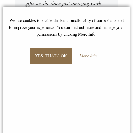
gifts as she does just amazing work.
It's very much appreciated. Please
expect to receive more orders from me
We use cookies to enable the basic functionality of our website and
to improve your experience. You can find out more and manage your
in the future. Once again thank you
permissions by clicking More Info.
Sir."
Peter
YES, THAT'S OK
More Info
You May Also Like...