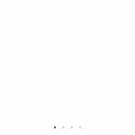
•
•
•
•