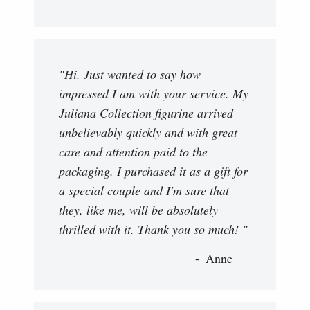
"Hi. Just wanted to say how
impressed I am with your service. My
Juliana Collection figurine arrived
unbelievably quickly and with great
care and attention paid to the
packaging. I purchased it as a gift for
a special couple and I'm sure that
they, like me, will be absolutely
thrilled with it. Thank you so much! "
Anne