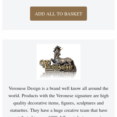
ADD ALL TO BASKET
Veronese Design is a brand well know all around the
world. Products with the Veronese signature are high
quality decorative items, figures, sculptures and
statuettes. They have a huge creative team that have