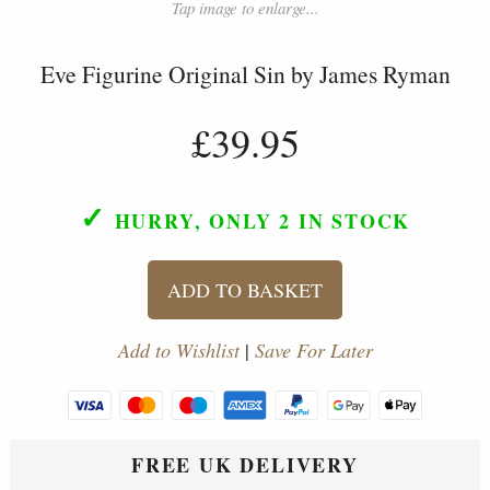
Tap image to enlarge...
Eve Figurine Original Sin by James Ryman
£39.95
✓
HURRY, ONLY 2
IN STOCK
ADD TO BASKET
Add to Wishlist
|
Save For Later
FREE UK DELIVERY