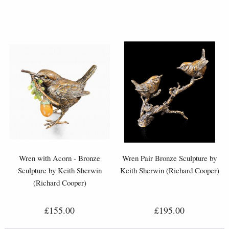
Wren with Acorn - Bronze
Wren Pair Bronze Sculpture by
Sculpture by Keith Sherwin
Keith Sherwin (Richard Cooper)
(Richard Cooper)
£155.00
£195.00