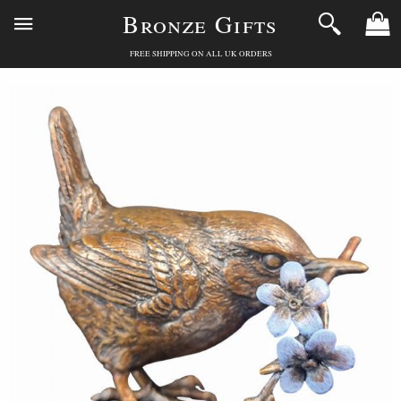
Bronze Gifts
FREE SHIPPING ON ALL UK ORDERS