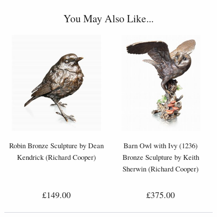
You May Also Like...
Robin Bronze Sculpture by Dean
Barn Owl with Ivy (1236)
Kendrick (Richard Cooper)
Bronze Sculpture by Keith
Sherwin (Richard Cooper)
£149.00
£375.00