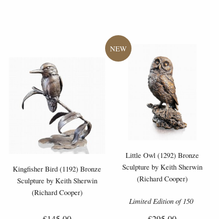
Little Owl (1292) Bronze
Sculpture by Keith Sherwin
Kingfisher Bird (1192) Bronze
(Richard Cooper)
Sculpture by Keith Sherwin
(Richard Cooper)
Limited Edition of 150
£145.00
£295.00