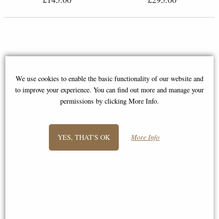
We use cookies to enable the basic functionality of our website and
to improve your experience. You can find out more and manage your
permissions by clicking More Info.
YES, THAT'S OK
More Info
Kingfisher with Willow Bronze
Lovebirds Bronze Sculpture by
Hand-Painted Sculpture by Keith
Keith Sherwin (Richard Cooper
Sherwin (Richard Cooper)
1179)