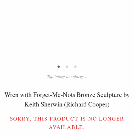
•
•
•
Tap image to enlarge...
Wren with Forget-Me-Nots Bronze Sculpture by
Keith Sherwin (Richard Cooper)
SORRY, THIS PRODUCT IS NO LONGER
AVAILABLE.