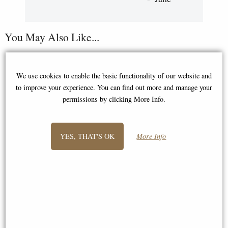
You May Also Like...
We use cookies to enable the basic functionality of our website and
to improve your experience. You can find out more and manage your
permissions by clicking More Info.
YES, THAT'S OK
More Info
Greek Hero Achilles Holding
Sword and Shield Bronze
Figurine (By Veronese)
Roman Centurion Bronze
Figurine