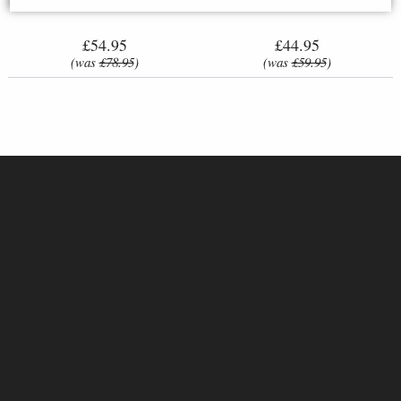
£54.95
£44.95
(was
£78.95
)
(was
£59.95
)
Amazon Warrior Greek
Samurai in Full Armour Bronze
Mythology Figurine
Figurine