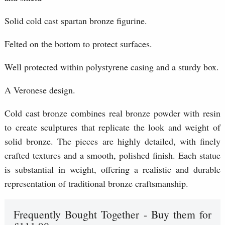
Solid cold cast spartan bronze figurine.
Felted on the bottom to protect surfaces.
Well protected within polystyrene casing and a sturdy box.
A Veronese design.
Cold cast bronze combines real bronze powder with resin
to create sculptures that replicate the look and weight of
solid bronze. The pieces are highly detailed, with finely
crafted textures and a smooth, polished finish. Each statue
is substantial in weight, offering a realistic and durable
representation of traditional bronze craftsmanship.
Frequently Bought Together - Buy them for