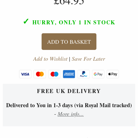
✓
HURRY, ONLY 1
IN STOCK
ADD TO BASKET
Add to Wishlist
|
Save For Later
FREE UK DELIVERY
Delivered to You in 1-3 days (via Royal Mail tracked)
-
More info...