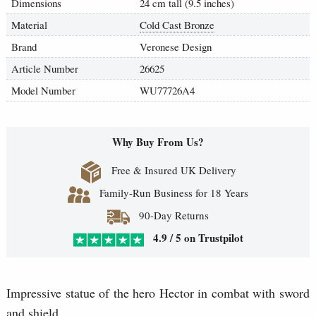
Dimensions
24 cm tall (9.5 inches)
Material
Cold Cast Bronze
Brand
Veronese Design
Article Number
26625
Model Number
WU77726A4
Why Buy From Us?
Free & Insured UK Delivery
Family-Run Business for 18 Years
90-Day Returns
4.9 / 5 on Trustpilot
Impressive statue of the hero Hector in combat with sword
and shield