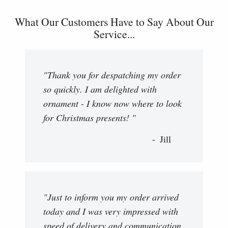
What Our Customers Have to Say About Our
Service...
"Thank you for despatching my order
so quickly. I am delighted with
ornament - I know now where to look
for Christmas presents! "
Jill
"Just to inform you my order arrived
today and I was very impressed with
speed of delivery and communication.