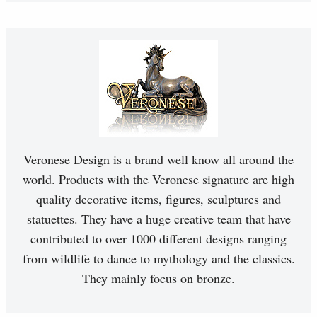
Veronese Design is a brand well know all around the
world. Products with the Veronese signature are high
quality decorative items, figures, sculptures and
statuettes. They have a huge creative team that have
contributed to over 1000 different designs ranging
from wildlife to dance to mythology and the classics.
They mainly focus on bronze.