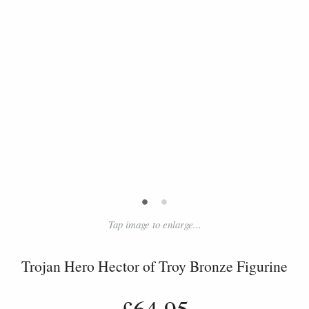
•
•
Tap image to enlarge...
Trojan Hero Hector of Troy Bronze Figurine
£64.95