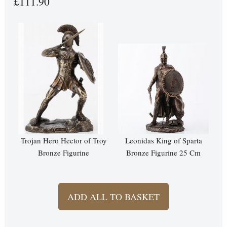
£111.90
Trojan Hero Hector of Troy
Leonidas King of Sparta
Bronze Figurine
Bronze Figurine 25 Cm
ADD ALL TO BASKET