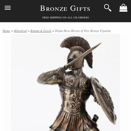
Bronze Gifts
FREE SHIPPING ON ALL UK ORDERS
Home
>
Historical
>
Roman & Greek
> Trojan Hero Hector of Troy Bronze Figurine