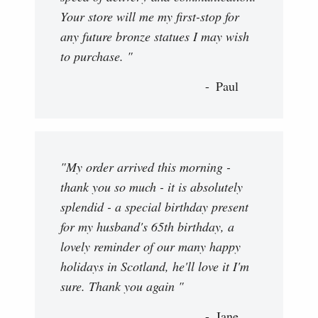
Your store will me my first-stop for
any future bronze statues I may wish
to purchase. "
Paul
"My order arrived this morning -
thank you so much - it is absolutely
splendid - a special birthday present
for my husband's 65th birthday, a
lovely reminder of our many happy
holidays in Scotland, he'll love it I'm
sure. Thank you again "
Jane