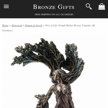
Bronze Gifts
FREE SHIPPING ON ALL UK ORDERS
Home
>
Historical
>
Roman & Greek
> Tree of Life Nymph Meliae Bronze Figurine (By
Veronese)