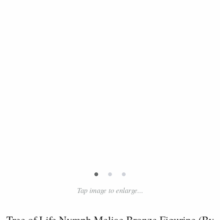
•
•
•
Tap image to enlarge...
Tree of Life Nymph Meliae Bronze Figurine (By