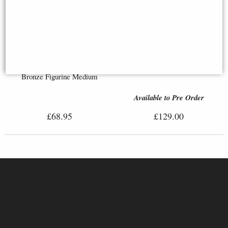
Leonidas, King of Sparta –
Large Bronze Figurine
St George and the Dragon
Bronze Figurine Medium
Available to Pre Order
£68.95
£129.00