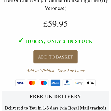
Veronese)
£59.95
✓
HURRY, ONLY 2
IN STOCK
ADD TO BASKET
Add to Wishlist
|
Save For Later
FREE UK DELIVERY
Delivered to You in 1-3 days (via Royal Mail tracked)