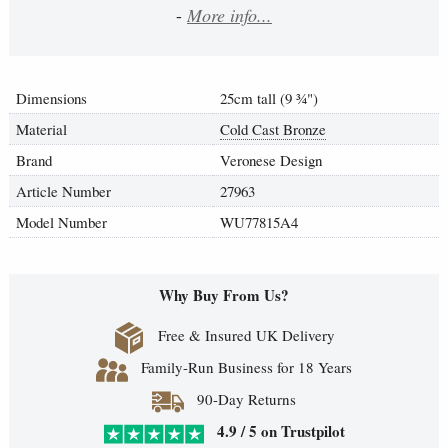
-
More info...
Dimensions
25cm tall (9
¾
")
Material
Cold Cast Bronze
Brand
Veronese Design
Article Number
27963
Model Number
WU77815A4
Why Buy From Us?
Free & Insured UK Delivery
Family-Run Business for 18 Years
90-Day Returns
4.9 / 5 on Trustpilot