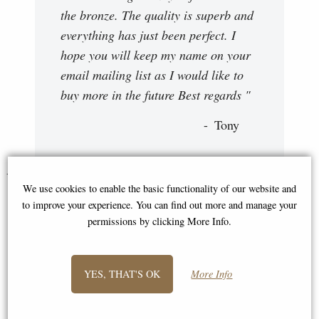
the bronze. The quality is superb and
everything has just been perfect. I
hope you will keep my name on your
email mailing list as I would like to
buy more in the future Best regards "
Tony
You May Also Like...
We use cookies to enable the basic functionality of our website and
to improve your experience. You can find out more and manage your
permissions by clicking More Info.
YES, THAT'S OK
More Info