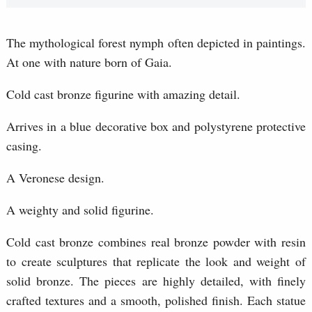
The mythological forest nymph often depicted in paintings.
At one with nature born of Gaia.
Cold cast bronze figurine with amazing detail.
Arrives in a blue decorative box and polystyrene protective
casing.
A Veronese design.
A weighty and solid figurine.
Cold cast bronze combines real bronze powder with resin
to create sculptures that replicate the look and weight of
solid bronze. The pieces are highly detailed, with finely
crafted textures and a smooth, polished finish. Each statue