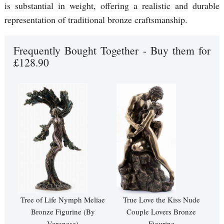
is substantial in weight, offering a realistic and durable
representation of traditional bronze craftsmanship.
Frequently Bought Together - Buy them for
£128.90
Tree of Life Nymph Meliae
True Love the Kiss Nude
Bronze Figurine (By
Couple Lovers Bronze
Veronese)
Figurine