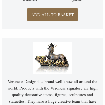
ADD ALL TO BASKET
Veronese Design is a brand well know all around the
world. Products with the Veronese signature are high
quality decorative items, figures, sculptures and
statuettes. They have a huge creative team that have