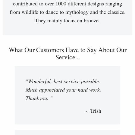
contributed to over 1000 different designs ranging
from wildlife to dance to mythology and the classics.
They mainly focus on bronze.
What Our Customers Have to Say About Our
Service...
"Wonderful, best service possible.
Much appreciated your hard work.
Thankyou. "
Trish