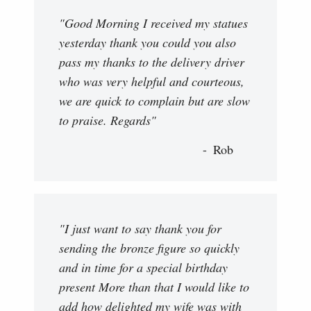
"Good Morning I received my statues
yesterday thank you could you also
pass my thanks to the delivery driver
who was very helpful and courteous,
we are quick to complain but are slow
to praise. Regards"
Rob
"I just want to say thank you for
sending the bronze figure so quickly
and in time for a special birthday
present More than that I would like to
add how delighted my wife was with