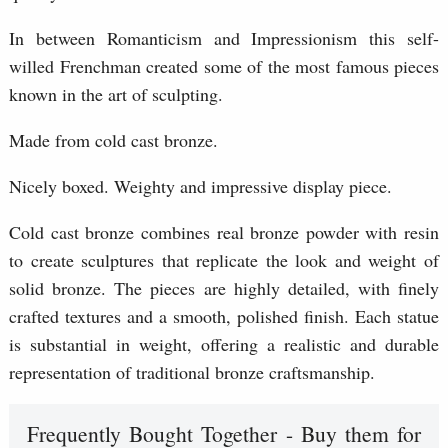
In between Romanticism and Impressionism this self-
willed Frenchman created some of the most famous pieces
known in the art of sculpting.
Made from cold cast bronze.
Nicely boxed. Weighty and impressive display piece.
Cold cast bronze combines real bronze powder with resin
to create sculptures that replicate the look and weight of
solid bronze. The pieces are highly detailed, with finely
crafted textures and a smooth, polished finish. Each statue
is substantial in weight, offering a realistic and durable
representation of traditional bronze craftsmanship.
Frequently Bought Together - Buy them for