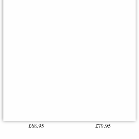
David Bronze Figurine
Steampunk Diver Mariners
Michelangelo 31 Cm
Descent Bronze Figurine Light
Feature 27cm
£68.95
£79.95