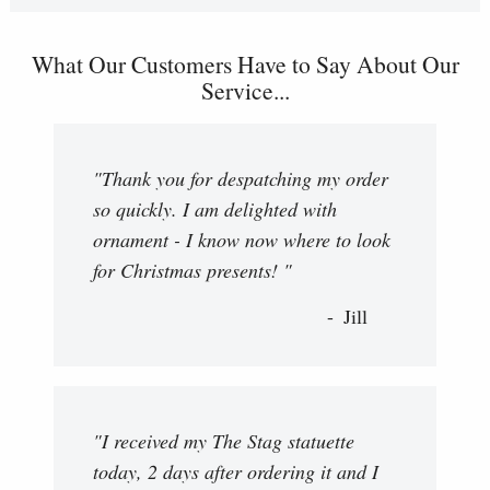
What Our Customers Have to Say About Our
Service...
"Thank you for despatching my order
so quickly. I am delighted with
ornament - I know now where to look
for Christmas presents! "
Jill
"I received my The Stag statuette
today, 2 days after ordering it and I