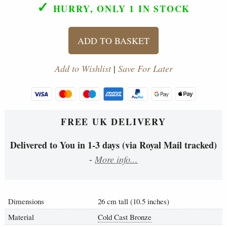
✓
HURRY, ONLY 1
IN STOCK
ADD TO BASKET
Add to Wishlist
|
Save For Later
FREE UK DELIVERY
Delivered to You in 1-3 days (via Royal Mail tracked)
-
More info...
Dimensions
26 cm tall (10.5 inches)
Material
Cold Cast Bronze