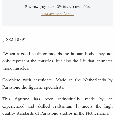
Buy now, pay later - 0% interest available.
Find out more here...
(1882-1889)
"When a good sculptor models the human body, they not
only represent the muscles, but also the life that animates
those muscles."
Complete with certificate. Made in the Netherlands by
Parastone the figurine specialists.
This figurine has been individually made by an
experienced and skilled craftsman. It meets the high
quality standards of Parastone studios in the Netherlands.