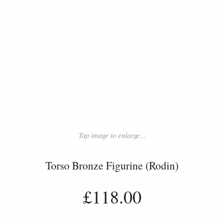
Tap image to enlarge...
Torso Bronze Figurine (Rodin)
£118.00