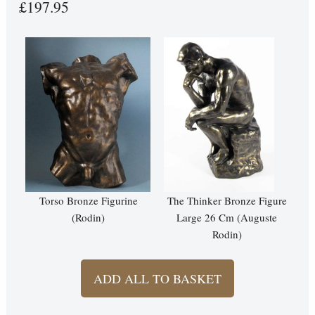
£197.95
Torso Bronze Figurine
The Thinker Bronze Figure
(Rodin)
Large 26 Cm (Auguste
Rodin)
ADD ALL TO BASKET