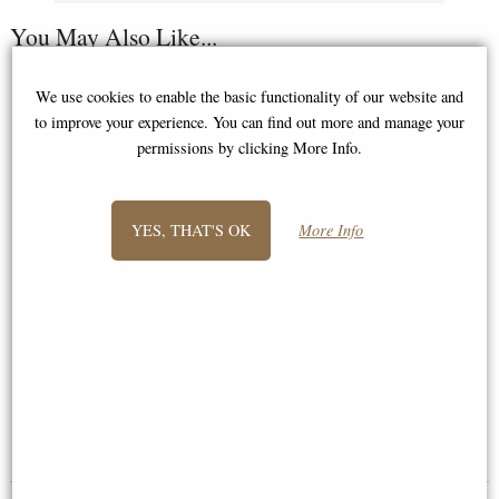
You May Also Like...
We use cookies to enable the basic functionality of our website and
to improve your experience. You can find out more and manage your
permissions by clicking More Info.
YES, THAT'S OK
More Info
The Thinker Bronze Figure
Little Woodland Fairy Sitting
Large 26 Cm (Auguste Rodin)
(10cm) - Bronze Fantasy Decor
Figurine
£79.95
£8.85
(was
£26.95
)