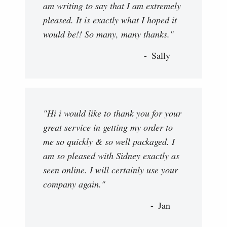
am writing to say that I am extremely
pleased. It is exactly what I hoped it
would be!! So many, many thanks."
Sally
"Hi i would like to thank you for your
great service in getting my order to
me so quickly & so well packaged. I
am so pleased with Sidney exactly as
seen online. I will certainly use your
company again."
Jan