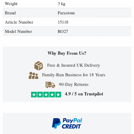
Weight
3 kg
Brand
Parastone
Article Number
15118
Model Number
RO27
Why Buy From Us?
Free & Insured UK Delivery
Family-Run Business for 18 Years
90-Day Returns
4.9 / 5 on Trustpilot