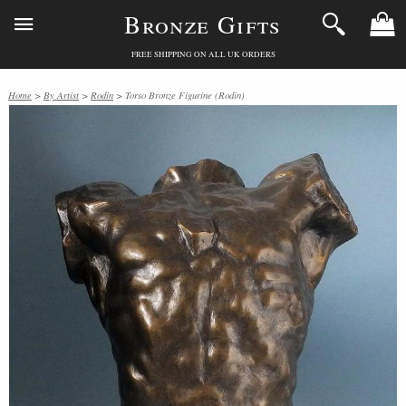
Bronze Gifts
FREE SHIPPING ON ALL UK ORDERS
Home
>
By Artist
>
Rodin
> Torso Bronze Figurine (Rodin)