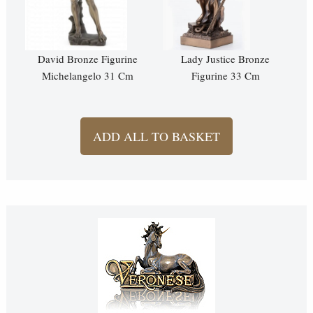
David Bronze Figurine
Lady Justice Bronze
Michelangelo 31 Cm
Figurine 33 Cm
ADD ALL TO BASKET