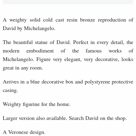
A weighty solid cold cast resin bronze reproduction of
David by Michelangelo.
The beautiful statue of David. Perfect in every detail, the
modern embodiment of the famous works of
Michelangelo. Figure very elegant, very decorative, looks
great in any room.
Arrives in a blue decorative box and polystyrene protective
casing.
Weighty figurine for the home.
Larger version also available. Search David on the shop.
A Veronese design.