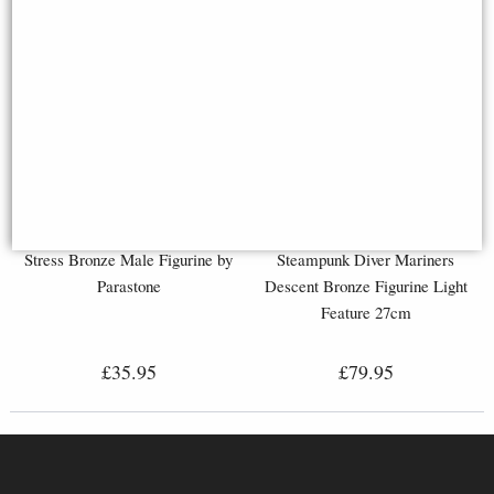
Stress Bronze Male Figurine by
Steampunk Diver Mariners
Parastone
Descent Bronze Figurine Light
Feature 27cm
£35.95
£79.95