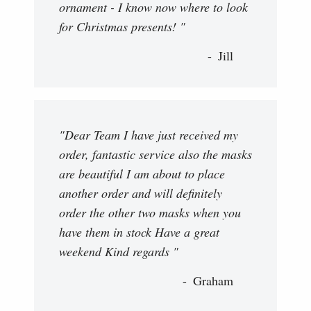
ornament - I know now where to look
for Christmas presents! "
Jill
"Dear Team I have just received my
order, fantastic service also the masks
are beautiful I am about to place
another order and will definitely
order the other two masks when you
have them in stock Have a great
weekend Kind regards "
Graham