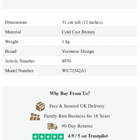
Dimensions
31 cm tall (12 inches).
Material
Cold Cast Bronze
Weight
1 kg
Brand
Veronese Design
Article Number
8970
Model Number
WU71542A1
Why Buy From Us?
Free & Insured UK Delivery
Family-Run Business for 18 Years
90-Day Returns
4.9 / 5 on Trustpilot