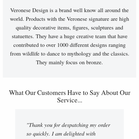
Veronese Design is a brand well know all around the
world. Products with the Veronese signature are high
quality decorative items, figures, sculptures and
statuettes. They have a huge creative team that have
contributed to over 1000 different designs ranging
from wildlife to dance to mythology and the classics.
They mainly focus on bronze.
What Our Customers Have to Say About Our
Service...
"Thank you for despatching my order
so quickly. I am delighted with