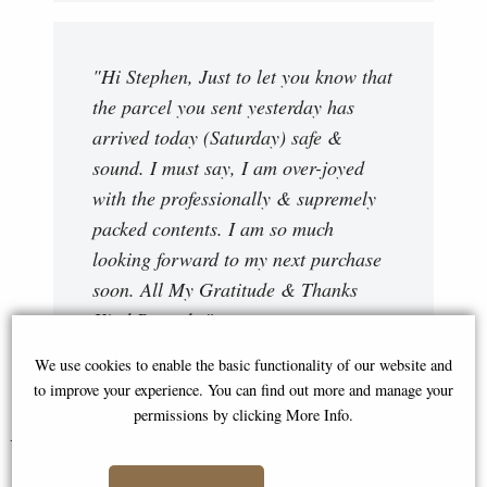
"Hi Stephen, Just to let you know that
the parcel you sent yesterday has
arrived today (Saturday) safe &
sound. I must say, I am over-joyed
with the professionally & supremely
packed contents. I am so much
looking forward to my next purchase
soon. All My Gratitude & Thanks
Kind Regards "
Ray
We use cookies to enable the basic functionality of our website and
to improve your experience. You can find out more and manage your
permissions by clicking More Info.
You May Also Like...