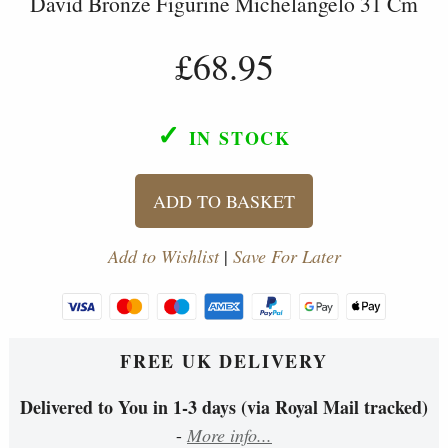
David Bronze Figurine Michelangelo 31 Cm
£68.95
✓
IN STOCK
ADD TO BASKET
Add to Wishlist
|
Save For Later
FREE UK DELIVERY
Delivered to You in 1-3 days (via Royal Mail tracked)
-
More info...