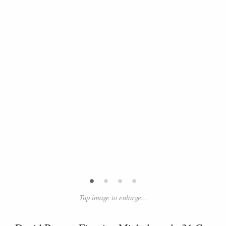
•
•
•
•
Tap image to enlarge...