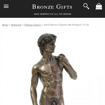
Bronze Gifts
FREE SHIPPING ON ALL UK ORDERS
Home
>
Historical
>
Famous Classics
> David Bronze Figurine Michelangelo 31 Cm