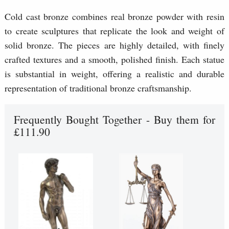
Cold cast bronze combines real bronze powder with resin
to create sculptures that replicate the look and weight of
solid bronze. The pieces are highly detailed, with finely
crafted textures and a smooth, polished finish. Each statue
is substantial in weight, offering a realistic and durable
representation of traditional bronze craftsmanship.
Frequently Bought Together - Buy them for
£111.90