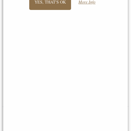
YES, THAT'S OK
More Info
Harmony Nude Male
Little Woodland Fairy Sitting
Outstretched Arms Bronze
(10cm) - Bronze Fantasy Decor
Figurine Large 44 Cm
Figurine
£83.95
£8.85
(was
£26.95
)