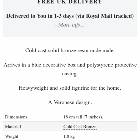
FREE UK DELIVERY
Delivered to You in 1-3 days (via Royal Mail tracked)
-
More info...
Cold cast solid bronze resin nude male.
Arrives in a blue decorative box and polystyrene protective
casing.
Heavyweight and solid figurine for the home.
A Veronese design.
Dimensions
18 cm tall (7 inches).
Material
Cold Cast Bronze
Weight
1.8 kg