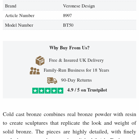
Brand
Veronese Design
Article Number
8997
Model Number
BT50
Why Buy From Us?
Free & Insured UK Delivery
Family-Run Business for 18 Years
90-Day Returns
4.9 / 5 on Trustpilot
Cold cast bronze combines real bronze powder with resin
to create sculptures that replicate the look and weight of
solid bronze. The pieces are highly detailed, with finely