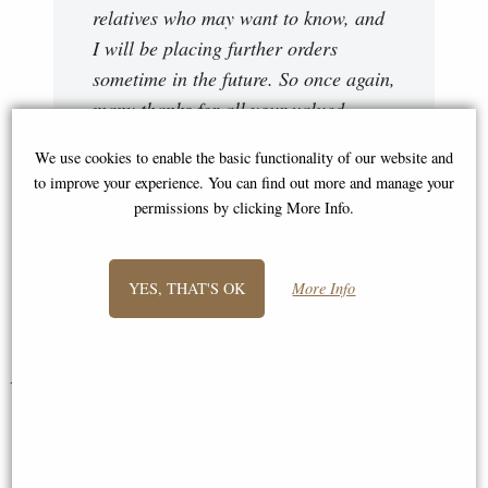
relatives who may want to know, and
I will be placing further orders
sometime in the future. So once again,
many thanks for all your valued
assistance and advice about the
We use cookies to enable the basic functionality of our website and
various items, and for simplifying my
to improve your experience. You can find out more and manage your
requests and returns, I am now one
permissions by clicking More Info.
extremely satisfied customer. My best
wishes to you and all your team."
YES, THAT'S OK
More Info
Carol
You May Also Like...