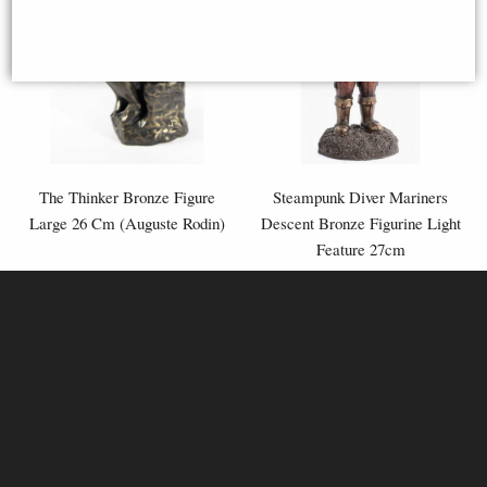
The Thinker Bronze Figure
Steampunk Diver Mariners
Large 26 Cm (Auguste Rodin)
Descent Bronze Figurine Light
Feature 27cm
£79.95
£79.95