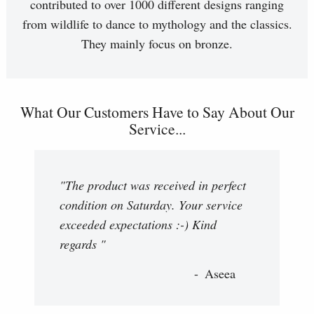
contributed to over 1000 different designs ranging
from wildlife to dance to mythology and the classics.
They mainly focus on bronze.
What Our Customers Have to Say About Our
Service...
"The product was received in perfect
condition on Saturday. Your service
exceeded expectations :-) Kind
regards "
Aseea