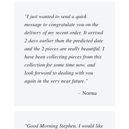
"I just wanted to send a quick
message to congratulate you on the
delivery of my recent order. It arrived
2 days earlier than the predicted date
and the 2 pieces are really beautiful. I
have been collecting pieces from this
collection for some time now, and
look forward to dealing with you
again in the very near future."
Norma
"Good Morning Stephen, I would like