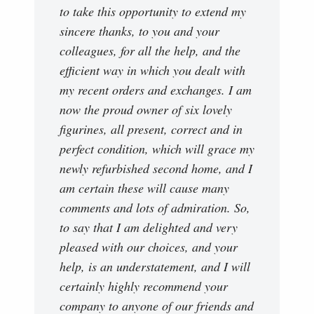
to take this opportunity to extend my
sincere thanks, to you and your
colleagues, for all the help, and the
efficient way in which you dealt with
my recent orders and exchanges. I am
now the proud owner of six lovely
figurines, all present, correct and in
perfect condition, which will grace my
newly refurbished second home, and I
am certain these will cause many
comments and lots of admiration. So,
to say that I am delighted and very
pleased with our choices, and your
help, is an understatement, and I will
certainly highly recommend your
company to anyone of our friends and