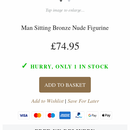
Tap image to enlarge...
Man Sitting Bronze Nude Figurine
£74.95
✓
HURRY, ONLY 1
IN STOCK
ADD TO BASKET
Add to Wishlist
|
Save For Later