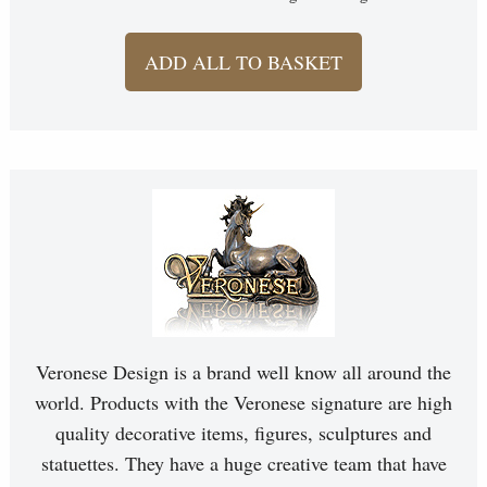
ADD ALL TO BASKET
Veronese Design is a brand well know all around the
world. Products with the Veronese signature are high
quality decorative items, figures, sculptures and
statuettes. They have a huge creative team that have