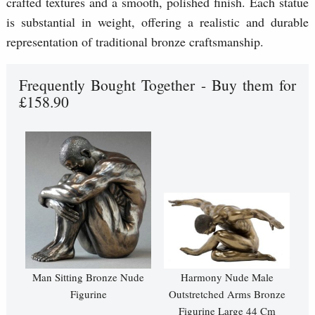
crafted textures and a smooth, polished finish. Each statue
is substantial in weight, offering a realistic and durable
representation of traditional bronze craftsmanship.
Frequently Bought Together - Buy them for
£158.90
Man Sitting Bronze Nude
Harmony Nude Male
Figurine
Outstretched Arms Bronze
Figurine Large 44 Cm