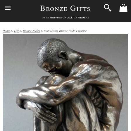
Bronze Gifts
FREE SHIPPING ON ALL UK ORDERS
Home
>
Life
>
Bronze Nudes
> Man Sitting Bronze Nude Figurine