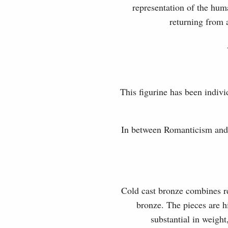
representation of the hum
returning from 
This figurine has been indivi
In between Romanticism and 
Cold cast bronze combines rea
bronze. The pieces are hi
substantial in weight