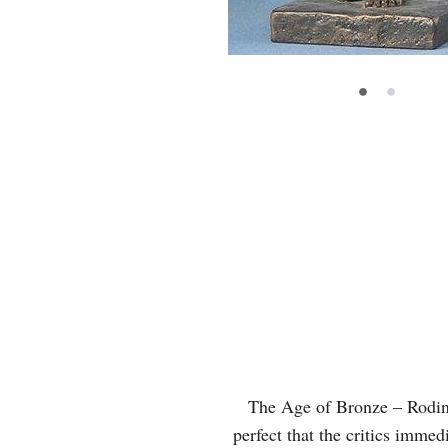
•
•
The Age of Bronze – Rodin’s 
perfect that the critics immed