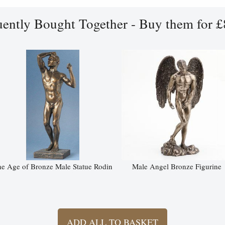
uently Bought Together - Buy them for £
e Age of Bronze Male Statue Rodin
Male Angel Bronze Figurine
ADD ALL TO BASKET