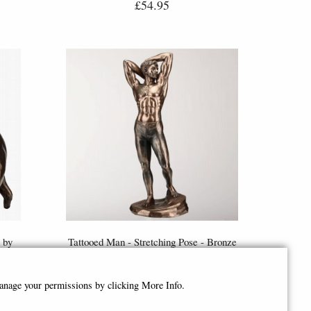
£54.95
 by
Tattooed Man - Stretching Pose - Bronze
Figurine (By Veronese)
£53.95
manage your permissions by clicking More Info.