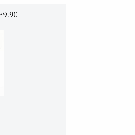
89.90