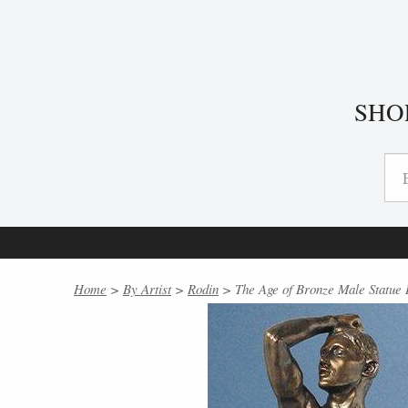
SHO
Home
>
By Artist
>
Rodin
> The Age of Bronze Male Statue 