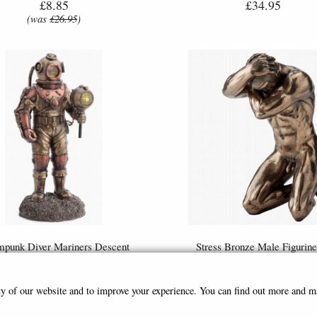
£8.85
£34.95
(was
£26.95
)
mpunk Diver Mariners Descent
Stress Bronze Male Figurine
e Figurine Light Feature 27cm
Parastone
£79.95
£35.95
ity of our website and to improve your experience. You can find out more and 