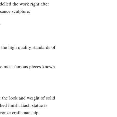
elled the work right after
sance sculpture.
.
 the high quality standards of
the most famous pieces known
e the look and weight of solid
hed finish. Each statue is
 bronze craftsmanship.