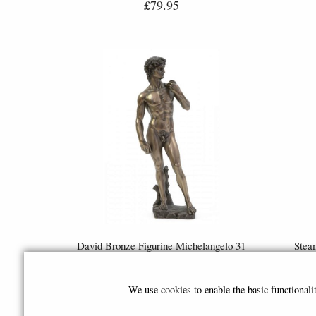
£79.95
David Bronze Figurine Michelangelo 31
Stea
Cm
Bronz
£68.95
We use cookies to enable the basic functional