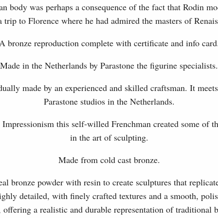
an body was perhaps a consequence of the fact that Rodin mod
a trip to Florence where he had admired the masters of Renais
A bronze reproduction complete with certificate and info card
Made in the Netherlands by Parastone the figurine specialists.
dually made by an experienced and skilled craftsman. It meets
Parastone studios in the Netherlands.
Impressionism this self-willed Frenchman created some of 
in the art of sculpting.
Made from cold cast bronze.
l bronze powder with resin to create sculptures that replicat
ghly detailed, with finely crafted textures and a smooth, polis
, offering a realistic and durable representation of traditional