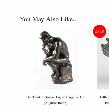
You May Also Like...
The Thinker Bronze Figure Large 26 Cm
Little
(Auguste Rodin)
Br