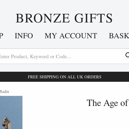
BRONZE GIFTS
P
INFO
MY ACCOUNT
BAS
FREE SHIPPING ON ALL UK ORDERS
Rodin
The Age of