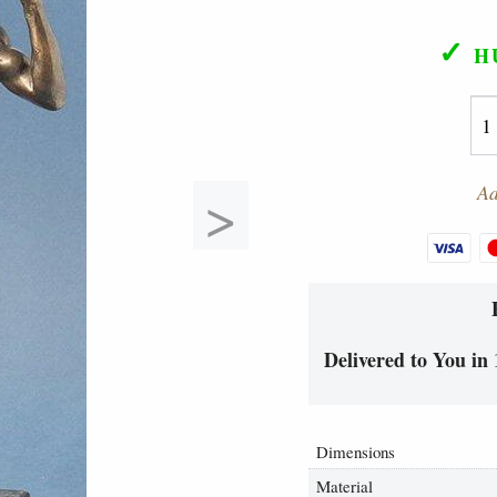
✓
H
>
Ad
Delivered to You in 
Dimensions
Material