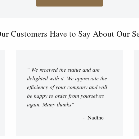
ur Customers Have to Say About Our Ser
" We received the statue and are
delighted with it. We appreciate the
efficiency of your company and will
be happy to order from yourselves
again. Many thanks"
Nadine