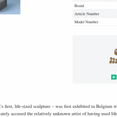
Brand
Article Number
Model Number
first, life-sized sculpture – was first exhibited in Belgium w
iately accused the relatively unknown artist of having used life 