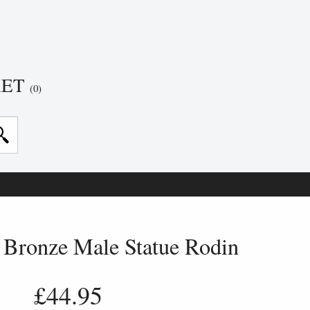
KET
(0)
 Bronze Male Statue Rodin
£44.95