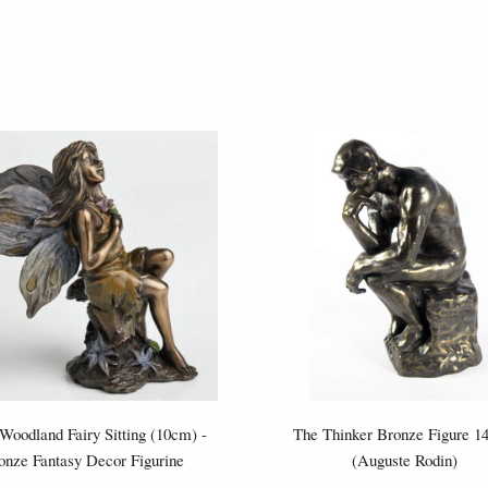
 Woodland Fairy Sitting (10cm) -
The Thinker Bronze Figure 
onze Fantasy Decor Figurine
(Auguste Rodin)