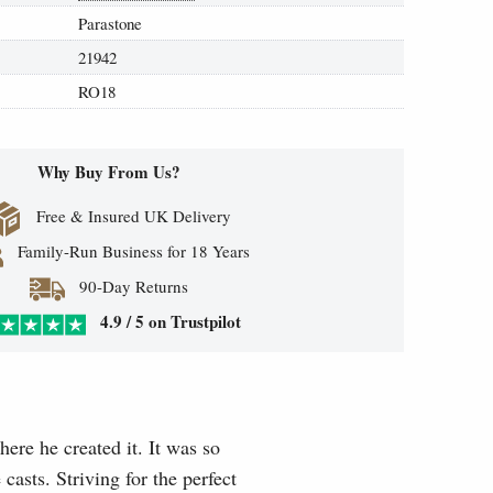
Parastone
21942
RO18
Why Buy From Us?
Free & Insured UK Delivery
Family-Run Business for 18 Years
90-Day Returns
4.9 / 5 on Trustpilot
here he created it. It was so
casts. Striving for the perfect