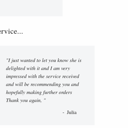
vice...
"I just wanted to let you know she is
delighted with it and I am very
impressed with the service received
and will be recommending you and
hopefully making further orders
Thank you again, "
Julia