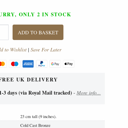
URRY, ONLY 2
IN STOCK
ADD TO BASKET
d to Wishlist
|
Save For Later
FREE UK DELIVERY
1-3 days (via Royal Mail tracked)
-
More info...
23 cm tall (9 inches).
Cold Cast Bronze