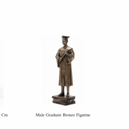
14 Cm
Male Graduate Bronze Figurine