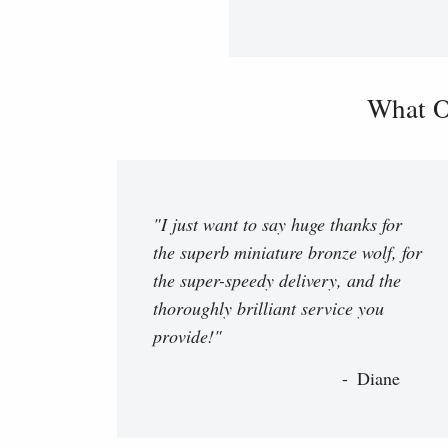
What O
"I just want to say huge thanks for
the superb miniature bronze wolf, for
the super-speedy delivery, and the
thoroughly brilliant service you
provide!"
Diane