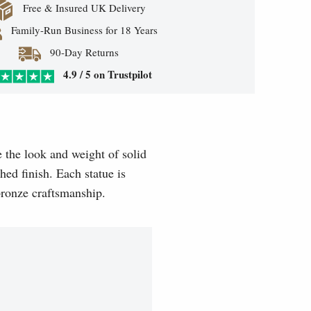
Free & Insured UK Delivery
Family-Run Business for 18 Years
90-Day Returns
4.9 / 5 on Trustpilot
e the look and weight of solid
hed finish. Each statue is
 bronze craftsmanship.