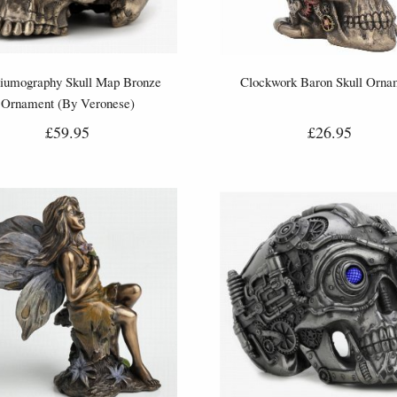
iumography Skull Map Bronze
Clockwork Baron Skull Orna
Ornament (By Veronese)
£59.95
£26.95