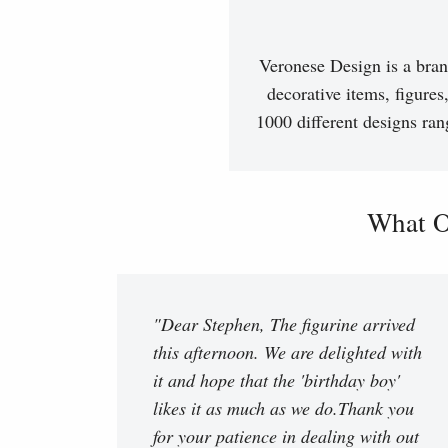
Veronese Design is a bran
decorative items, figures
1000 different designs ran
What O
"Dear Stephen, The figurine arrived
this afternoon. We are delighted with
it and hope that the 'birthday boy'
likes it as much as we do.Thank you
for your patience in dealing with out