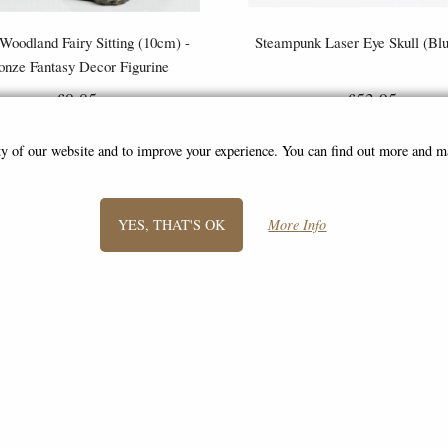
 Woodland Fairy Sitting (10cm) -
Steampunk Laser Eye Skull (Bl
onze Fantasy Decor Figurine
£8.85
£53.95
(was
£26.95
)
ity of our website and to improve your experience. You can find out more and 
YES, THAT'S OK
More Info
SIGN UP TO NEWSLETTER