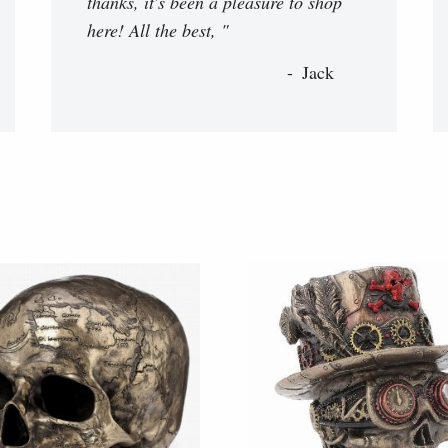
thanks, it's been a pleasure to shop
here! All the best, "
Jack