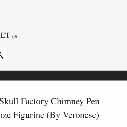
KET
(0)
Skull Factory Chimney Pen
nze Figurine (By Veronese)