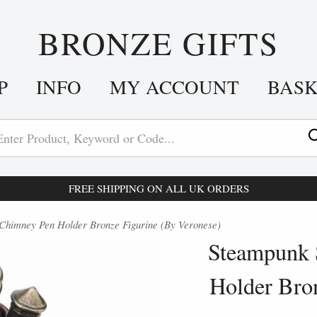
BRONZE GIFTS
P
INFO
MY ACCOUNT
BAS
FREE SHIPPING ON ALL UK ORDERS
Chimney Pen Holder Bronze Figurine (By Veronese)
Steampunk 
Holder Bro