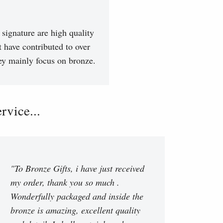
signature are high quality
t have contributed to over
hey mainly focus on bronze.
vice...
"To Bronze Gifts, i have just received
my order, thank you so much .
Wonderfully packaged and inside the
bronze is amazing, excellent quality