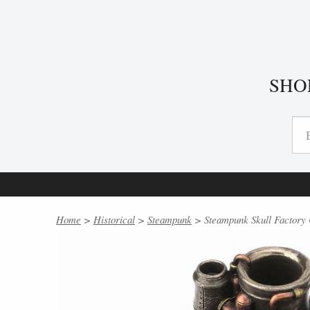
SHO
Home
>
Historical
>
Steampunk
> Steampunk Skull Factory 