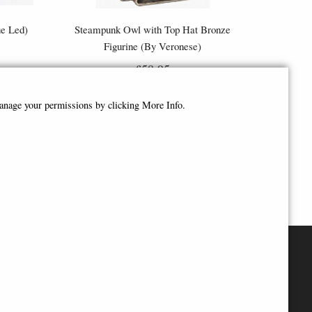
ue Led)
Steampunk Owl with Top Hat Bronze
Figurine (By Veronese)
£58.95
manage your permissions by clicking More Info.