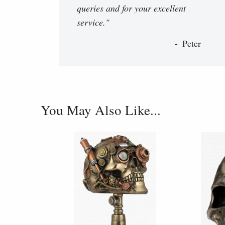
queries and for your excellent
service."
Peter
You May Also Like...