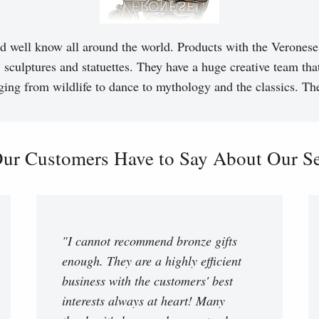
d well know all around the world. Products with the Veronese 
, sculptures and statuettes. They have a huge creative team tha
ging from wildlife to dance to mythology and the classics. T
ur Customers Have to Say About Our Ser
"I cannot recommend bronze gifts
enough. They are a highly efficient
business with the customers' best
interests always at heart! Many