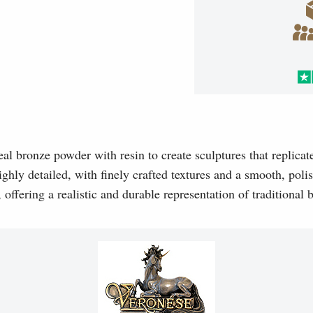
l bronze powder with resin to create sculptures that replicat
ghly detailed, with finely crafted textures and a smooth, polis
, offering a realistic and durable representation of traditional