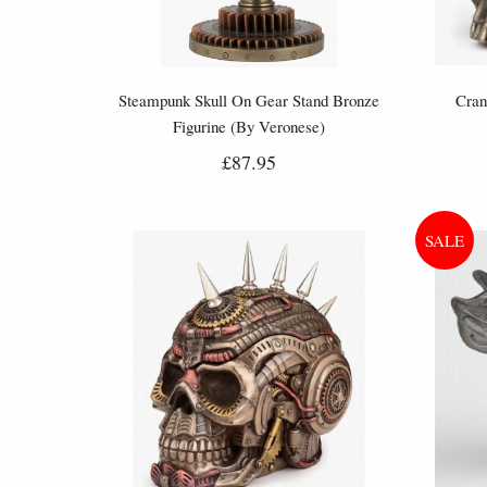
Steampunk Skull On Gear Stand Bronze
Cran
Figurine (By Veronese)
£87.95