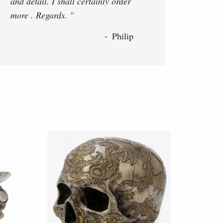
and detail. I shall certainly order
more . Regards. "
Philip