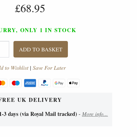
£68.95
URRY, ONLY 1
IN STOCK
ADD TO BASKET
d to Wishlist
|
Save For Later
FREE UK DELIVERY
1-3 days (via Royal Mail tracked)
-
More info...