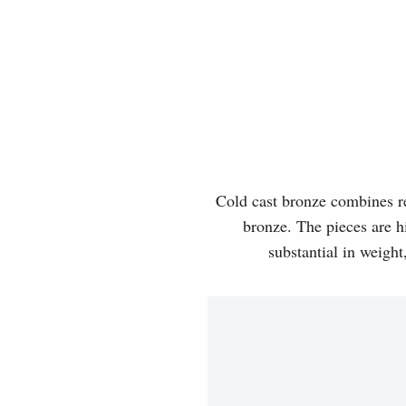
Cold cast bronze combines rea
bronze. The pieces are hi
substantial in weight