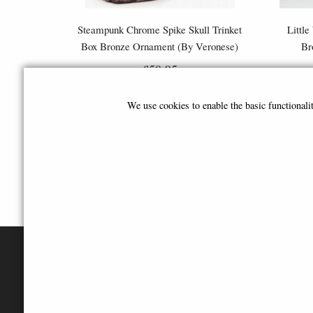
Steampunk Chrome Spike Skull Trinket
Little
Box Bronze Ornament (By Veronese)
Br
£58.95
We use cookies to enable the basic functional