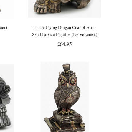
ment
Thistle Flying Dragon Coat of Arms
Skull Bronze Figurine (By Veronese)
£64.95