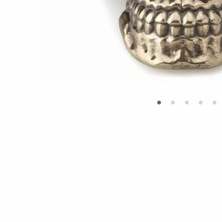
•
•
•
•
•