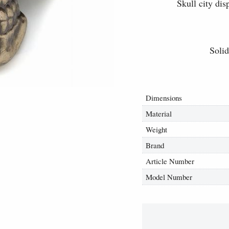
Skull city dis
Solid
Dimensions
Material
Weight
Brand
Article Number
Model Number