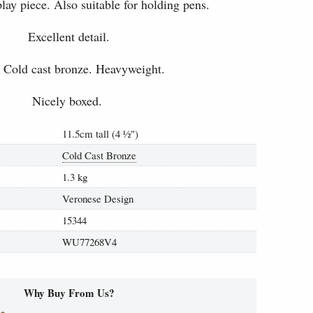
play piece. Also suitable for holding pens.
Excellent detail.
 Cold cast bronze. Heavyweight.
Nicely boxed.
11.5cm tall (4
½
")
Cold Cast Bronze
1.3 kg
Veronese Design
15344
WU77268V4
Why Buy From Us?