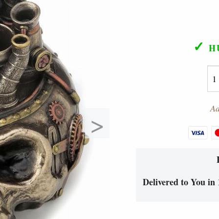
✓
H
Ad
>
Delivered to You in 