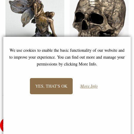
We use cookies to enable the basic functionality of our website and
Little Woodland Fairy Sitting
Craniumography Skull Map
to improve your experience. You can find out more and manage your
(10cm) - Bronze Fantasy Decor
Bronze Ornament (By
permissions by clicking More Info.
Figurine
Veronese)
£8.85
£59.95
YES, THAT'S OK
More Info
(was
£26.95
)