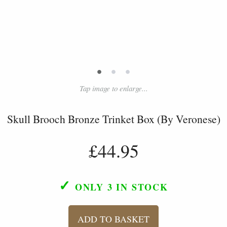
•
•
•
Tap image to enlarge...
Skull Brooch Bronze Trinket Box (By Veronese)
£44.95
✓
ONLY 3
IN STOCK
ADD TO BASKET