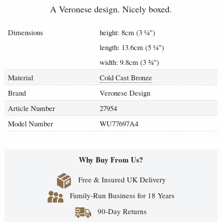
A Veronese design. Nicely boxed.
Dimensions
height: 8cm (3
¼
")
length: 13.6cm (5
¼
")
width: 9.8cm (3
¾
")
Material
Cold Cast Bronze
Brand
Veronese Design
Article Number
27954
Model Number
WU77697A4
Why Buy From Us?
Free & Insured UK Delivery
Family-Run Business for 18 Years
90-Day Returns