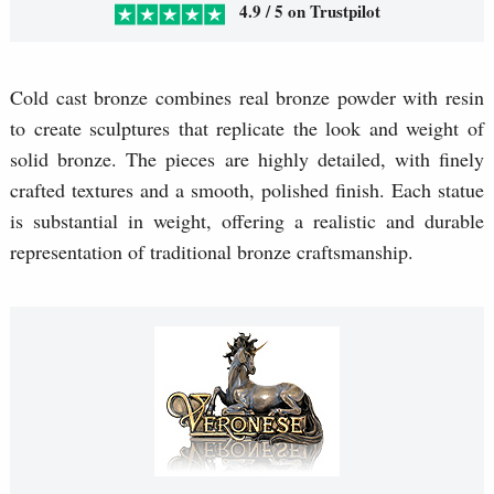
4.9 / 5 on Trustpilot
Cold cast bronze combines real bronze powder with resin
to create sculptures that replicate the look and weight of
solid bronze. The pieces are highly detailed, with finely
crafted textures and a smooth, polished finish. Each statue
is substantial in weight, offering a realistic and durable
representation of traditional bronze craftsmanship.