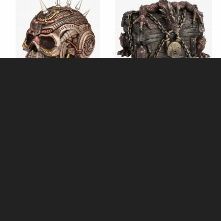
Steampunk Chrome Spike Skull
Dragon Chest Trinket Box
Trinket Box Bronze Ornament
Bronze Figurine (By Veronese)
(By Veronese)
£58.95
£48.95