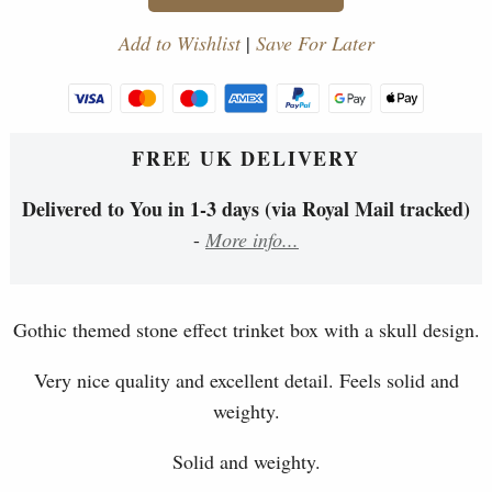
Add to Wishlist
|
Save For Later
FREE UK DELIVERY
Delivered to You in 1-3 days (via Royal Mail tracked)
-
More info...
Gothic themed stone effect trinket box with a skull design.
Very nice quality and excellent detail. Feels solid and
weighty.
Solid and weighty.