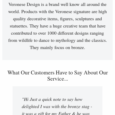
Veronese Design is a brand well know all around the
world. Products with the Veronese signature are high
quality decorative items, figures, sculptures and
statuettes. They have a huge creative team that have
contributed to over 1000 different designs ranging
from wildlife to dance to mythology and the classics.
They mainly focus on bronze.
What Our Customers Have to Say About Our
Service...
"Hi Just a quick note to say how
delighted I was with the bronze stag -
it was a gift for my Father & he was