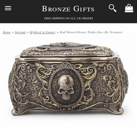
Bronze Gifts
FREE SHIPPING ON ALL UK ORDERS
Home
>
Spiritual
>
Mythical & Fantasy
> Skull Brooch Bronze Trinket Box (By Veronese)