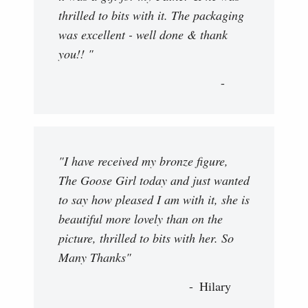
thrilled to bits with it. The packaging
was excellent - well done & thank
you!! "
"I have received my bronze figure,
The Goose Girl today and just wanted
to say how pleased I am with it, she is
beautiful more lovely than on the
picture, thrilled to bits with her. So
Many Thanks"
Hilary