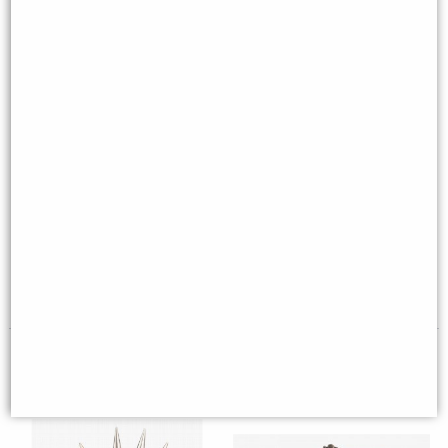
Dragon Eye Bronze Trinket Box
Thistle Flying Dragon Coat of
of Destiny
Arms Skull Bronze Figurine (By
Veronese)
£32.80
£64.95
(was
£49.95
)