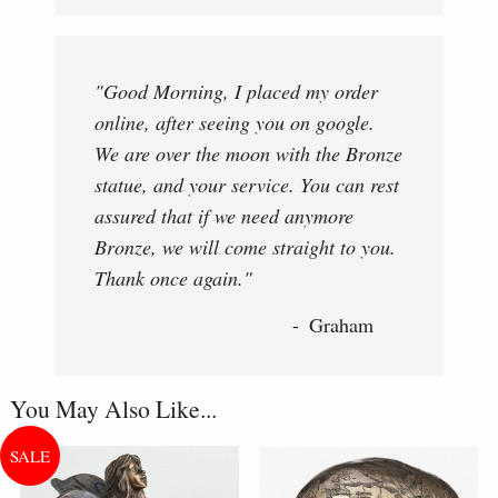
"Good Morning, I placed my order
online, after seeing you on google.
We are over the moon with the Bronze
statue, and your service. You can rest
assured that if we need anymore
Bronze, we will come straight to you.
Thank once again."
Graham
You May Also Like...