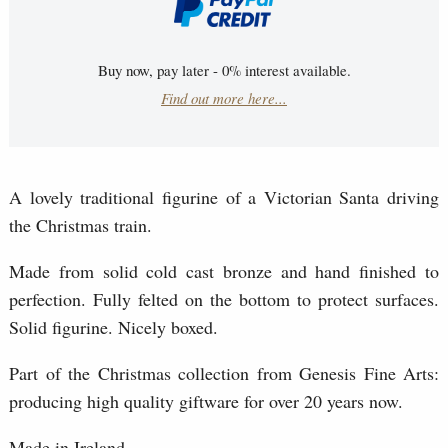
Buy now, pay later - 0% interest available.
Find out more here...
A lovely traditional figurine of a Victorian Santa driving
the Christmas train.
Made from solid cold cast bronze and hand finished to
perfection. Fully felted on the bottom to protect surfaces.
Solid figurine. Nicely boxed.
Part of the Christmas collection from Genesis Fine Arts:
producing high quality giftware for over 20 years now.
Made in Ireland.