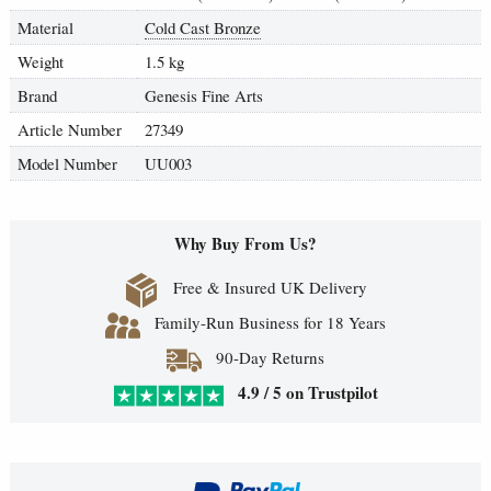
Material
Cold Cast Bronze
Weight
1.5 kg
Brand
Genesis Fine Arts
Article Number
27349
Model Number
UU003
Why Buy From Us?
Free & Insured UK Delivery
Family-Run Business for 18 Years
90-Day Returns
4.9 / 5 on Trustpilot