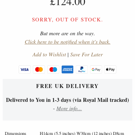
£124.00
SORRY, OUT OF STOCK.
But more are on the way.
Click here to be notified when it's back.
Add to Wishlist
|
Save For Later
FREE UK DELIVERY
Delivered to You in 1-3 days (via Royal Mail tracked)
-
More info...
Dimensions
H14cm (5.5 inches) W30cm (12 inches) D8cm