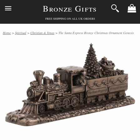
Bronze Gifts
FREE SHIPPING ON ALL UK ORDERS
Home
>
Spiritual
>
Christian & Xmas
> The Santa Express Bronze Christmas Ornament Genesis