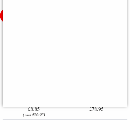
Little Woodland Fairy Sitting
Steampunk Air Ship Hot Air
(10cm) - Bronze Fantasy Decor
Balloon Bronze Figurine 24.5cm
Figurine
£8.85
£78.95
(was
£26.95
)