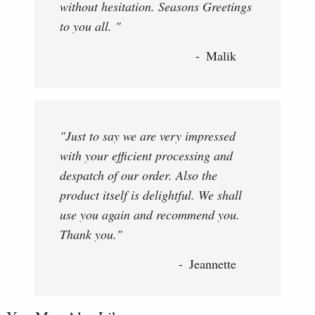
without hesitation. Seasons Greetings
to you all. "
Malik
"Just to say we are very impressed
with your efficient processing and
despatch of our order. Also the
product itself is delightful. We shall
use you again and recommend you.
Thank you."
Jeannette