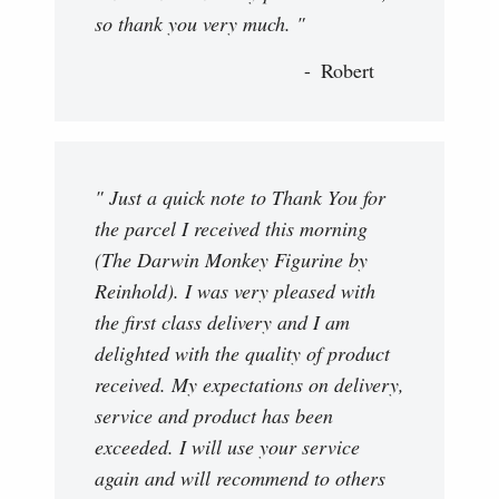
so thank you very much. "
Robert
" Just a quick note to Thank You for
the parcel I received this morning
(The Darwin Monkey Figurine by
Reinhold). I was very pleased with
the first class delivery and I am
delighted with the quality of product
received. My expectations on delivery,
service and product has been
exceeded. I will use your service
again and will recommend to others