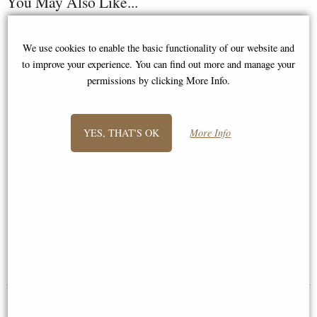
You May Also Like...
We use cookies to enable the basic functionality of our website and
to improve your experience. You can find out more and manage your
permissions by clicking More Info.
YES, THAT'S OK
More Info
Train Steam Engine Bronze
Viking Boat Longship Ornament
Ornament
Small
£53.95
£64.95