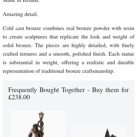
Amazing detail.
Cold cast bronze combines real bronze powder with resin
to create sculptures that replicate the look and weight of
solid bronze. The pieces are highly detailed, with finely
crafted textures and a smooth, polished finish. Each statue
is substantial in weight, offering a realistic and durable
representation of traditional bronze craftsmanship.
Frequently Bought Together - Buy them for
£238.00