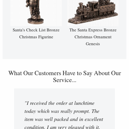
Santa's Check List Bronze
The Santa Express Bronze
Christmas Figurine
Christmas Ornament
Genesis
What Our Customers Have to Say About Our
Service...
"I received the order at lunchtime
today which was really prompt. The
item was well packed and in excellent
condition. I am very pleased with it,