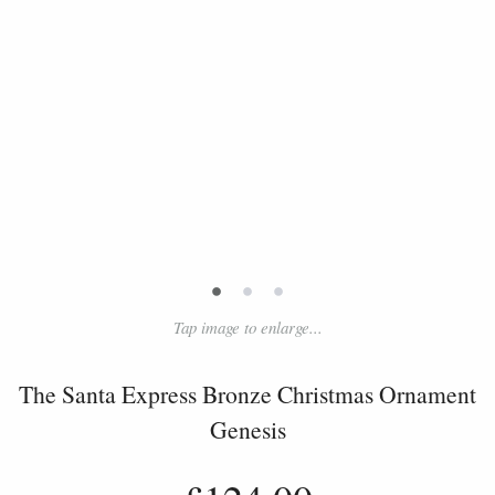
•
•
•
Tap image to enlarge...
The Santa Express Bronze Christmas Ornament
Genesis