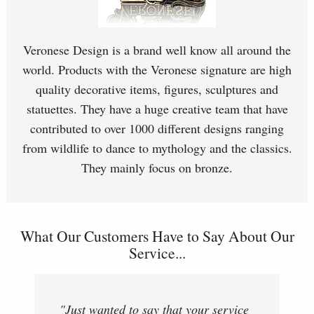
Veronese Design is a brand well know all around the
world. Products with the Veronese signature are high
quality decorative items, figures, sculptures and
statuettes. They have a huge creative team that have
contributed to over 1000 different designs ranging
from wildlife to dance to mythology and the classics.
They mainly focus on bronze.
What Our Customers Have to Say About Our
Service...
"Just wanted to say that your service