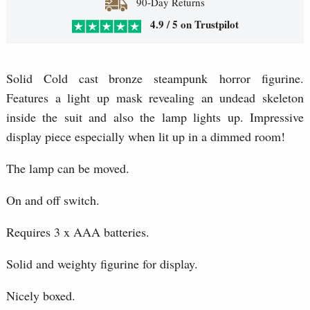
90-Day Returns
4.9 / 5 on Trustpilot
Solid Cold cast bronze steampunk horror figurine.
Features a light up mask revealing an undead skeleton
inside the suit and also the lamp lights up. Impressive
display piece especially when lit up in a dimmed room!
The lamp can be moved.
On and off switch.
Requires 3 x AAA batteries.
Solid and weighty figurine for display.
Nicely boxed.