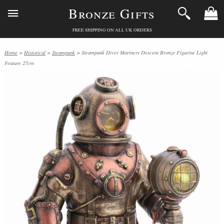
Bronze Gifts
FREE SHIPPING ON ALL UK ORDERS
Home
>
Historical
>
Steampunk
> Steampunk Diver Mariners Descent Bronze Figurine Light
Feature 27cm