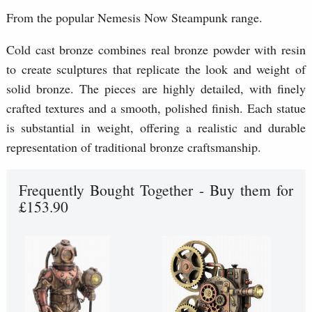
From the popular Nemesis Now Steampunk range.
Cold cast bronze combines real bronze powder with resin
to create sculptures that replicate the look and weight of
solid bronze. The pieces are highly detailed, with finely
crafted textures and a smooth, polished finish. Each statue
is substantial in weight, offering a realistic and durable
representation of traditional bronze craftsmanship.
Frequently Bought Together - Buy them for
£153.90