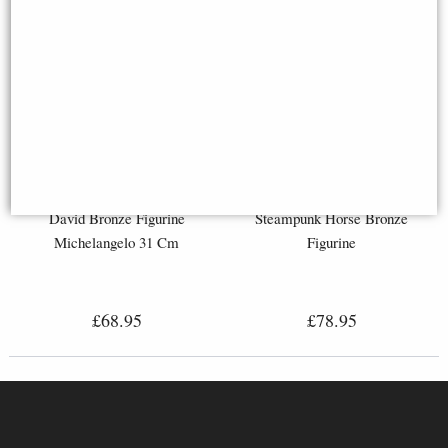
David Bronze Figurine
Steampunk Horse Bronze
Michelangelo 31 Cm
Figurine
£68.95
£78.95