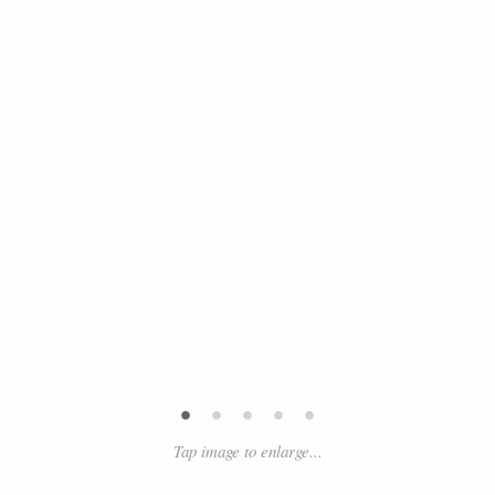
•
•
•
•
•
Tap image to enlarge...