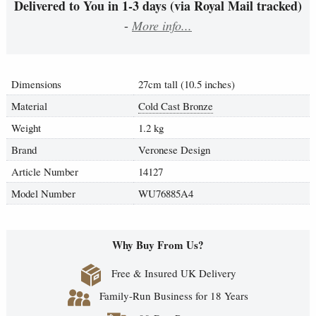
Delivered to You in 1-3 days (via Royal Mail tracked)
-
More info...
Dimensions
27cm tall (10.5 inches)
Material
Cold Cast Bronze
Weight
1.2 kg
Brand
Veronese Design
Article Number
14127
Model Number
WU76885A4
Why Buy From Us?
Free & Insured UK Delivery
Family-Run Business for 18 Years