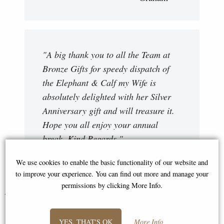
"A big thank you to all the Team at
Bronze Gifts for speedy dispatch of
the Elephant & Calf my Wife is
absolutely delighted with her Silver
Anniversary gift and will treasure it.
Hope you all enjoy your annual
break. Kind Regards "
Bryan
We use cookies to enable the basic functionality of our website and
to improve your experience. You can find out more and manage your
permissions by clicking More Info.
You May Also Like...
YES, THAT'S OK
More Info