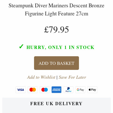
Steampunk Diver Mariners Descent Bronze
Figurine Light Feature 27cm
£79.95
✓
HURRY, ONLY 1
IN STOCK
ADD TO BASKET
Add to Wishlist
|
Save For Later
FREE UK DELIVERY