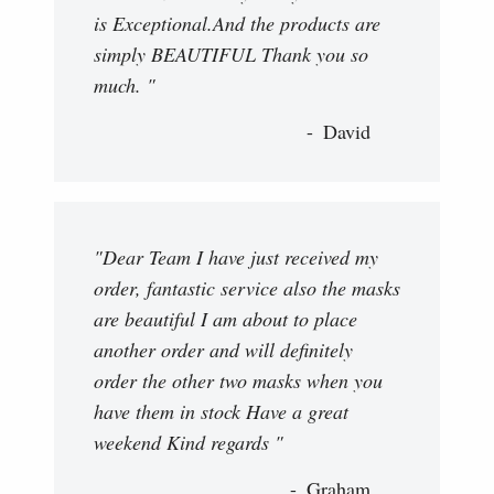
is Exceptional.And the products are
simply BEAUTIFUL Thank you so
much. "
David
"Dear Team I have just received my
order, fantastic service also the masks
are beautiful I am about to place
another order and will definitely
order the other two masks when you
have them in stock Have a great
weekend Kind regards "
Graham