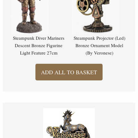
Steampunk Diver Mariners
Steampunk Projector (Led)
Descent Bronze Figurine
Bronze Ornament Model
Light Feature 27cm
(By Veronese)
ADD ALL TO BASKET