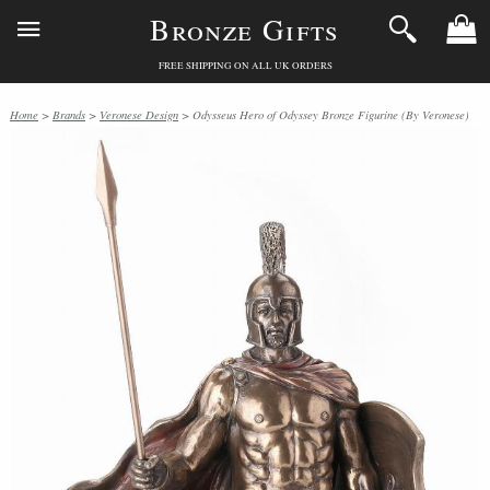
Bronze Gifts
FREE SHIPPING ON ALL UK ORDERS
Home
>
Brands
>
Veronese Design
> Odysseus Hero of Odyssey Bronze Figurine (By Veronese)