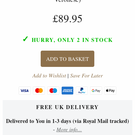
£89.95
✓
HURRY, ONLY 2
IN STOCK
ADD TO BASKET
Add to Wishlist
|
Save For Later
FREE UK DELIVERY
Delivered to You in 1-3 days (via Royal Mail tracked)
-
More info...