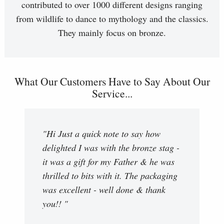
contributed to over 1000 different designs ranging
from wildlife to dance to mythology and the classics.
They mainly focus on bronze.
What Our Customers Have to Say About Our
Service...
"Hi Just a quick note to say how
delighted I was with the bronze stag -
it was a gift for my Father & he was
thrilled to bits with it. The packaging
was excellent - well done & thank
you!! "