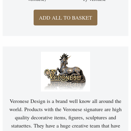
ADD ALL TO BASKET
Veronese Design is a brand well know all around the
world. Products with the Veronese signature are high
quality decorative items, figures, sculptures and
statuettes. They have a huge creative team that have