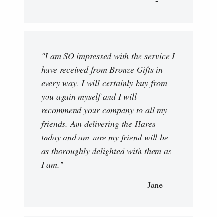
"I am SO impressed with the service I
have received from Bronze Gifts in
every way. I will certainly buy from
you again myself and I will
recommend your company to all my
friends. Am delivering the Hares
today and am sure my friend will be
as thoroughly delighted with them as
I am."
Jane