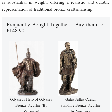
is substantial in weight, offering a realistic and durable
representation of traditional bronze craftsmanship.
Frequently Bought Together - Buy them for
£148.90
Odysseus Hero of Odyssey
Gaius Julius Caesar
Bronze Figurine (By
Standing Bronze Figurine
Veronese)
by Veronese