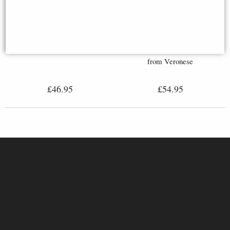
Leonidas King of Sparta Bronze
Odin Bronze Statue with Wolves
Figurine 25 Cm
(27cm Tall) - Nordic Figurine
from Veronese
£46.95
£54.95