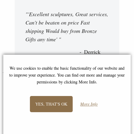
"'Excellent sculptures, Great services,
Can't be beaten on price Fast
shipping Would buy from Bronze
Gifts any time' "
Derrick
We use cookies to enable the basic functionality of our website and
You May Also Like...
to improve your experience. You can find out more and manage your
permissions by clicking More Info.
YES, THAT'S OK
More Info