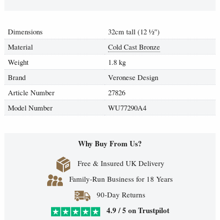
Dimensions
32cm tall (12
½
")
Material
Cold Cast Bronze
Weight
1.8 kg
Brand
Veronese Design
Article Number
27826
Model Number
WU77290A4
Why Buy From Us?
Free & Insured UK Delivery
Family-Run Business for 18 Years
90-Day Returns
4.9 / 5 on Trustpilot