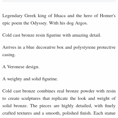
Legendary Greek king of Ithaca and the hero of Homer's
epic poem the Odyssey. With his dog Argos.
Cold cast bronze resin figurine with amazing detail.
Arrives in a blue decorative box and polystyrene protective
casing.
A Veronese design.
A weighty and solid figurine.
Cold cast bronze combines real bronze powder with resin
to create sculptures that replicate the look and weight of
solid bronze. The pieces are highly detailed, with finely
crafted textures and a smooth, polished finish. Each statue