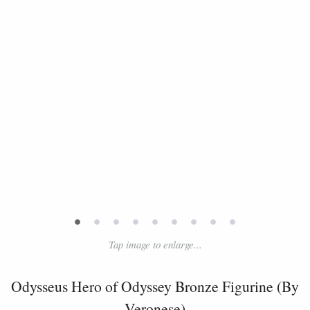
•
•
•
•
•
•
•
•
•
Tap image to enlarge...
Odysseus Hero of Odyssey Bronze Figurine (By
Veronese)