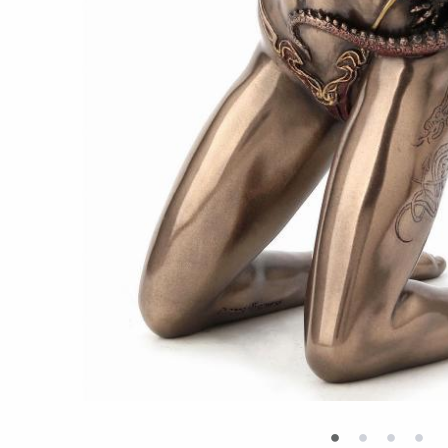
•
•
•
•