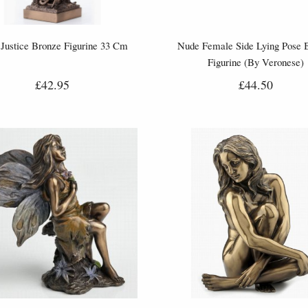
Justice Bronze Figurine 33 Cm
Nude Female Side Lying Pose 
Figurine (By Veronese)
£42.95
£44.50