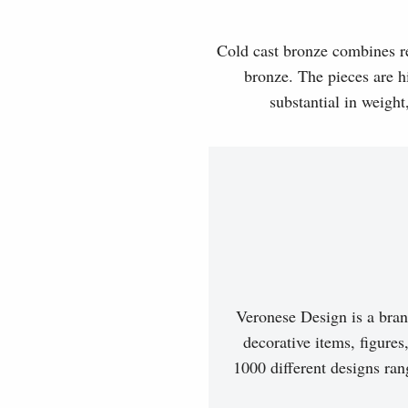
Cold cast bronze combines rea
bronze. The pieces are hi
substantial in weight
Veronese Design is a bran
decorative items, figures
1000 different designs ran