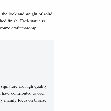
e the look and weight of solid
hed finish. Each statue is
 bronze craftsmanship.
signature are high quality
t have contributed to over
hey mainly focus on bronze.