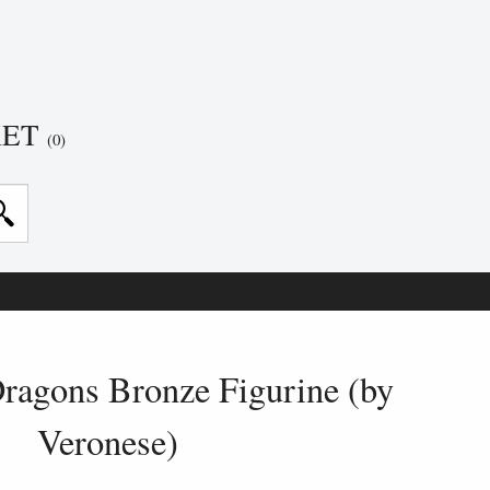
KET
(0)
ragons Bronze Figurine (by
Veronese)