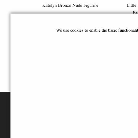
Katelyn Bronze Nude Figurine
Little
Br
£29.95
We use cookies to enable the basic functional