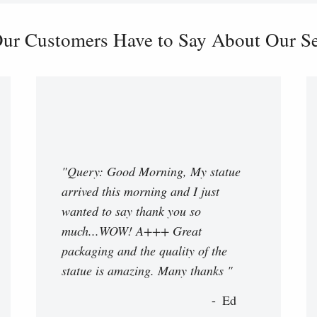
ur Customers Have to Say About Our Ser
"Query: Good Morning, My statue
arrived this morning and I just
wanted to say thank you so
much...WOW! A+++ Great
packaging and the quality of the
statue is amazing. Many thanks "
Ed