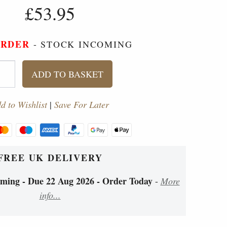
£53.95
ORDER
- STOCK INCOMING
ADD TO BASKET
d to Wishlist
|
Save For Later
FREE UK DELIVERY
ing - Due 22 Aug 2026 - Order Today
-
More
info...