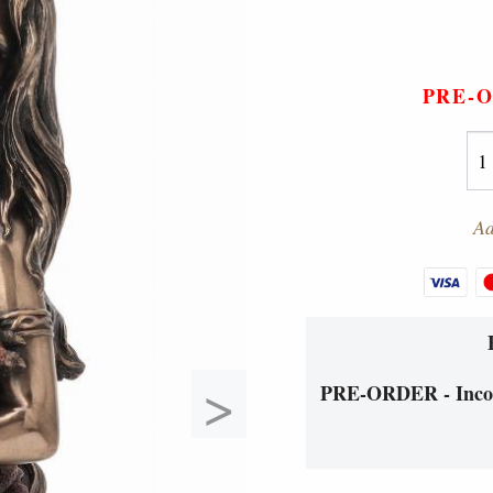
PRE-
Ad
>
PRE-ORDER - Incom