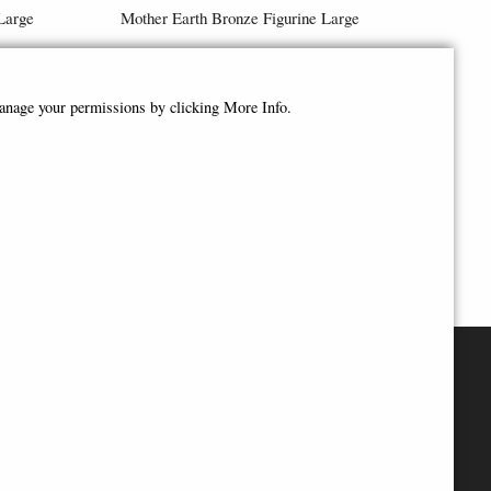
Large
Mother Earth Bronze Figurine Large
£118.95
manage your permissions by clicking More Info.