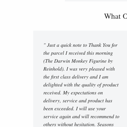
What O
" Just a quick note to Thank You for
the parcel I received this morning
(The Darwin Monkey Figurine by
Reinhold). I was very pleased with
the first class delivery and I am
delighted with the quality of product
received. My expectations on
delivery, service and product has
been exceeded. I will use your
service again and will recommend to
others without hesitation. Seasons