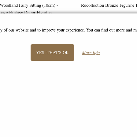
 Woodland Fairy Sitting (10cm) -
Recollection Bronze Figurine 
onze Fantasy Decor Figurine
£8.85
£68.95
(was
£26.95
)
ity of our website and to improve your experience. You can find out more and 
YES, THAT'S OK
More Info
SIGN UP TO NEWSLETTER