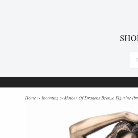
SHO
Home
>
Incoming
> Mother Of Dragons Bronze Figurine (by