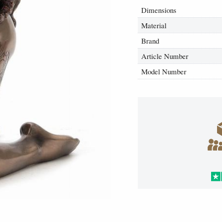
Dimensions
Material
Brand
Article Number
Model Number