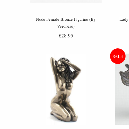
Nude Female Bronze Figurine (By
Lady 
Veronese)
£28.95