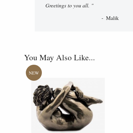
Greetings to you all. "
Malik
You May Also Like...