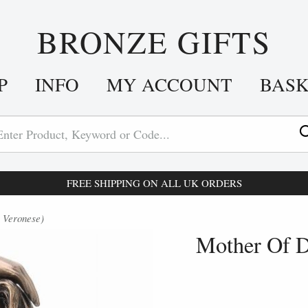
BRONZE GIFTS
P
INFO
MY ACCOUNT
BAS
FREE SHIPPING ON ALL UK ORDERS
 Veronese)
Mother Of D