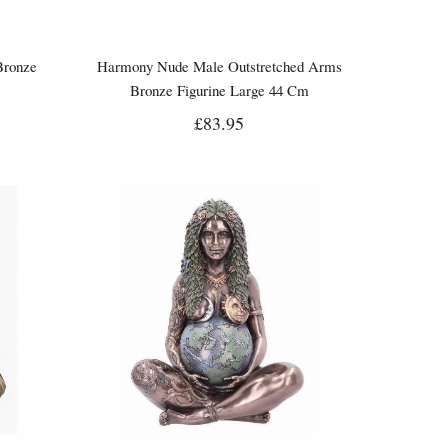
Bronze
Harmony Nude Male Outstretched Arms
Bronze Figurine Large 44 Cm
£83.95