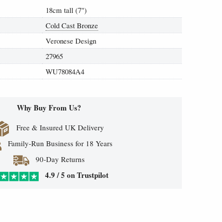
18cm tall (7")
Cold Cast Bronze
Veronese Design
27965
WU78084A4
Why Buy From Us?
Free & Insured UK Delivery
Family-Run Business for 18 Years
90-Day Returns
4.9 / 5 on Trustpilot