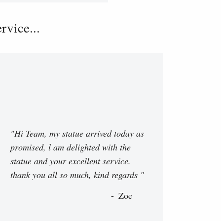
vice...
"Hi Team, my statue arrived today as
promised, l am delighted with the
statue and your excellent service.
thank you all so much, kind regards "
Zoe