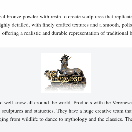
l bronze powder with resin to create sculptures that replicat
ghly detailed, with finely crafted textures and a smooth, polis
, offering a realistic and durable representation of traditional
d well know all around the world. Products with the Veronese 
, sculptures and statuettes. They have a huge creative team tha
ging from wildlife to dance to mythology and the classics. T