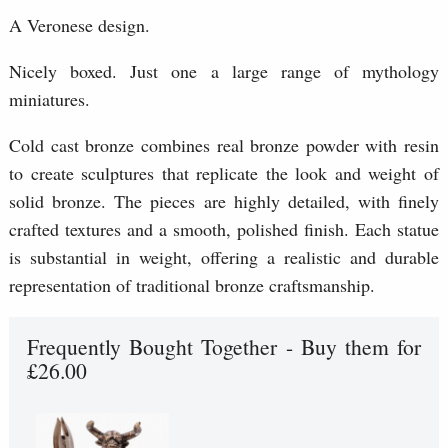
A Veronese design.
Nicely boxed. Just one a large range of mythology
miniatures.
Cold cast bronze combines real bronze powder with resin
to create sculptures that replicate the look and weight of
solid bronze. The pieces are highly detailed, with finely
crafted textures and a smooth, polished finish. Each statue
is substantial in weight, offering a realistic and durable
representation of traditional bronze craftsmanship.
Frequently Bought Together - Buy them for
£26.00