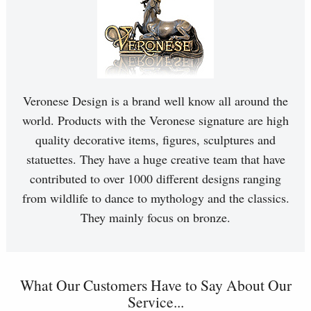
Veronese Design is a brand well know all around the
world. Products with the Veronese signature are high
quality decorative items, figures, sculptures and
statuettes. They have a huge creative team that have
contributed to over 1000 different designs ranging
from wildlife to dance to mythology and the classics.
They mainly focus on bronze.
What Our Customers Have to Say About Our
Service...