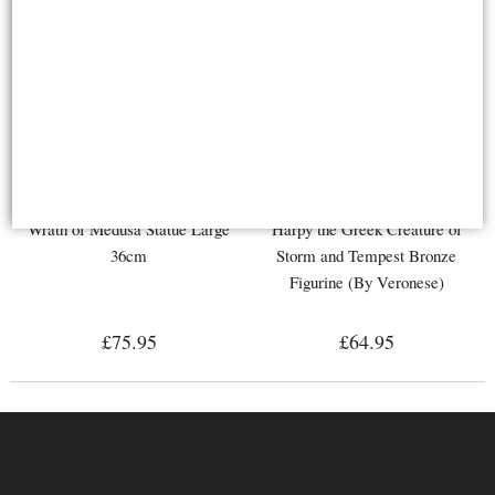
Wrath of Medusa Statue Large
Harpy the Greek Creature of
36cm
Storm and Tempest Bronze
Figurine (By Veronese)
£75.95
£64.95