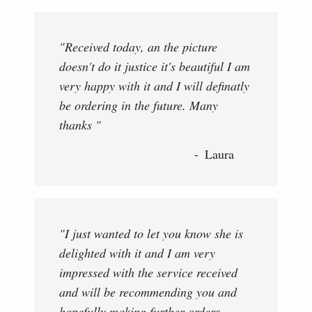
"Received today, an the picture
doesn't do it justice it's beautiful I am
very happy with it and I will definatly
be ordering in the future. Many
thanks "
Laura
"I just wanted to let you know she is
delighted with it and I am very
impressed with the service received
and will be recommending you and
hopefully making further orders