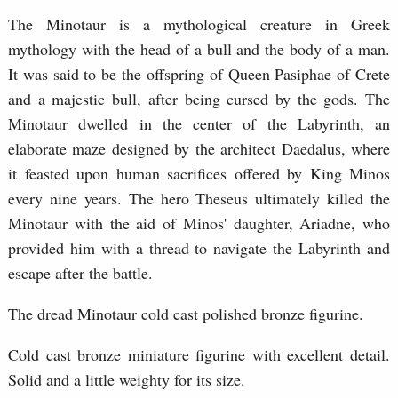
The Minotaur is a mythological creature in Greek
mythology with the head of a bull and the body of a man.
It was said to be the offspring of Queen Pasiphae of Crete
and a majestic bull, after being cursed by the gods. The
Minotaur dwelled in the center of the Labyrinth, an
elaborate maze designed by the architect Daedalus, where
it feasted upon human sacrifices offered by King Minos
every nine years. The hero Theseus ultimately killed the
Minotaur with the aid of Minos' daughter, Ariadne, who
provided him with a thread to navigate the Labyrinth and
escape after the battle.
The dread Minotaur cold cast polished bronze figurine.
Cold cast bronze miniature figurine with excellent detail.
Solid and a little weighty for its size.