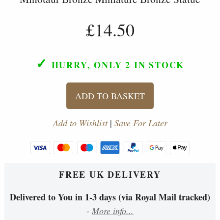
£14.50
✓
HURRY, ONLY 2
IN STOCK
ADD TO BASKET
Add to Wishlist
|
Save For Later
FREE UK DELIVERY
Delivered to You in 1-3 days (via Royal Mail tracked)
-
More info...