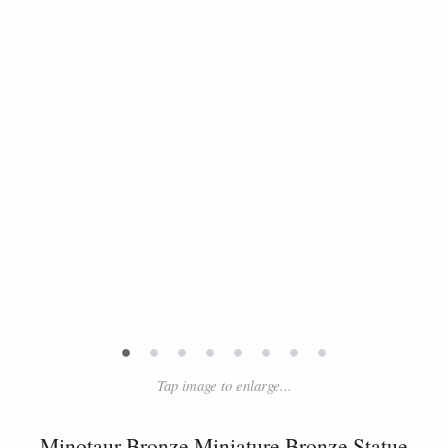
•
•
•
•
•
•
•
•
Tap image to enlarge...
Minotaur Bronze Miniature Bronze Statue