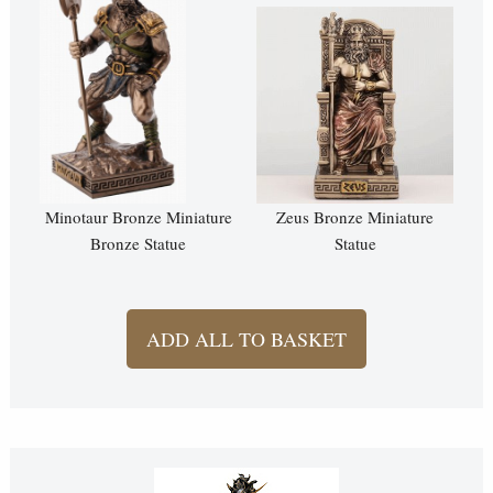
Minotaur Bronze Miniature
Zeus Bronze Miniature
Bronze Statue
Statue
ADD ALL TO BASKET