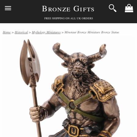
Bronze Gifts
FREE SHIPPING ON ALL UK ORDERS
Home
>
Historical
>
Mythology Miniatures
> Minotaur Bronze Miniature Bronze Statue