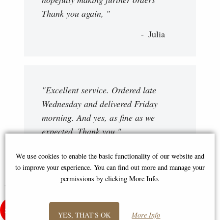
Thank you again, "
Julia
"Excellent service. Ordered late
Wednesday and delivered Friday
morning. And yes, as fine as we
expected. Thank you "
David
We use cookies to enable the basic functionality of our website and
to improve your experience. You can find out more and manage your
permissions by clicking More Info.
You May Also Like...
YES, THAT'S OK
More Info