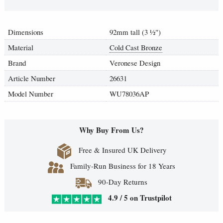
Dimensions
92mm tall (3
½
")
Material
Cold Cast Bronze
Brand
Veronese Design
Article Number
26631
Model Number
WU78036AP
Why Buy From Us?
Free & Insured UK Delivery
Family-Run Business for 18 Years
90-Day Returns
4.9 / 5 on Trustpilot