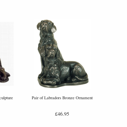
ulpture
Pair of Labradors Bronze Ornament
£46.95