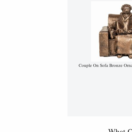
Couple On Sofa Bronze Ornam
What O