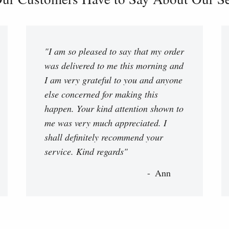
"I am so pleased to say that my order
was delivered to me this morning and
I am very grateful to you and anyone
else concerned for making this
happen. Your kind attention shown to
me was very much appreciated. I
shall definitely recommend your
service. Kind regards"
Ann