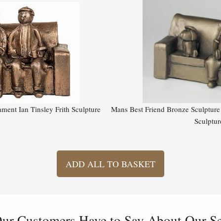
ent Ian Tinsley Frith Sculpture
Mans Best Friend Bronze Sculpture
Sculptur
ADD ALL TO BASKET
ur Customers Have to Say About Our Ser