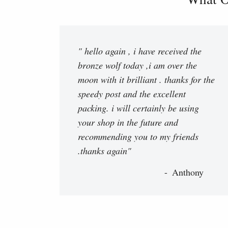
" hello again , i have received the
bronze wolf today ,i am over the
moon with it brilliant . thanks for the
speedy post and the excellent
packing. i will certainly be using
your shop in the future and
recommending you to my friends
.thanks again"
Anthony