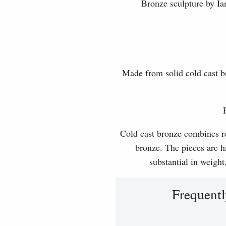
Bronze sculpture by Ian
Made from solid cold cast b
Cold cast bronze combines rea
bronze. The pieces are hi
substantial in weight
Frequentl