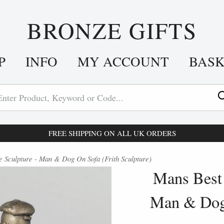
BRONZE GIFTS
P
INFO
MY ACCOUNT
BAS
FREE SHIPPING ON ALL UK ORDERS
 Sculpture - Man & Dog On Sofa (Frith Sculpture)
Mans Best 
Man & Dog 