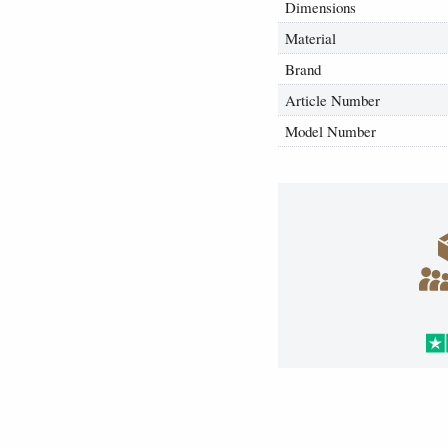
Dimensions
Material
Brand
Article Number
Model Number