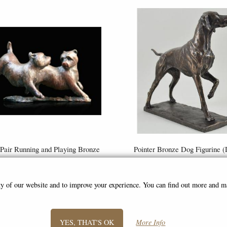
Pair Running and Playing Bronze
Pointer Bronze Dog Figurine (
rine (Limited Edition) Michael
Geenty) 24 Cm
Simpson
£59.95
£72.50
ity of our website and to improve your experience. You can find out more and 
(was
£110.00
)
YES, THAT'S OK
More Info