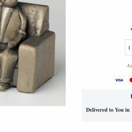
Ad
Delivered to You in 