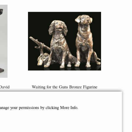
David
Waiting for the Guns Bronze Figurine
Limited Edition - Keith Sherwin
£335.00
manage your permissions by clicking More Info.