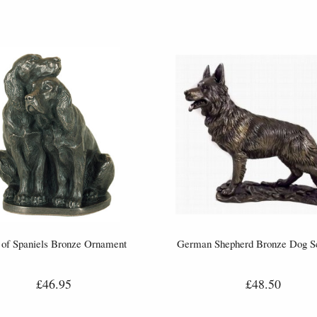
 of Spaniels Bronze Ornament
German Shepherd Bronze Dog Sc
£46.95
£48.50