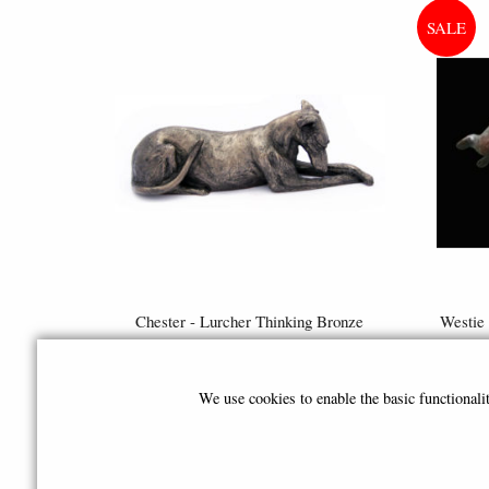
Chester - Lurcher Thinking Bronze
Westie 
Sculpture (By Frith)
Figu
£74.95
We use cookies to enable the basic functional