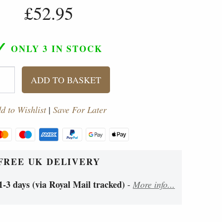
£52.95
✓
ONLY 3
IN STOCK
ADD TO BASKET
d to Wishlist
|
Save For Later
FREE UK DELIVERY
1-3 days (via Royal Mail tracked)
-
More info...