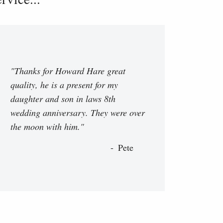
"Thanks for Howard Hare great
quality, he is a present for my
daughter and son in laws 8th
wedding anniversary. They were over
the moon with him."
Pete