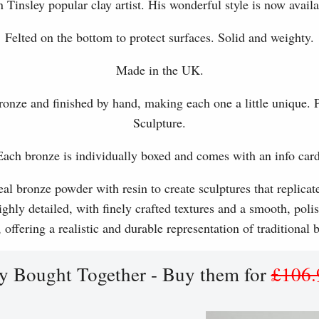
 Tinsley popular clay artist. His wonderful style is now availa
Felted on the bottom to protect surfaces. Solid and weighty.
Made in the UK.
ronze and finished by hand, making each one a little unique.
Sculpture.
Each bronze is individually boxed and comes with an info card
l bronze powder with resin to create sculptures that replicat
ghly detailed, with finely crafted textures and a smooth, polis
, offering a realistic and durable representation of traditional
y Bought Together - Buy them for
£106.