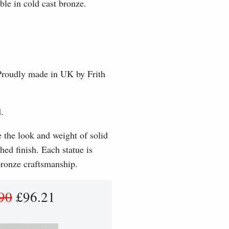
ble in cold cast bronze.
 Proudly made in UK by Frith
.
e the look and weight of solid
hed finish. Each statue is
 bronze craftsmanship.
90
£96.21