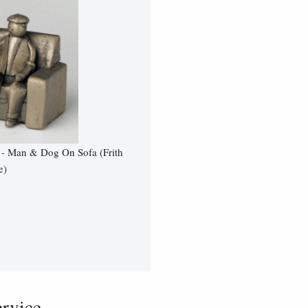
 - Man & Dog On Sofa (Frith
e)
vice...