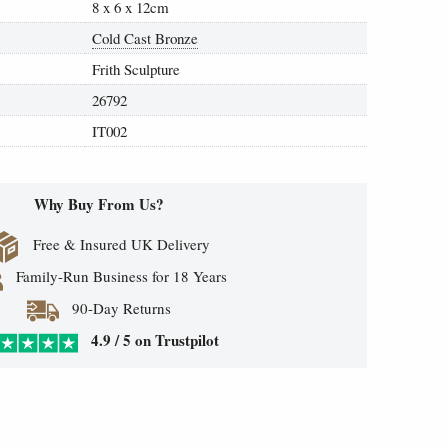
8 x 6 x 12cm
Cold Cast Bronze
Frith Sculpture
26792
IT002
Why Buy From Us?
Free & Insured UK Delivery
Family-Run Business for 18 Years
90-Day Returns
4.9 / 5 on Trustpilot