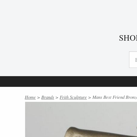
SHO
Home
>
Brands
>
Frith Sculpture
> Mans Best Friend Bronze