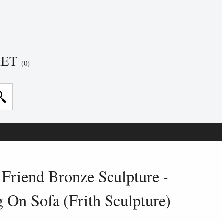
KET
(0)
Friend Bronze Sculpture -
On Sofa (Frith Sculpture)