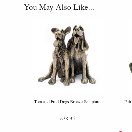
You May Also Like...
Tom and Fred Dogs Bronze Sculpture
Pair
£78.95