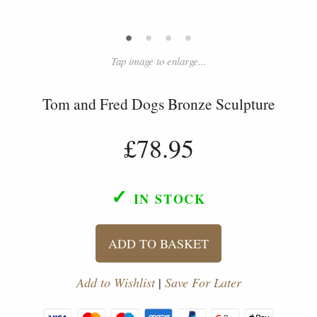
•
•
•
•
Tap image to enlarge...
Tom and Fred Dogs Bronze Sculpture
£78.95
✓
IN STOCK
ADD TO BASKET
Add to Wishlist
|
Save For Later