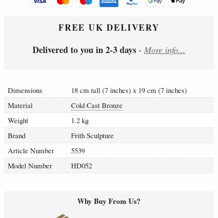
FREE UK DELIVERY
Delivered to you in 2-3 days
-
More info...
Dimensions
18 cm tall (7 inches) x 19 cm (7 inches)
Material
Cold Cast Bronze
Weight
1.2 kg
Brand
Frith Sculpture
Article Number
5539
Model Number
HD052
Why Buy From Us?