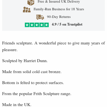
Free & Insured UK Delivery
Family-Run Business for 18 Years
90-Day Returns
4.9 / 5 on Trustpilot
Friends sculpture. A wonderful piece to give many years of
pleasure.
Sculpted by Harriet Dunn.
Made from solid cold cast bronze.
Bottom is felted to protect surfaces.
From the popular Frith Sculpture range.
Made in the UK.