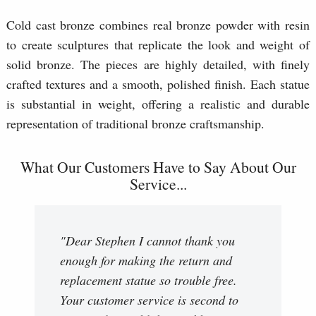
Cold cast bronze combines real bronze powder with resin
to create sculptures that replicate the look and weight of
solid bronze. The pieces are highly detailed, with finely
crafted textures and a smooth, polished finish. Each statue
is substantial in weight, offering a realistic and durable
representation of traditional bronze craftsmanship.
What Our Customers Have to Say About Our
Service...
"Dear Stephen I cannot thank you
enough for making the return and
replacement statue so trouble free.
Your customer service is second to