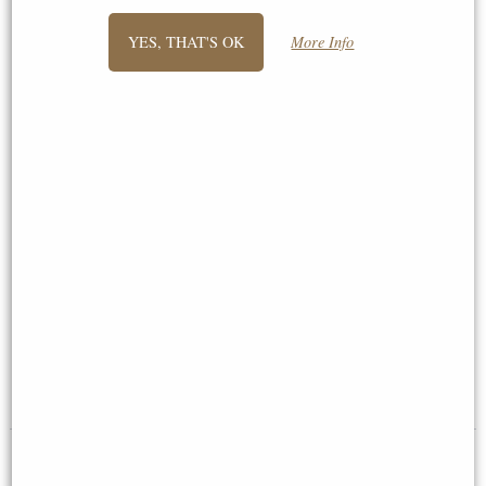
YES, THAT'S OK
More Info
German Shepherd Bronze Dog
Pair of Labradors Bronze
Sculpture
Ornament
£48.50
£46.95