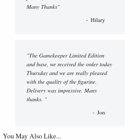
Many Thanks"
Hilary
"The Gamekeeper Limited Edition
and base, we received the order today
Thursday and we are really pleased
with the quality of the figurine.
Delivery was impressive. Many
thanks. "
Jon
You May Also Like...