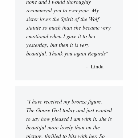
none and I would thoroughly
recommend you to everyone. My
sister loves the Spirit of the Wolf
statute so much than she became very
emotional when I gave it to her
yesterday, but then it is very
beautiful. Thank you again Regards"
Linda
"I have received my bronze figure,
The Goose Girl today and just wanted
to say how pleased I am with it, she is
beautiful more lovely than on the
picture, thrilled to bits with her. So