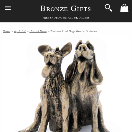
Bronze Gifts
FREE SHIPPING ON ALL UK ORDERS
Home
>
By Artist
>
Harriet Dunn
> Tom and Fred Dogs Bronze Sculpture