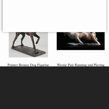
Pointer Bronze Dog Figurine
Westie Pair Running and Playing
(David Geenty) 24 Cm
Bronze Figurine (Limited
Edition) Michael Simpson
£72.50
£59.95
(was
£110.00
)