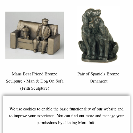
Mans Best Friend Bronze
Pair of Spaniels Bronze
Sculpture - Man & Dog On Sofa
Ornament
(Frith Sculpture)
£52.95
£46.95
We use cookies to enable the basic functionality of our website and
to improve your experience. You can find out more and manage your
permissions by clicking More Info.