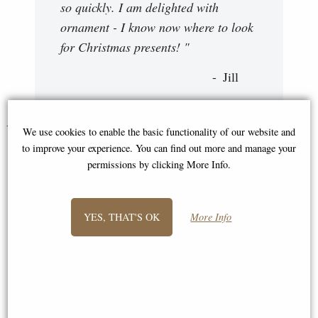
so quickly. I am delighted with
ornament - I know now where to look
for Christmas presents! "
Jill
You May Also Like...
We use cookies to enable the basic functionality of our website and
to improve your experience. You can find out more and manage your
permissions by clicking More Info.
YES, THAT'S OK
More Info
Drummer Jazz Bronze Figurine
Little Woodland Fairy Sitting