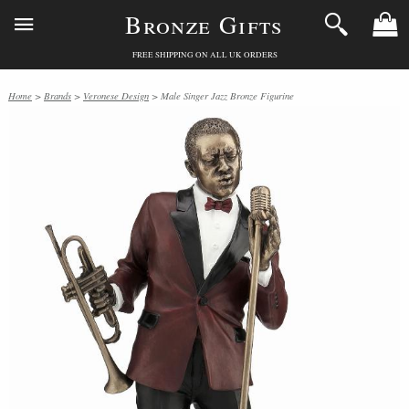
Bronze Gifts
FREE SHIPPING ON ALL UK ORDERS
Home
>
Brands
>
Veronese Design
> Male Singer Jazz Bronze Figurine