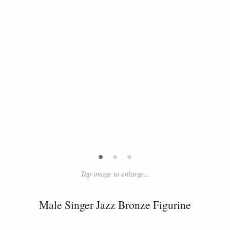
•
•
•
Tap image to enlarge...
Male Singer Jazz Bronze Figurine