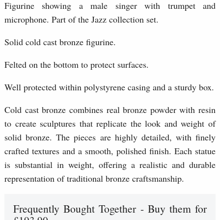
Figurine showing a male singer with trumpet and
microphone. Part of the Jazz collection set.
Solid cold cast bronze figurine.
Felted on the bottom to protect surfaces.
Well protected within polystyrene casing and a sturdy box.
Cold cast bronze combines real bronze powder with resin
to create sculptures that replicate the look and weight of
solid bronze. The pieces are highly detailed, with finely
crafted textures and a smooth, polished finish. Each statue
is substantial in weight, offering a realistic and durable
representation of traditional bronze craftsmanship.
Frequently Bought Together - Buy them for