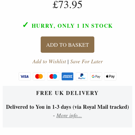
£73.95
✓
HURRY, ONLY 1
IN STOCK
ADD TO BASKET
Add to Wishlist
|
Save For Later
FREE UK DELIVERY
Delivered to You in 1-3 days (via Royal Mail tracked)
-
More info...