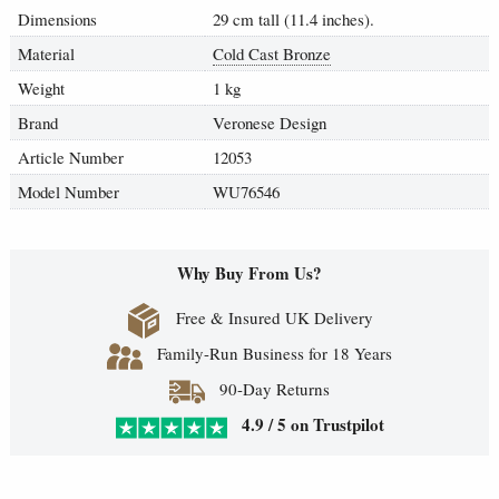
Dimensions
29 cm tall (11.4 inches).
Material
Cold Cast Bronze
Weight
1 kg
Brand
Veronese Design
Article Number
12053
Model Number
WU76546
Why Buy From Us?
Free & Insured UK Delivery
Family-Run Business for 18 Years
90-Day Returns
4.9 / 5 on Trustpilot