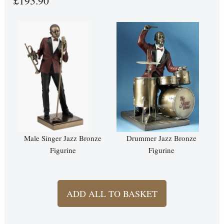
£193.90
Male Singer Jazz Bronze
Drummer Jazz Bronze
Figurine
Figurine
ADD ALL TO BASKET