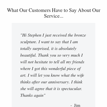
What Our Customers Have to Say About Our
Service...
"Hi Stephen I just received the bronze
sculpture. I want to say that I am
totally surprised, it is absolutely
beautiful. Thank you so very much I
will not hesitate to tell all my friends
where I got this wonderful piece of
art. I will let you know what the wife
thinks after our anniversary. I think
she will agree that it is spectacular.
Thanks again"
Jim