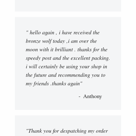
" hello again , i have received the
bronze wolf today ,i am over the
moon with it brilliant . thanks for the
speedy post and the excellent packing.
i will certainly be using your shop in
the future and recommending you to
my friends .thanks again"
Anthony
"Thank you for despatching my order