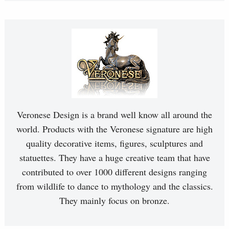
Veronese Design is a brand well know all around the
world. Products with the Veronese signature are high
quality decorative items, figures, sculptures and
statuettes. They have a huge creative team that have
contributed to over 1000 different designs ranging
from wildlife to dance to mythology and the classics.
They mainly focus on bronze.