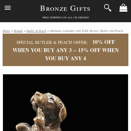
Bronze Gifts
FREE SHIPPING ON ALL UK ORDERS
Home
>
Brands
>
Butler & Peach
> Miniature Labrador with Teddy Bronze (Butler and Peach)
10% OFF
SPECIAL BUTLER & PEACH OFFER:
WHEN YOU BUY ANY 3 -- 15% OFF WHEN
YOU BUY ANY 4