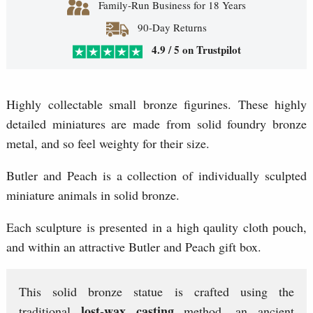
Family-Run Business for 18 Years
90-Day Returns
4.9 / 5 on Trustpilot
Highly collectable small bronze figurines. These highly
detailed miniatures are made from solid foundry bronze
metal, and so feel weighty for their size.
Butler and Peach is a collection of individually sculpted
miniature animals in solid bronze.
Each sculpture is presented in a high qaulity cloth pouch,
and within an attractive Butler and Peach gift box.
This solid bronze statue is crafted using the
lost-wax casting
traditional
method, an ancient