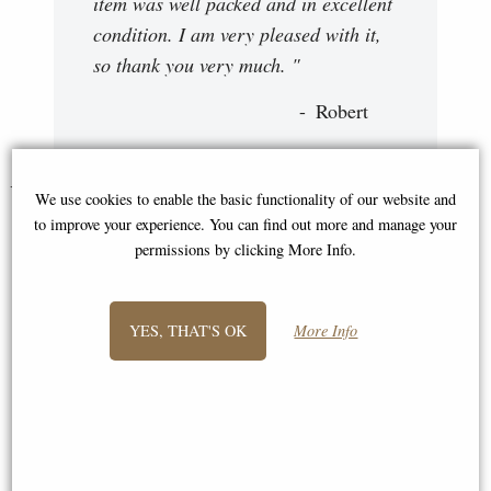
item was well packed and in excellent
condition. I am very pleased with it,
so thank you very much. "
Robert
You May Also Like...
We use cookies to enable the basic functionality of our website and
to improve your experience. You can find out more and manage your
permissions by clicking More Info.
YES, THAT'S OK
More Info
Labrador with Lead Bronze
Mouse Solid Bronze Miniature