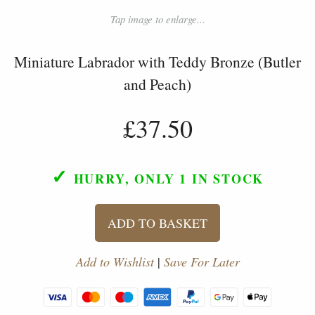
Tap image to enlarge...
Miniature Labrador with Teddy Bronze (Butler
and Peach)
£37.50
✓
HURRY, ONLY 1
IN STOCK
ADD TO BASKET
Add to Wishlist
|
Save For Later