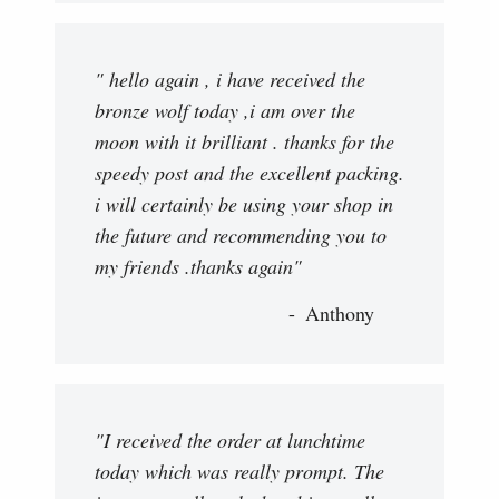
" hello again , i have received the
bronze wolf today ,i am over the
moon with it brilliant . thanks for the
speedy post and the excellent packing.
i will certainly be using your shop in
the future and recommending you to
my friends .thanks again"
Anthony
"I received the order at lunchtime
today which was really prompt. The