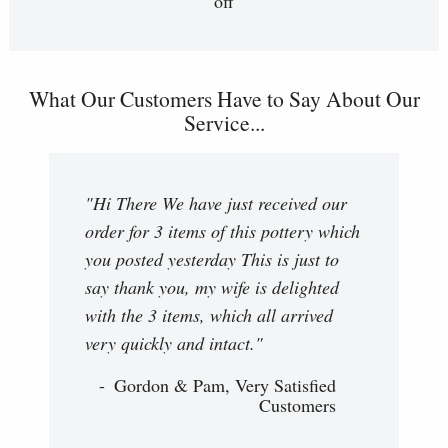
off
What Our Customers Have to Say About Our
Service...
"Hi There We have just received our
order for 3 items of this pottery which
you posted yesterday This is just to
say thank you, my wife is delighted
with the 3 items, which all arrived
very quickly and intact."
Gordon & Pam, Very Satisfied
Customers