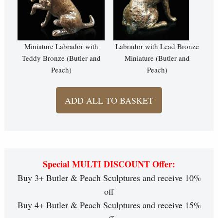
Miniature Labrador with
Labrador with Lead Bronze
Teddy Bronze (Butler and
Miniature (Butler and
Peach)
Peach)
ADD ALL TO BASKET
Special MULTI DISCOUNT Offer:
Buy 3+ Butler & Peach Sculptures and receive 10%
off
Buy 4+ Butler & Peach Sculptures and receive 15%