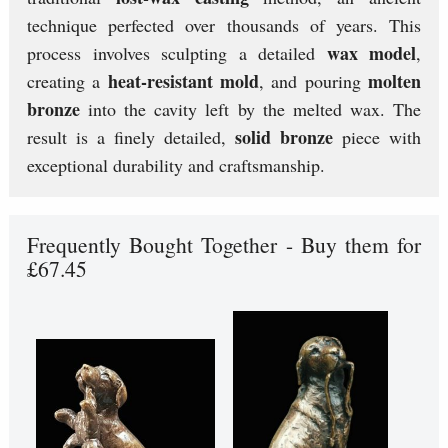
technique perfected over thousands of years. This
wax model
process involves sculpting a detailed
,
heat-resistant mold
molten
creating a
, and pouring
bronze
into the cavity left by the melted wax. The
solid bronze
result is a finely detailed,
piece with
exceptional durability and craftsmanship.
Frequently Bought Together - Buy them for
£67.45