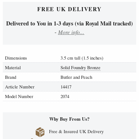
FREE UK DELIVERY
Delivered to You in 1-3 days (via Royal Mail tracked)
-
More info...
Dimensions
3.5 cm tall (1.5 inches)
Material
Solid Foundry Bronze
Brand
Butler and Peach
Article Number
14417
Model Number
2074
Why Buy From Us?
Free & Insured UK Delivery