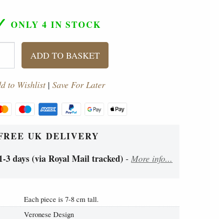
✓
ONLY 4
IN STOCK
ADD TO BASKET
d to Wishlist
|
Save For Later
FREE UK DELIVERY
1-3 days (via Royal Mail tracked)
-
More info...
Each piece is 7-8 cm tall.
Veronese Design