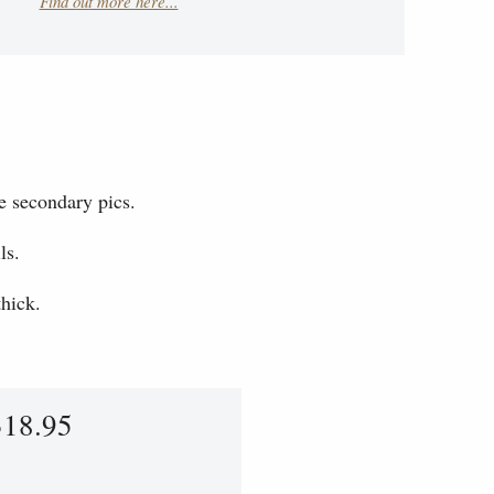
Find out more here...
e secondary pics.
ls.
hick.
318.95