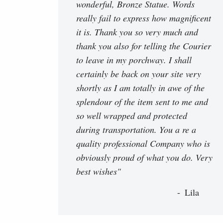
wonderful, Bronze Statue. Words
really fail to express how magnificent
it is. Thank you so very much and
thank you also for telling the Courier
to leave in my porchway. I shall
certainly be back on your site very
shortly as I am totally in awe of the
splendour of the item sent to me and
so well wrapped and protected
during transportation. You a re a
quality professional Company who is
obviously proud of what you do. Very
best wishes"
Lila