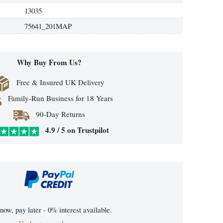
13035
75641_201MAP
Why Buy From Us?
Free & Insured UK Delivery
Family-Run Business for 18 Years
90-Day Returns
4.9 / 5 on Trustpilot
now, pay later - 0% interest available.