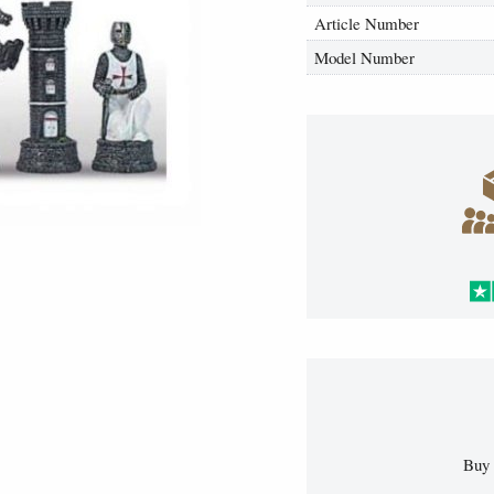
Article Number
Model Number
Buy 