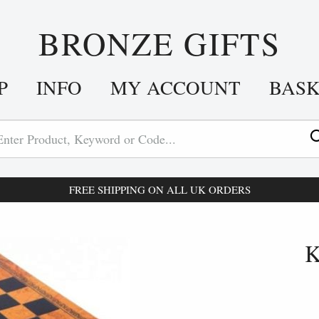
BRONZE GIFTS
P
INFO
MY ACCOUNT
BAS
FREE SHIPPING ON ALL UK ORDERS
K