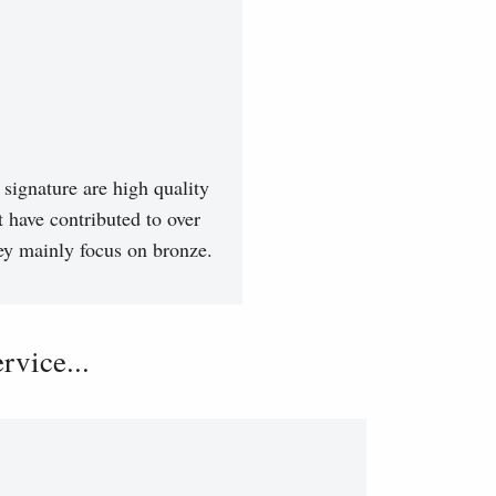
signature are high quality
t have contributed to over
hey mainly focus on bronze.
vice...