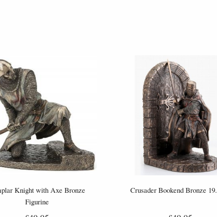
plar Knight with Axe Bronze
Crusader Bookend Bronze 19
Figurine