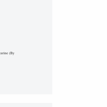
gurine (By