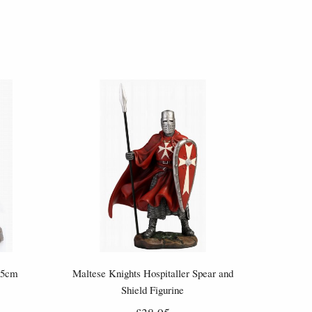
.5cm
Maltese Knights Hospitaller Spear and
Shield Figurine