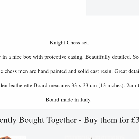
Knight Chess set.
 in a nice box with protective casing. Beautifully detailed. Se
e chess men are hand painted and solid cast resin. Great detai
en leatherette Board measures 33 x 33 cm (13 inches). 2cm t
Board made in Italy.
ently Bought Together - Buy them for £