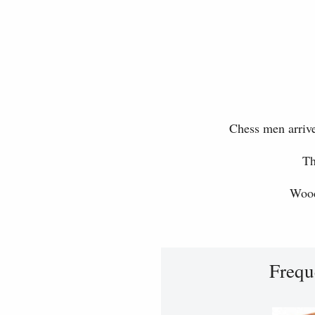
Chess men arrive
Th
Wood
Frequ