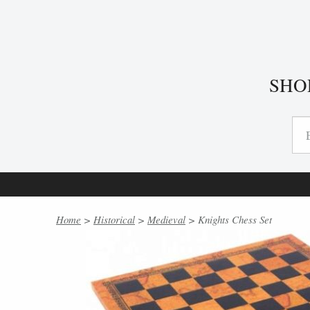
SHO
Home
>
Historical
>
Medieval
> Knights Chess Set