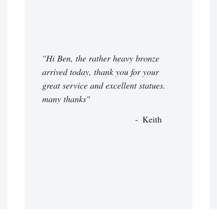
"Hi Ben, the rather heavy bronze
arrived today, thank you for your
great service and excellent statues.
many thanks"
Keith