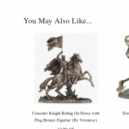
You May Also Like...
Crusader Knight Riding On Horse with
Tem
Flag Bronze Figurine (By Veronese)