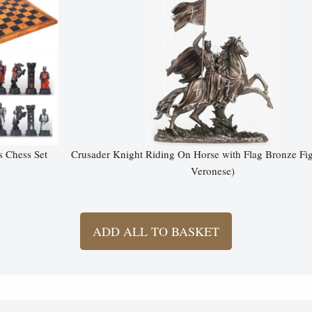
s Chess Set
Crusader Knight Riding On Horse with Flag Bronze Fi
Veronese)
ADD ALL TO BASKET