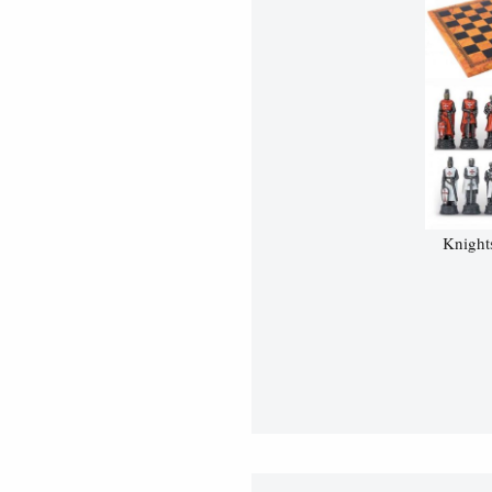
Knight