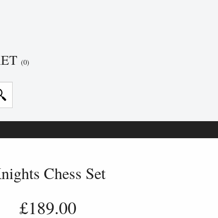
KET
(0)
nights Chess Set
£189.00