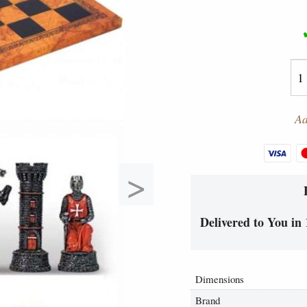
Ad
>
Delivered to You in 
Dimensions
Brand