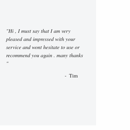
"Hi , I must say that I am very
pleased and impressed with your
service and wont hesitate to use or
recommend you again . many thanks
"
Tim