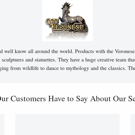
d well know all around the world. Products with the Veronese 
, sculptures and statuettes. They have a huge creative team tha
ging from wildlife to dance to mythology and the classics. T
ur Customers Have to Say About Our Ser