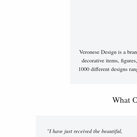
Veronese Design is a bran
decorative items, figures
1000 different designs ran
What O
"I have just received the beautiful,