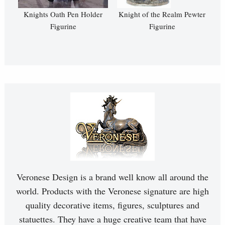
Knights Oath Pen Holder
Knight of the Realm Pewter
Figurine
Figurine
Veronese Design is a brand well know all around the
world. Products with the Veronese signature are high
quality decorative items, figures, sculptures and
statuettes. They have a huge creative team that have