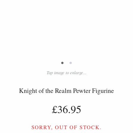
•
•
Tap image to enlarge...
Knight of the Realm Pewter Figurine
£36.95
SORRY, OUT OF STOCK.