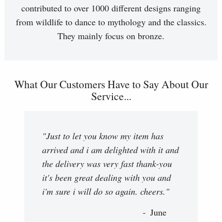
contributed to over 1000 different designs ranging
from wildlife to dance to mythology and the classics.
They mainly focus on bronze.
What Our Customers Have to Say About Our
Service...
"Just to let you know my item has
arrived and i am delighted with it and
the delivery was very fast thank-you
it's been great dealing with you and
i'm sure i will do so again. cheers."
June