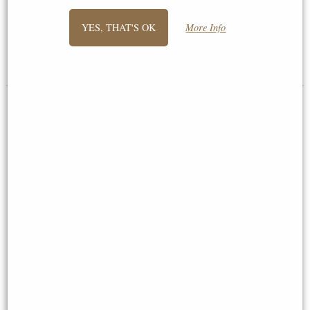
Spear and Shield Figurine
YES, THAT'S OK
More Info
£38.95
£44.95
(was
£59.95
)
Crusader Knight Riding On