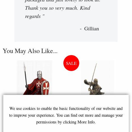
Thank you so very much. Kind
regards "
Gillian
You May Also Like...
We use cookies to enable the basic functionality of our website and
to improve your experience. You can find out more and manage your
permissions by clicking More Info.
Maltese Knights Hospitaller
Samurai Bronze Figurine 31 Cm