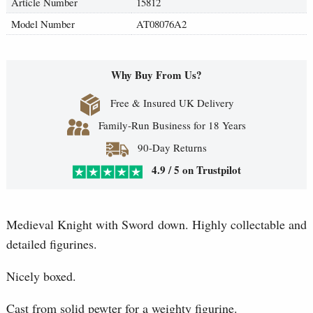
Article Number
15812
Model Number
AT08076A2
Why Buy From Us?
Free & Insured UK Delivery
Family-Run Business for 18 Years
90-Day Returns
4.9 / 5 on Trustpilot
Medieval Knight with Sword down. Highly collectable and
detailed figurines.
Nicely boxed.
Cast from solid pewter for a weighty figurine.