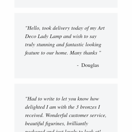
"Hello, took delivery today of my Art
Deco Lady Lamp and wish to say
truly stunning and fantastic looking
feature to our home. Many thanks "
Douglas
"Had to write to let you know how
delighted I am with the 3 bronzes I
received. Wonderful customer service,
beautiful figurines, brilliantly
packaged and just lovely to look at!