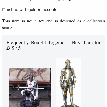
Finished with golden accents.
This item is not a toy and is designed as a collector's
statue.
Frequently Bought Together - Buy them for
£65.45