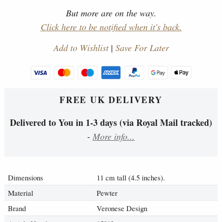
But more are on the way.
Click here to be notified when it's back.
Add to Wishlist
|
Save For Later
FREE UK DELIVERY
Delivered to You in 1-3 days (via Royal Mail tracked)
-
More info...
Dimensions
11 cm tall (4.5 inches).
Material
Pewter
Brand
Veronese Design