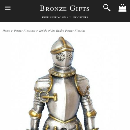
Bronze Gifts
FREE SHIPPING ON ALL UK ORDERS
Home
>
Pewter Figurines
> Knight of the Realm Pewter Figurine