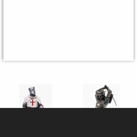
Horse with Flag Bronze Figurine
(By Veronese)
Crusader Knight Kneeling
Figurine
Available to Pre Order
£31.95
£129.95