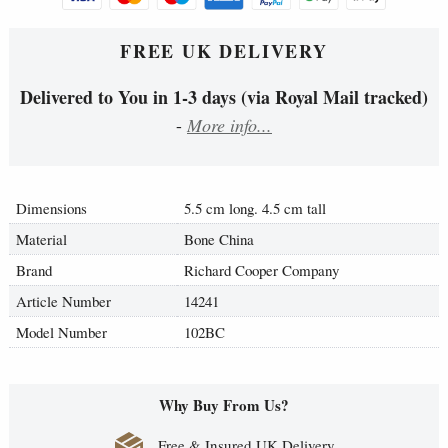
FREE UK DELIVERY
Delivered to You in 1-3 days (via Royal Mail tracked)
-
More info...
Dimensions
5.5 cm long. 4.5 cm tall
Material
Bone China
Brand
Richard Cooper Company
Article Number
14241
Model Number
102BC
Why Buy From Us?
Free & Insured UK Delivery