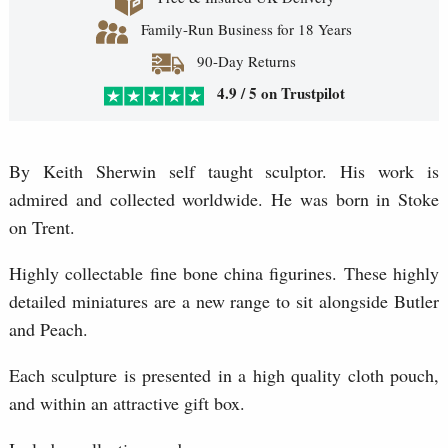
Family-Run Business for 18 Years
90-Day Returns
4.9 / 5 on Trustpilot
By Keith Sherwin self taught sculptor. His work is
admired and collected worldwide. He was born in Stoke
on Trent.
Highly collectable fine bone china figurines. These highly
detailed miniatures are a new range to sit alongside Butler
and Peach.
Each sculpture is presented in a high quality cloth pouch,
and within an attractive gift box.