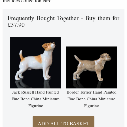
Includes collection card.
Frequently Bought Together - Buy them for
£37.90
Jack Russell Hand Painted
Border Terrier Hand Painted
Fine Bone China Miniature
Fine Bone China Miniature
Figurine
Figurine
ADD ALL TO BASKET