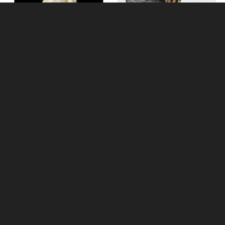
Labrador Hand Painted Fine
Bone China Miniature Figurine
Little Woodland Fairy Sitting
(10cm) - Bronze Fantasy Decor
Figurine
Multi-buy Offer
£18.95
£8.85
(was
£26.95
)