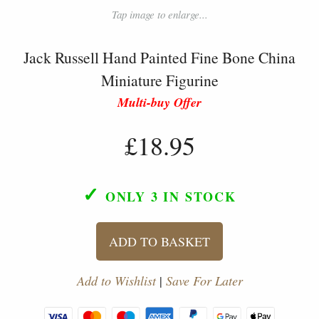
Tap image to enlarge...
Jack Russell Hand Painted Fine Bone China
Miniature Figurine
Multi-buy Offer
£18.95
✓
ONLY 3
IN STOCK
ADD TO BASKET
Add to Wishlist
|
Save For Later