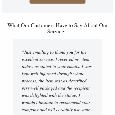
What Our Customers Have to Say About Our
Service...
"Just emailing to thank you for the
excellent service, I received my item
today, as stated in your emails. I was
kept well informed through whole
process, the item was as described,
very well packaged and the recipient
was delighted with the statue. I
wouldn't hesitate to recommend your
company and will certainly use your