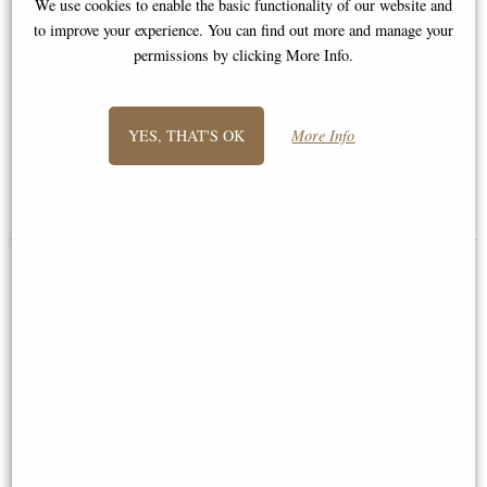
We use cookies to enable the basic functionality of our website and
to improve your experience. You can find out more and manage your
permissions by clicking More Info.
Border Terrier Hand Painted
Fine Bone China Miniature
Jack Russell Bronze Miniature
Figurine
(Butler and Peach)
YES, THAT'S OK
More Info
Multi-buy Offer
£18.95
£36.95