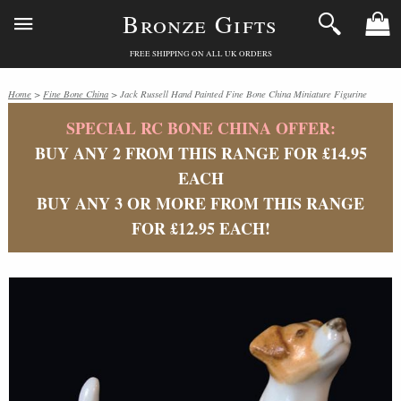
Bronze Gifts
FREE SHIPPING ON ALL UK ORDERS
Home
>
Fine Bone China
> Jack Russell Hand Painted Fine Bone China Miniature Figurine
SPECIAL RC BONE CHINA OFFER:
BUY ANY 2 FROM THIS RANGE FOR £14.95
EACH
BUY ANY 3 OR MORE FROM THIS RANGE
FOR £12.95 EACH!