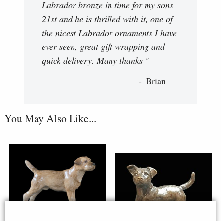
Labrador bronze in time for my sons
21st and he is thrilled with it, one of
the nicest Labrador ornaments I have
ever seen, great gift wrapping and
quick delivery. Many thanks "
Brian
You May Also Like...