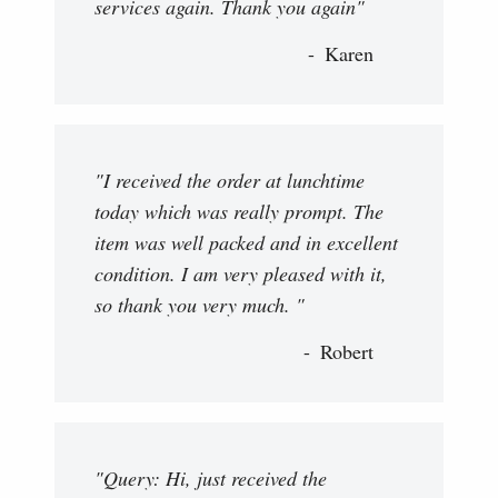
services again. Thank you again"
Karen
"I received the order at lunchtime
today which was really prompt. The
item was well packed and in excellent
condition. I am very pleased with it,
so thank you very much. "
Robert
"Query: Hi, just received the