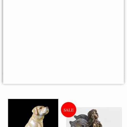
Westie Hand Painted Fine Bone
China Miniature Figurine
Jack Russell Bronze Finish
Figurine (Harriet Glen)
Multi-buy Offer
£18.95
£24.95