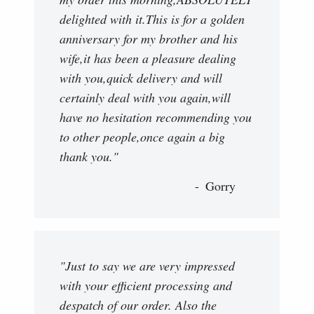
delighted with it.This is for a golden
anniversary for my brother and his
wife,it has been a pleasure dealing
with you,quick delivery and will
certainly deal with you again,will
have no hesitation recommending you
to other people,once again a big
thank you."
Gorry
"Just to say we are very impressed
with your efficient processing and
despatch of our order. Also the