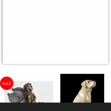
Westie Hand Painted Fine Bone
China Miniature Figurine
English Bull Terrier Standing
Bronze Dog Sculpture
Multi-buy Offer
£18.95
£27.95