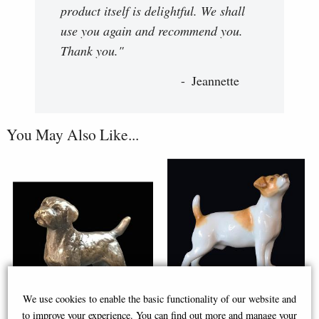
product itself is delightful. We shall
use you again and recommend you.
Thank you."
Jeannette
You May Also Like...
We use cookies to enable the basic functionality of our website and
to improve your experience. You can find out more and manage your