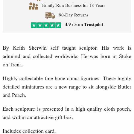
Family-Run Business for 18 Years
90-Day Returns
4.9 / 5 on Trustpilot
By Keith Sherwin self taught sculptor. His work is
admired and collected worldwide. He was born in Stoke
on Trent.
Highly collectable fine bone china figurines. These highly
detailed miniatures are a new range to sit alongside Butler
and Peach.
Each sculpture is presented in a high quality cloth pouch,
and within an attractive gift box.
Includes collection card.