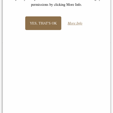
Jack Russell Hand Painted Fine
permissions by clicking More Info.
Bone China Miniature Figurine
Border Terrier Bronze Miniature
(Butler and Peach)
YES, THAT'S OK
More Info
Multi-buy Offer
£36.50
£18.95