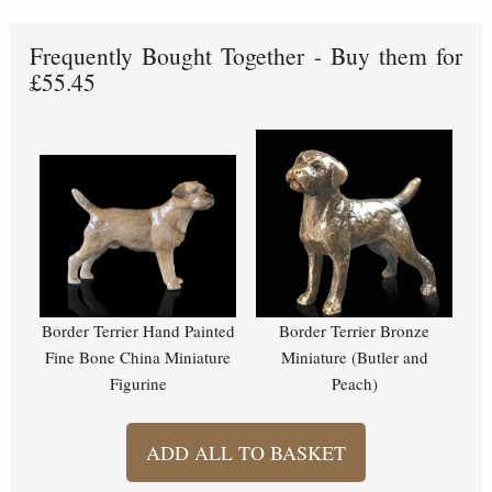
Frequently Bought Together - Buy them for
£55.45
Border Terrier Hand Painted
Border Terrier Bronze
Fine Bone China Miniature
Miniature (Butler and
Figurine
Peach)
ADD ALL TO BASKET