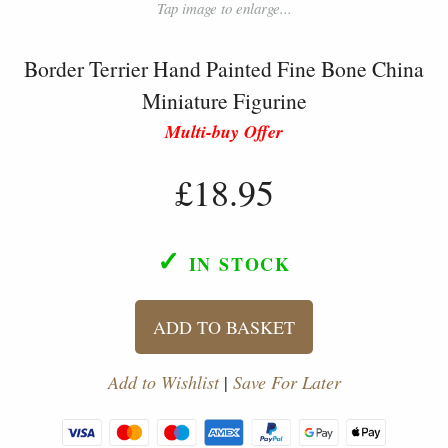
Tap image to enlarge...
Border Terrier Hand Painted Fine Bone China
Miniature Figurine
Multi-buy Offer
£18.95
✓
IN STOCK
ADD TO BASKET
Add to Wishlist
|
Save For Later