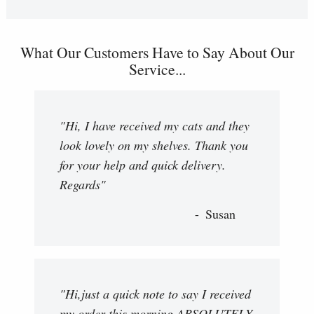
What Our Customers Have to Say About Our
Service...
"Hi, I have received my cats and they
look lovely on my shelves. Thank you
for your help and quick delivery.
Regards"
Susan
"Hi,just a quick note to say I received
my order this morning,ABSOLUTELY