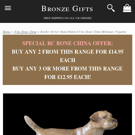
Bronze Gifts
FREE SHIPPING ON ALL UK ORDERS
Home
>
Fine Bone China
> Border Terrier Hand Painted Fine Bone China Miniature Figurine
SPECIAL RC BONE CHINA OFFER:
BUY ANY 2 FROM THIS RANGE FOR £14.95
EACH
BUY ANY 3 OR MORE FROM THIS RANGE
FOR £12.95 EACH!