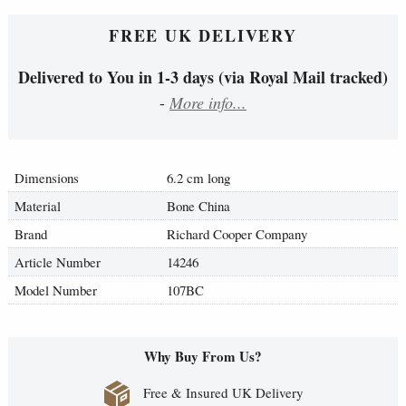
FREE UK DELIVERY
Delivered to You in 1-3 days (via Royal Mail tracked)
-
More info...
Dimensions
6.2 cm long
Material
Bone China
Brand
Richard Cooper Company
Article Number
14246
Model Number
107BC
Why Buy From Us?
Free & Insured UK Delivery