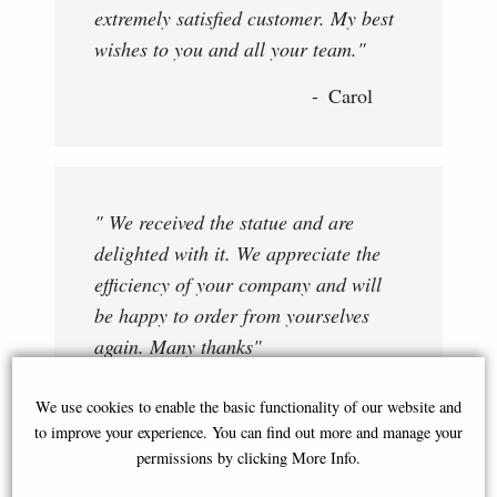
extremely satisfied customer. My best
wishes to you and all your team."
Carol
" We received the statue and are
delighted with it. We appreciate the
efficiency of your company and will
be happy to order from yourselves
again. Many thanks"
Nadine
We use cookies to enable the basic functionality of our website and
to improve your experience. You can find out more and manage your
permissions by clicking More Info.