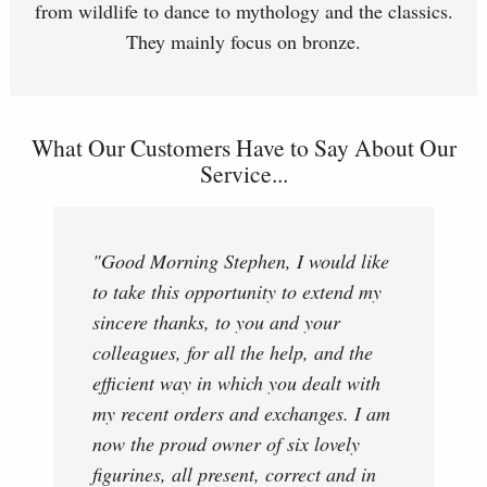
from wildlife to dance to mythology and the classics.
They mainly focus on bronze.
What Our Customers Have to Say About Our
Service...
"Good Morning Stephen, I would like
to take this opportunity to extend my
sincere thanks, to you and your
colleagues, for all the help, and the
efficient way in which you dealt with
my recent orders and exchanges. I am
now the proud owner of six lovely
figurines, all present, correct and in