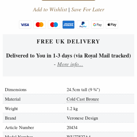
Add to Wishlist
|
Save For Later
FREE UK DELIVERY
Delivered to You in 1-3 days (via Royal Mail tracked)
-
More info...
Dimensions
24.5cm tall (9
¾
")
Material
Cold Cast Bronze
Weight
1.2 kg
Brand
Veronese Design
Article Number
20434
Model Number
WU77527A4