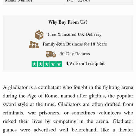
Why Buy From Us?
Free & Insured UK Delivery
Family-Run Business for 18 Years
90-Day Returns
4.9 / 5 on Trustpilot
A gladiator is a combatant who fought in the fighting arena
during the Age of Rome, named after gladius, the popular
sword style at the time. Gladiators are often drafted from
criminals, war prisoners, or sometimes volunteers who
risked their lives by competing in the arena. Gladiator
games were advertised well beforehand, like a theater