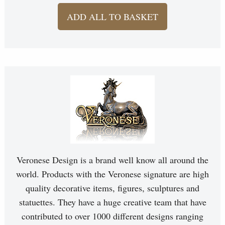
ADD ALL TO BASKET
Veronese Design is a brand well know all around the
world. Products with the Veronese signature are high
quality decorative items, figures, sculptures and
statuettes. They have a huge creative team that have
contributed to over 1000 different designs ranging