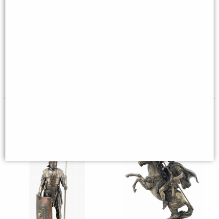
Murmillo Gladiator Bronze
Templar Knight with Axe
Figurine
Bronze Figurine
£49.95
£49.95