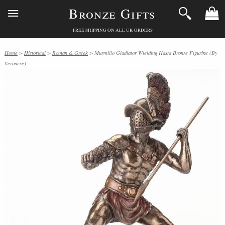
Bronze Gifts
FREE SHIPPING ON ALL UK ORDERS
Home
>
Historical
>
Roman & Greek
> Murmillo Gladiator Wielding Hasta Bronze Figurine (By
Veronese)