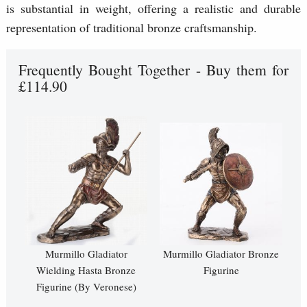
is substantial in weight, offering a realistic and durable
representation of traditional bronze craftsmanship.
Frequently Bought Together - Buy them for
£114.90
Murmillo Gladiator
Murmillo Gladiator Bronze
Wielding Hasta Bronze
Figurine
Figurine (By Veronese)