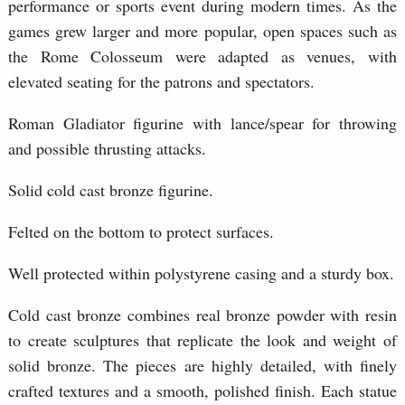
performance or sports event during modern times. As the
games grew larger and more popular, open spaces such as
the Rome Colosseum were adapted as venues, with
elevated seating for the patrons and spectators.
Roman Gladiator figurine with lance/spear for throwing
and possible thrusting attacks.
Solid cold cast bronze figurine.
Felted on the bottom to protect surfaces.
Well protected within polystyrene casing and a sturdy box.
Cold cast bronze combines real bronze powder with resin
to create sculptures that replicate the look and weight of
solid bronze. The pieces are highly detailed, with finely
crafted textures and a smooth, polished finish. Each statue