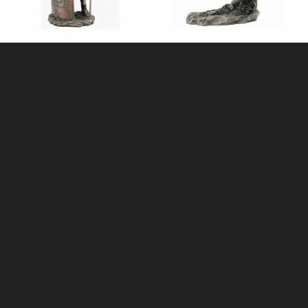
Roman Soldier Legionaire
Roman Centurion Bronze
Bronze Figurine 36 Cm
Figurine
£68.95
£76.50