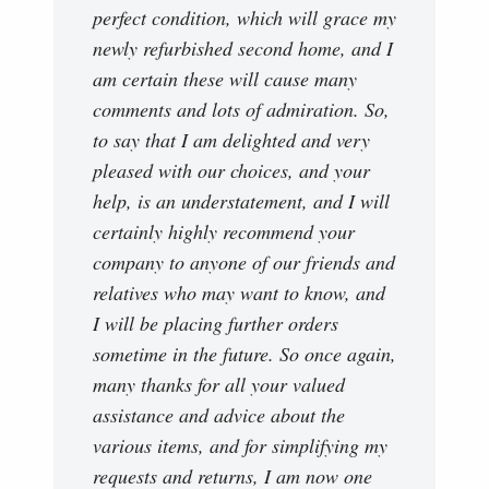
perfect condition, which will grace my
newly refurbished second home, and I
am certain these will cause many
comments and lots of admiration. So,
to say that I am delighted and very
pleased with our choices, and your
help, is an understatement, and I will
certainly highly recommend your
company to anyone of our friends and
relatives who may want to know, and
I will be placing further orders
sometime in the future. So once again,
many thanks for all your valued
assistance and advice about the
various items, and for simplifying my
requests and returns, I am now one