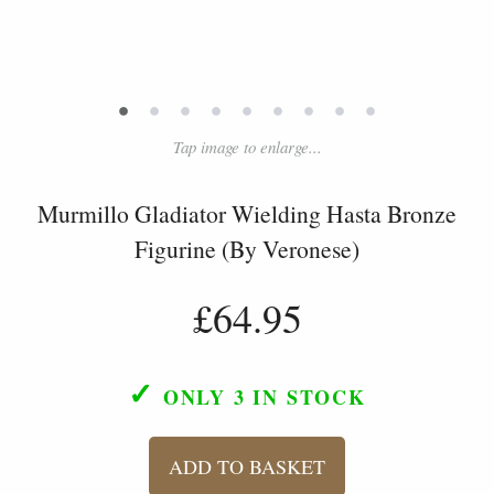
•
•
•
•
•
•
•
•
•
Tap image to enlarge...
Murmillo Gladiator Wielding Hasta Bronze
Figurine (By Veronese)
£64.95
✓
ONLY 3
IN STOCK
ADD TO BASKET