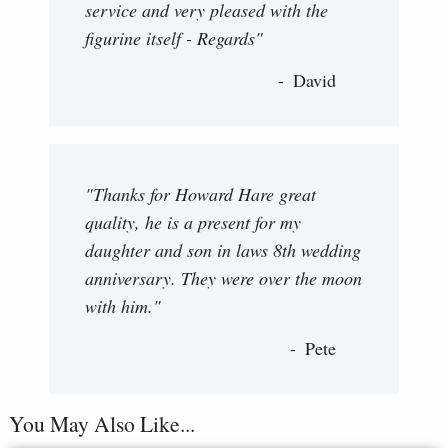
service and very pleased with the
figurine itself - Regards"
David
"Thanks for Howard Hare great
quality, he is a present for my
daughter and son in laws 8th wedding
anniversary. They were over the moon
with him."
Pete
You May Also Like...