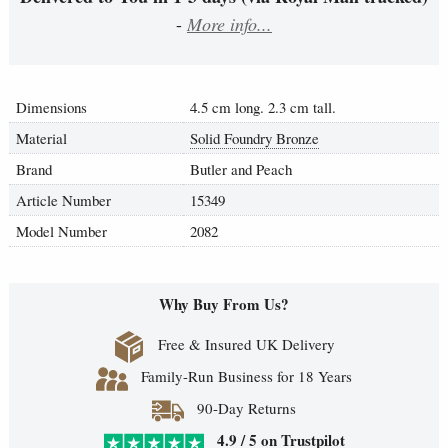
-
More info...
Dimensions
4.5 cm long. 2.3 cm tall.
Material
Solid Foundry Bronze
Brand
Butler and Peach
Article Number
15349
Model Number
2082
Why Buy From Us?
Free & Insured UK Delivery
Family-Run Business for 18 Years
90-Day Returns
4.9 / 5 on Trustpilot