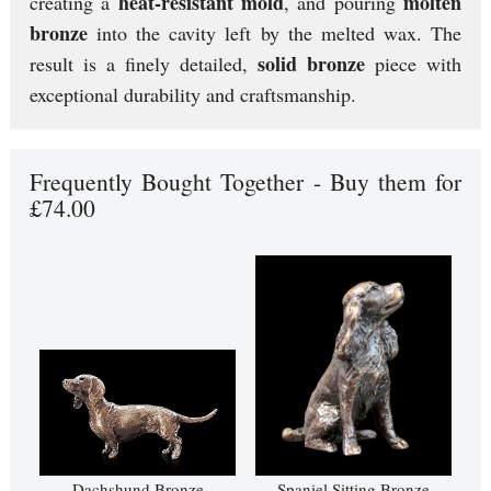
heat-resistant mold
molten
creating a
, and pouring
bronze
into the cavity left by the melted wax. The
solid bronze
result is a finely detailed,
piece with
exceptional durability and craftsmanship.
Frequently Bought Together - Buy them for
£74.00
Dachshund Bronze
Spaniel Sitting Bronze