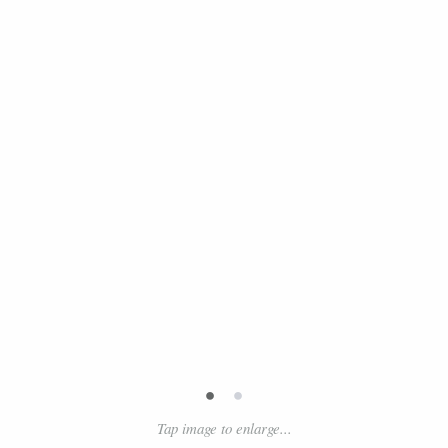
•
•
Tap image to enlarge...