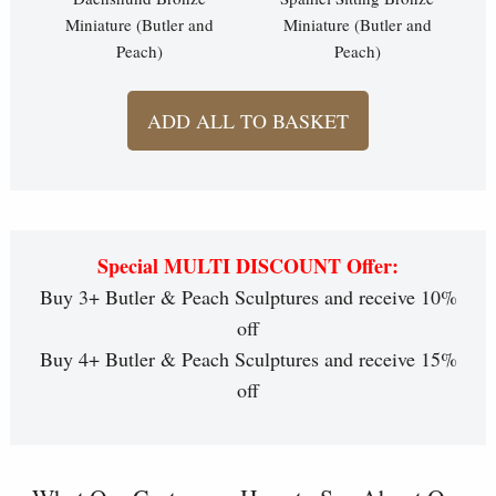
Miniature (Butler and
Miniature (Butler and
Peach)
Peach)
ADD ALL TO BASKET
Special MULTI DISCOUNT Offer:
Buy 3+ Butler & Peach Sculptures and receive 10%
off
Buy 4+ Butler & Peach Sculptures and receive 15%
off