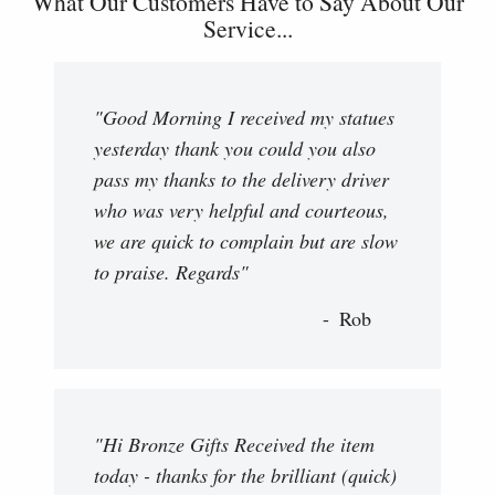
What Our Customers Have to Say About Our
Service...
"Good Morning I received my statues
yesterday thank you could you also
pass my thanks to the delivery driver
who was very helpful and courteous,
we are quick to complain but are slow
to praise. Regards"
Rob
"Hi Bronze Gifts Received the item
today - thanks for the brilliant (quick)