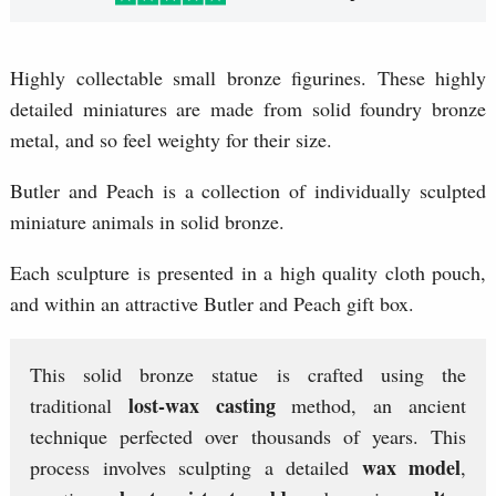
Highly collectable small bronze figurines. These highly
detailed miniatures are made from solid foundry bronze
metal, and so feel weighty for their size.
Butler and Peach is a collection of individually sculpted
miniature animals in solid bronze.
Each sculpture is presented in a high quality cloth pouch,
and within an attractive Butler and Peach gift box.
This solid bronze statue is crafted using the
lost-wax casting
traditional
method, an ancient
technique perfected over thousands of years. This
wax model
process involves sculpting a detailed
,