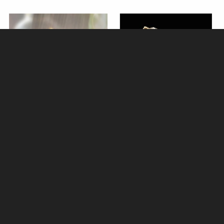
Wren Bronze Miniature (Butler
Miniature Labrador with Teddy
and Peach)
Bronze (Butler and Peach)
£42.50
£37.50