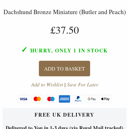
Dachshund Bronze Miniature (Butler and Peach)
£37.50
✓
HURRY, ONLY 1
IN STOCK
ADD TO BASKET
Add to Wishlist
|
Save For Later
FREE UK DELIVERY
Delivered to You in 1-3 days (via Royal Mail tracked)