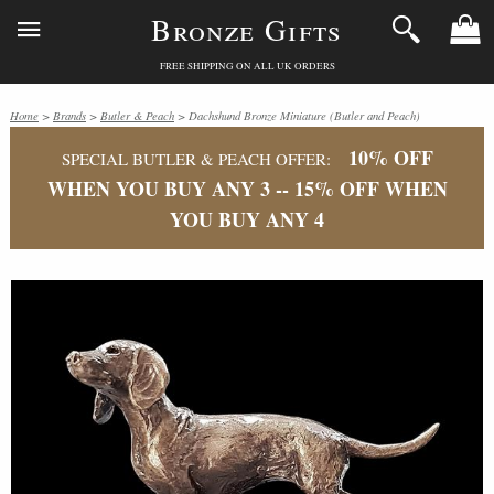
Bronze Gifts
FREE SHIPPING ON ALL UK ORDERS
Home
>
Brands
>
Butler & Peach
> Dachshund Bronze Miniature (Butler and Peach)
10% OFF
SPECIAL BUTLER & PEACH OFFER:
WHEN YOU BUY ANY 3 -- 15% OFF WHEN
YOU BUY ANY 4