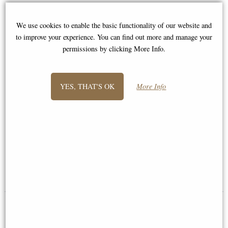
We use cookies to enable the basic functionality of our website and
to improve your experience. You can find out more and manage your
permissions by clicking More Info.
YES, THAT'S OK
More Info
Spaniel Sitting Bronze Miniature
Border Terrier Bronze Miniature
(Butler and Peach)
(Butler and Peach)
£36.50
£36.50