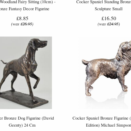
 Woodland Fairy Sitting (10cm) -
Cocker Spaniel Standing Bron
onze Fantasy Decor Figurine
Sculpture Small
£8.85
£16.50
(was
£26.95
)
(was
£24.95
)
ter Bronze Dog Figurine (David
Cocker Spaniel Bronze Figurine 
Geenty) 24 Cm
Edition) Michael Simpso