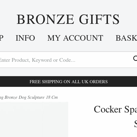
BRONZE GIFTS
P
INFO
MY ACCOUNT
BAS
FREE SHIPPING ON ALL UK ORDERS
ng Bronze Dog Sculpture 18 Cm
Cocker Spa