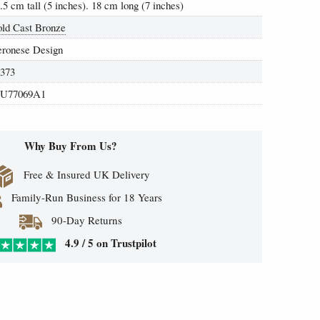
.5 cm tall (5 inches). 18 cm long (7 inches)
ld Cast Bronze
eronese Design
4373
U77069A1
Why Buy From Us?
Free & Insured UK Delivery
Family-Run Business for 18 Years
90-Day Returns
4.9 / 5 on Trustpilot