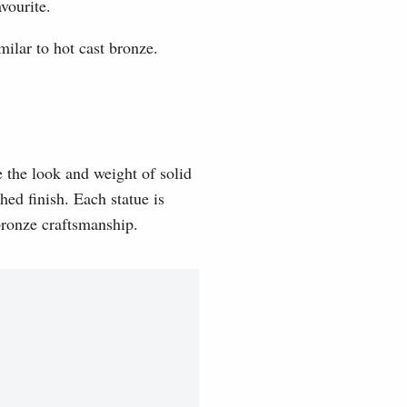
vourite.
milar to hot cast bronze.
e the look and weight of solid
hed finish. Each statue is
 bronze craftsmanship.