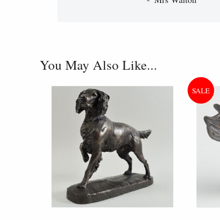
You May Also Like...