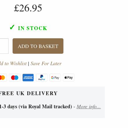
£26.95
✓
IN STOCK
ADD TO BASKET
d to Wishlist
|
Save For Later
FREE UK DELIVERY
1-3 days (via Royal Mail tracked)
-
More info...