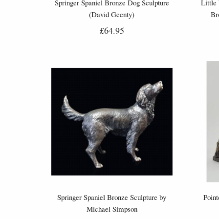
Springer Spaniel Bronze Dog Sculpture
Little
(David Geenty)
Br
£64.95
Springer Spaniel Bronze Sculpture by
Poin
Michael Simpson