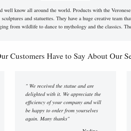
d well know all around the world. Products with the Veronese 
, sculptures and statuettes. They have a huge creative team tha
ging from wildlife to dance to mythology and the classics. T
ur Customers Have to Say About Our Ser
" We received the statue and are
delighted with it. We appreciate the
efficiency of your company and will
be happy to order from yourselves
again. Many thanks"
Nadine