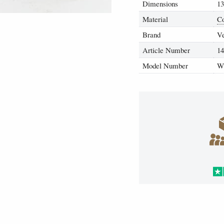
Dimensions
13
Material
Co
Brand
V
Article Number
1
Model Number
W