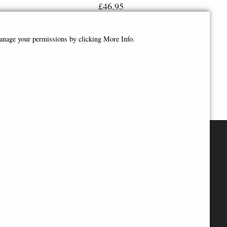
£46.95
manage your permissions by clicking More Info.