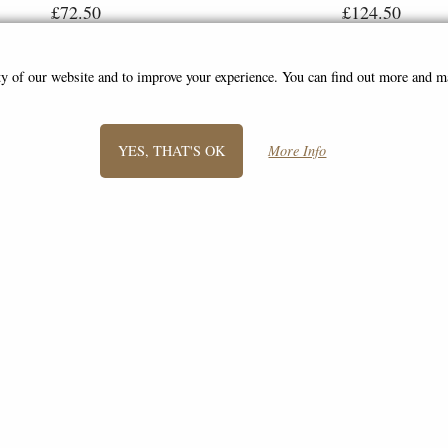
£72.50
£124.50
ity of our website and to improve your experience. You can find out more and 
YES, THAT'S OK
More Info
SIGN UP TO NEWSLETTER
Information
FAQS
Contact Us
-
info@bronze-gifts.co.uk