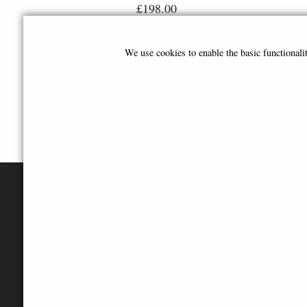
£198.00
We use cookies to enable the basic functional