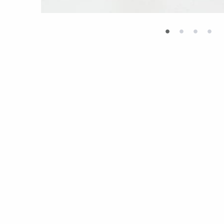
•
•
•
•