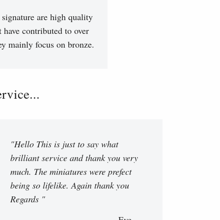
signature are high quality
t have contributed to over
hey mainly focus on bronze.
vice...
"Hello This is just to say what
brilliant service and thank you very
much. The miniatures were prefect
being so lifelike. Again thank you
Regards "
Eve