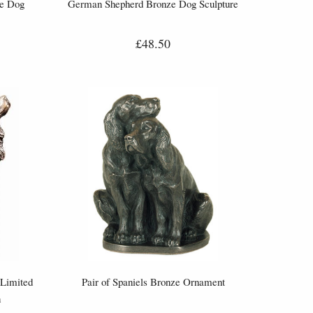
ze Dog
German Shepherd Bronze Dog Sculpture
£48.50
(Limited
Pair of Spaniels Bronze Ornament
n