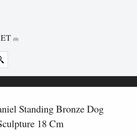
KET
(0)
niel Standing Bronze Dog
Sculpture 18 Cm