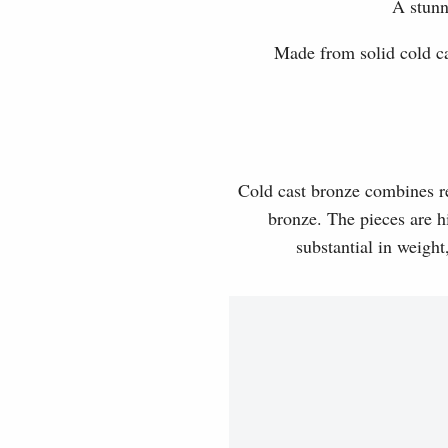
A stunn
Made from solid cold cas
Cold cast bronze combines rea
bronze. The pieces are hi
substantial in weight