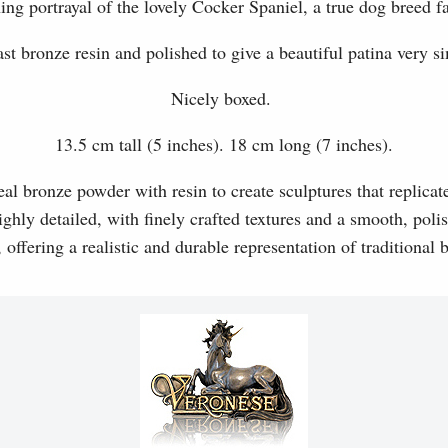
ing portrayal of the lovely Cocker Spaniel, a true dog breed fa
t bronze resin and polished to give a beautiful patina very si
Nicely boxed.
13.5 cm tall (5 inches). 18 cm long (7 inches).
l bronze powder with resin to create sculptures that replicat
ghly detailed, with finely crafted textures and a smooth, polis
, offering a realistic and durable representation of traditional