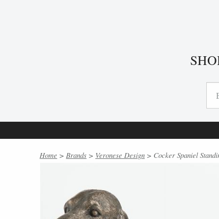
SHO
Home
>
Brands
>
Veronese Design
> Cocker Spaniel Standi