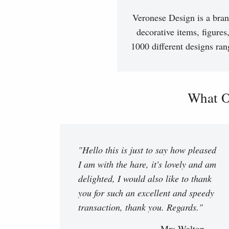
Veronese Design is a bran
decorative items, figures
1000 different designs ran
What O
"Hello this is just to say how pleased
I am with the hare, it's lovely and am
delighted, I would also like to thank
you for such an excellent and speedy
transaction, thank you. Regards."
Mrs Walton