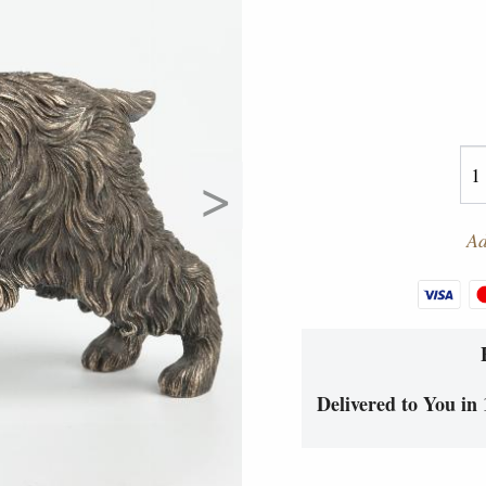
>
Ad
Delivered to You in 