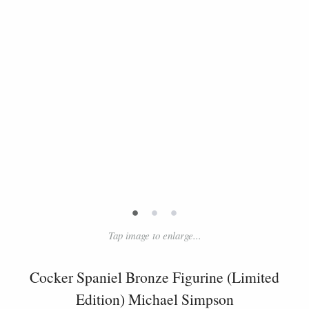
•
•
•
Tap image to enlarge...
Cocker Spaniel Bronze Figurine (Limited
Edition) Michael Simpson