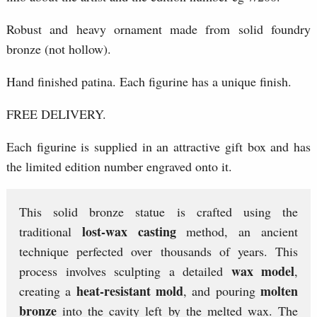
Robust and heavy ornament made from solid foundry
bronze (not hollow).
Hand finished patina. Each figurine has a unique finish.
FREE DELIVERY.
Each figurine is supplied in an attractive gift box and has
the limited edition number engraved onto it.
This solid bronze statue is crafted using the
lost-wax casting
traditional
method, an ancient
technique perfected over thousands of years. This
wax model
process involves sculpting a detailed
,
heat-resistant mold
molten
creating a
, and pouring
bronze
into the cavity left by the melted wax. The