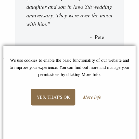
daughter and son in laws 8th wedding
anniversary. They were over the moon
with him."
Pete
You May Also Like...
We use cookies to enable the basic functionality of our website and
to improve your experience. You can find out more and manage your
permissions by clicking More Info.
YES, THAT'S OK
More Info