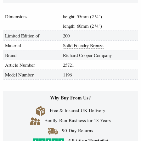
Dimensions
height: 55mm (2
¼
")
length: 60mm (2
¼
")
Limited Edition of:
200
Material
Solid Foundry Bronze
Brand
Richard Cooper Company
Article Number
25721
Model Number
1196
Why Buy From Us?
Free & Insured UK Delivery
Family-Run Business for 18 Years
90-Day Returns
4.9 / 5 on Trustpilot