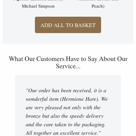
Michael Simpson
Peach)
ADD ALL TO BASKET
What Our Customers Have to Say About Our
Service...
"Our order has been received, it is a
wonderful item (Hermione Hare). We
are very pleased not only with the
bronze but also the speedy delivery
and the care taken to the packaging.
All together an excellent service."