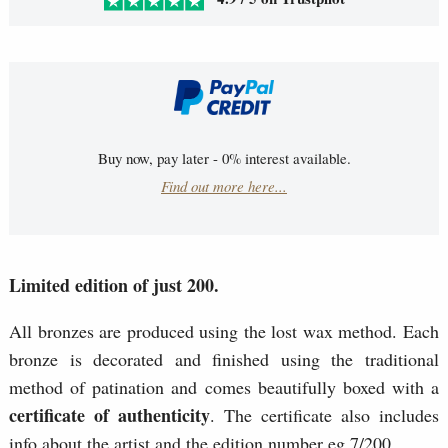
Buy now, pay later - 0% interest available.
Find out more here...
Limited edition of just 200.
All bronzes are produced using the lost wax method. Each
bronze is decorated and finished using the traditional
method of patination and comes beautifully boxed with a
certificate of authenticity
. The certificate also includes
info about the artist and the edition number eg 7/200.