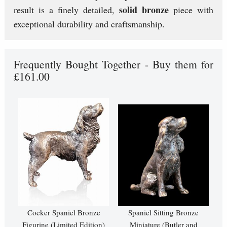
solid bronze
result is a finely detailed,
piece with
exceptional durability and craftsmanship.
Frequently Bought Together - Buy them for
£161.00
Cocker Spaniel Bronze
Spaniel Sitting Bronze
Figurine (Limited Edition)
Miniature (Butler and