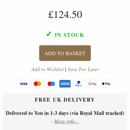
£124.50
✓
IN STOCK
ADD TO BASKET
Add to Wishlist
|
Save For Later
FREE UK DELIVERY
Delivered to You in 1-3 days (via Royal Mail tracked)
-
More info...