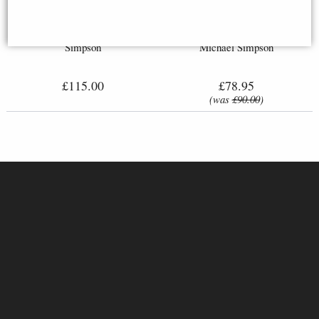
Springer Spaniel Small Figurine
Border Collie Small Bronze
(Limited Edition) Michael
Figurine (Limited Edition)
Simpson
Michael Simpson
£115.00
£78.95
(was
£90.00
)