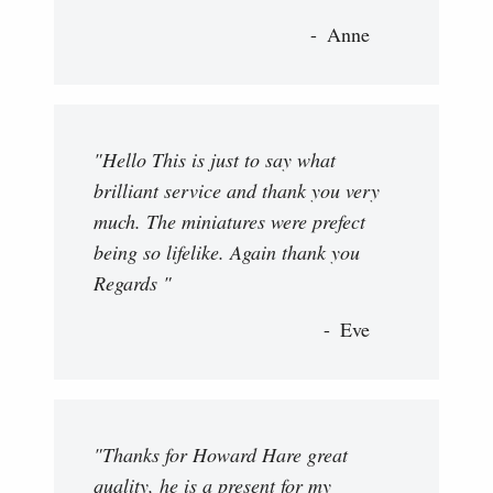
Anne
"Hello This is just to say what
brilliant service and thank you very
much. The miniatures were prefect
being so lifelike. Again thank you
Regards "
Eve
"Thanks for Howard Hare great
quality, he is a present for my