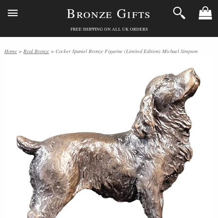
Bronze Gifts
FREE SHIPPING ON ALL UK ORDERS
Home
>
Real Bronze
> Cocker Spaniel Bronze Figurine (Limited Edition) Michael Simpson