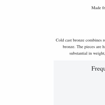
Made fr
Cold cast bronze combines rea
bronze. The pieces are hi
substantial in weight
Freq