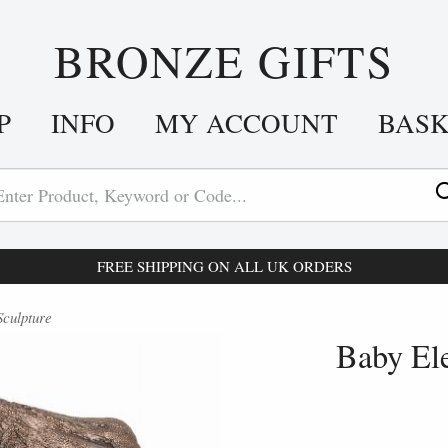
BRONZE GIFTS
P
INFO
MY ACCOUNT
BAS
FREE SHIPPING ON ALL UK ORDERS
culpture
Baby El