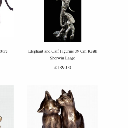
pture
Elephant and Calf Figurine 39 Cm Keith
Sherwin Large
£189.00