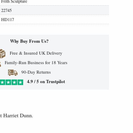
Frith Sculpture
22745
HD117
Why Buy From Us?
Free & Insured UK Delivery
Family-Run Business for 18 Years
90-Day Returns
4.9 / 5 on Trustpilot
t Harriet Dunn.