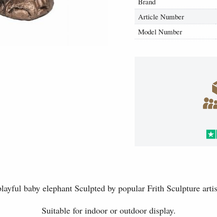
Brand
Article Number
Model Number
ayful baby elephant Sculpted by popular Frith Sculpture artis
Suitable for indoor or outdoor display.