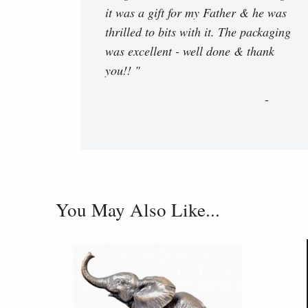
it was a gift for my Father & he was
thrilled to bits with it. The packaging
was excellent - well done & thank
you!! "
You May Also Like...