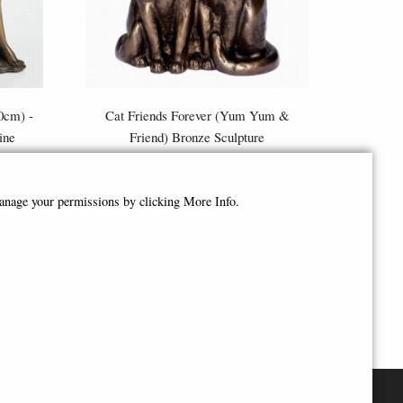
10cm) -
Cat Friends Forever (Yum Yum &
ine
Friend) Bronze Sculpture
£46.95
manage your permissions by clicking More Info.