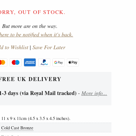
ORRY, OUT OF STOCK.
But more are on the way.
here to be notified when it's back.
d to Wishlist
|
Save For Later
FREE UK DELIVERY
1-3 days (via Royal Mail tracked)
-
More info...
11 x 9 x 11cm (4.5 x 3.5 x 4.5 inches).
Cold Cast Bronze