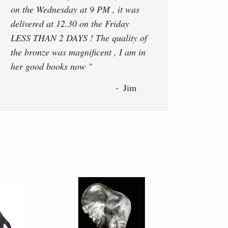
on the Wednesday at 9 PM , it was
delivered at 12.30 on the Friday
LESS THAN 2 DAYS ! The quality of
the bronze was magnificent , I am in
her good books now "
Jim