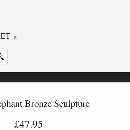
KET
(0)
ephant Bronze Sculpture
£47.95