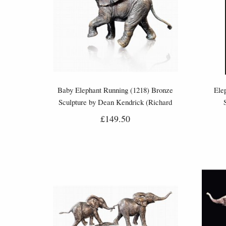
Baby Elephant Running (1218) Bronze
Ele
Sculpture by Dean Kendrick (Richard
Cooper)
£149.50