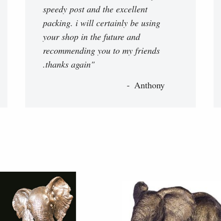
speedy post and the excellent
packing. i will certainly be using
your shop in the future and
recommending you to my friends
.thanks again"
Anthony