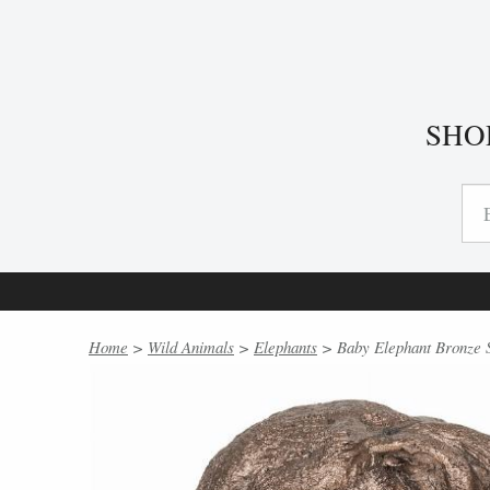
SHO
Home
>
Wild Animals
>
Elephants
> Baby Elephant Bronze S