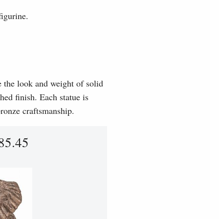
igurine.
e the look and weight of solid
hed finish. Each statue is
 bronze craftsmanship.
85.45