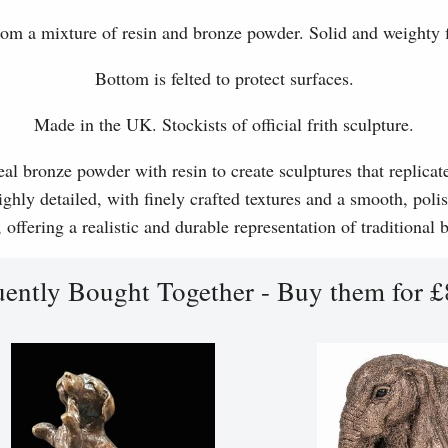
om a mixture of resin and bronze powder. Solid and weighty f
Bottom is felted to protect surfaces.
Made in the UK. Stockists of official frith sculpture.
l bronze powder with resin to create sculptures that replicat
ghly detailed, with finely crafted textures and a smooth, polis
, offering a realistic and durable representation of traditional
uently Bought Together - Buy them for £