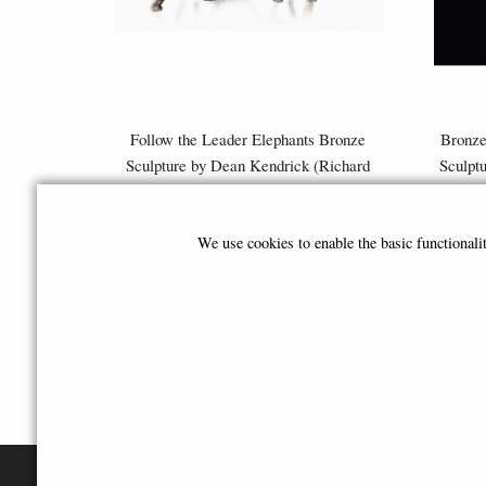
Follow the Leader Elephants Bronze
Bronze
Sculpture by Dean Kendrick (Richard
Sculpt
Cooper)
£259.00
We use cookies to enable the basic functional