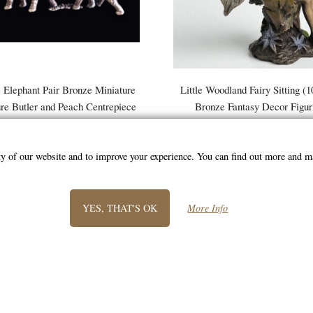
 Elephant Pair Bronze Miniature
Little Woodland Fairy Sitting (
ure Butler and Peach Centrepiece
Bronze Fantasy Decor Figur
£79.95
£8.85
(was
£26.95
)
ity of our website and to improve your experience. You can find out more and 
YES, THAT'S OK
More Info