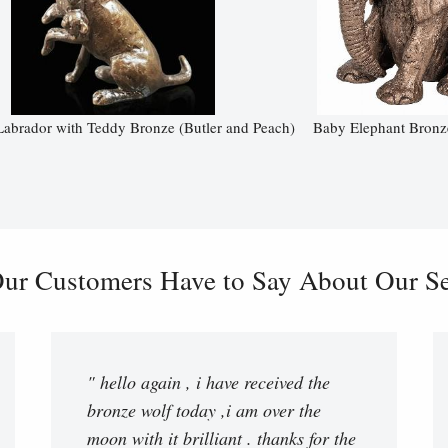
Labrador with Teddy Bronze (Butler and Peach)
Baby Elephant Bronz
ur Customers Have to Say About Our Ser
" hello again , i have received the
bronze wolf today ,i am over the
moon with it brilliant . thanks for the