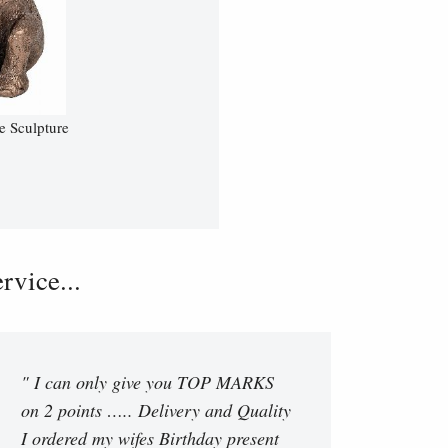
e Sculpture
vice...
" I can only give you TOP MARKS
on 2 points ….. Delivery and Quality
I ordered my wifes Birthday present