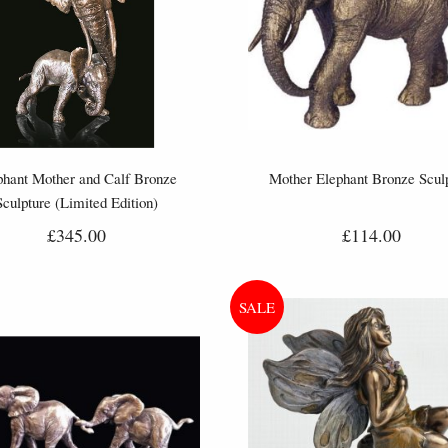
phant Mother and Calf Bronze
Mother Elephant Bronze Scul
Sculpture (Limited Edition)
£345.00
£114.00