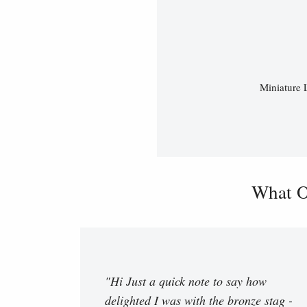
Miniature 
What O
"Hi Just a quick note to say how
delighted I was with the bronze stag -