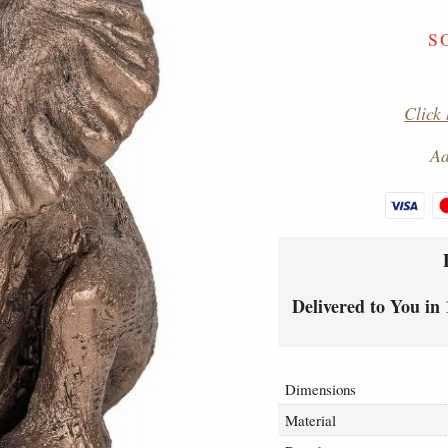
S
Click 
Ad
Delivered to You in 
Dimensions
Material