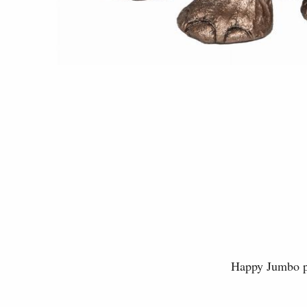
Happy Jumbo pl