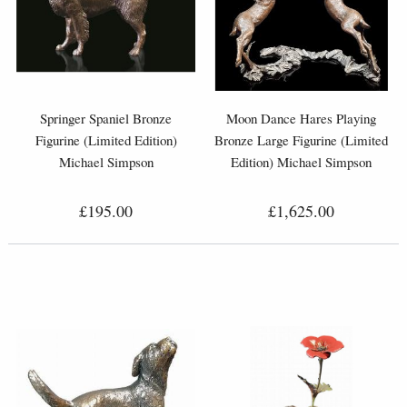
Springer Spaniel Bronze
Moon Dance Hares Playing
Figurine (Limited Edition)
Bronze Large Figurine (Limited
Michael Simpson
Edition) Michael Simpson
£195.00
£1,625.00