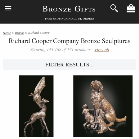
Bronze Gifts
FREE SHIPPING ON ALL UK ORDERS
Home
>
Brands
> Richard Cooper
Richard Cooper Company Bronze Sculptures
Showing 145-168 of 171 products -
view all
FILTER RESULTS...