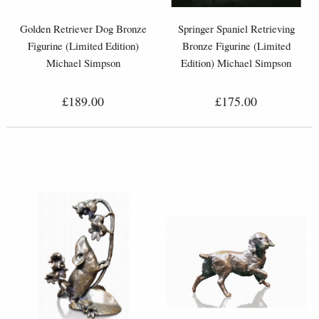
Golden Retriever Dog Bronze
Springer Spaniel Retrieving
Figurine (Limited Edition)
Bronze Figurine (Limited
Michael Simpson
Edition) Michael Simpson
£189.00
£175.00