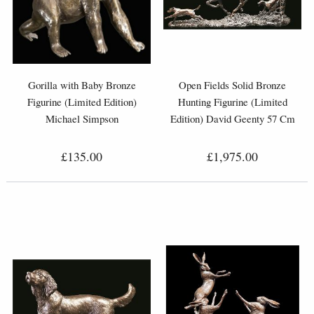
Gorilla with Baby Bronze
Open Fields Solid Bronze
Figurine (Limited Edition)
Hunting Figurine (Limited
Michael Simpson
Edition) David Geenty 57 Cm
£135.00
£1,975.00