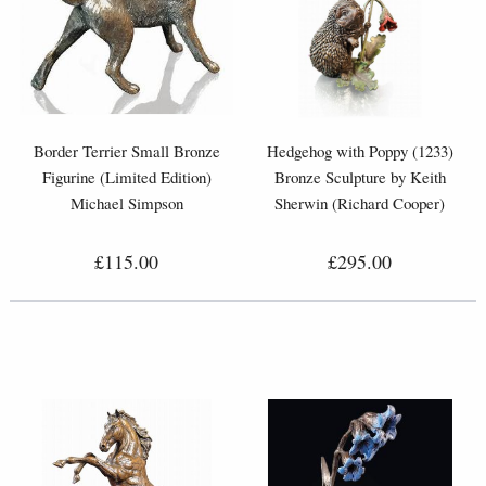
Border Terrier Small Bronze
Hedgehog with Poppy (1233)
Figurine (Limited Edition)
Bronze Sculpture by Keith
Michael Simpson
Sherwin (Richard Cooper)
£115.00
£295.00