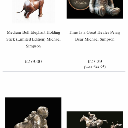
Medium Bull Elephant Holding
Time Is a Great Healer Penny
Stick (Limited Edition) Michael
Bear Michael Simpson
Simpson
£279.00
£27.29
(was
£44.95
)