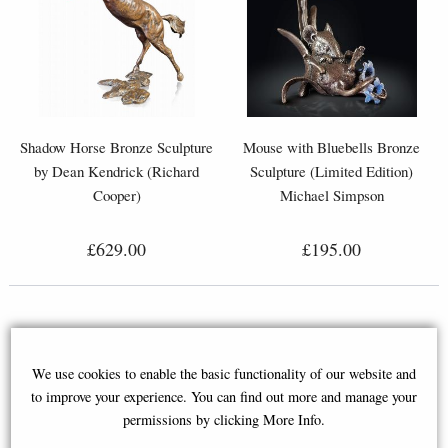
Shadow Horse Bronze Sculpture
Mouse with Bluebells Bronze
by Dean Kendrick (Richard
Sculpture (Limited Edition)
Cooper)
Michael Simpson
£629.00
£195.00
We use cookies to enable the basic functionality of our website and
to improve your experience. You can find out more and manage your
permissions by clicking More Info.