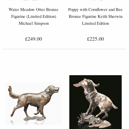
Water Meadow Otter Bronze
Poppy with Cornflower and Bee
Figurine (Limited Edition)
Bronze Figurine Keith Sherwin
Michael Simpson
Limited Edition
£249.00
£225.00