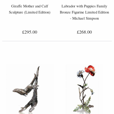
Giraffe Mother and Calf
Labrador with Puppies Family
Sculpture (Limited Edition)
Bronze Figurine Limited Edition
- Michael Simpson
£295.00
£268.00