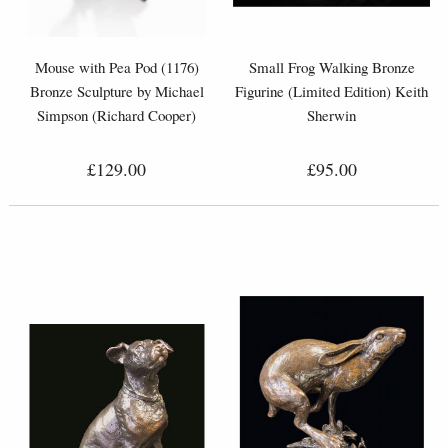
Mouse with Pea Pod (1176)
Small Frog Walking Bronze
Bronze Sculpture by Michael
Figurine (Limited Edition) Keith
Simpson (Richard Cooper)
Sherwin
£129.00
£95.00