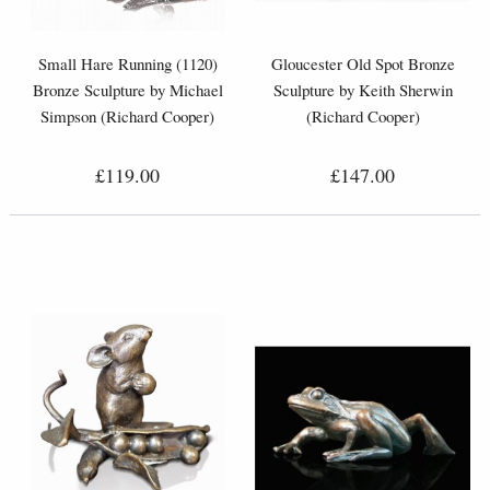
Small Hare Running (1120)
Gloucester Old Spot Bronze
Bronze Sculpture by Michael
Sculpture by Keith Sherwin
Simpson (Richard Cooper)
(Richard Cooper)
£119.00
£147.00