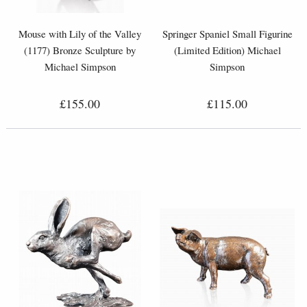
Mouse with Lily of the Valley
Springer Spaniel Small Figurine
(1177) Bronze Sculpture by
(Limited Edition) Michael
Michael Simpson
Simpson
£155.00
£115.00