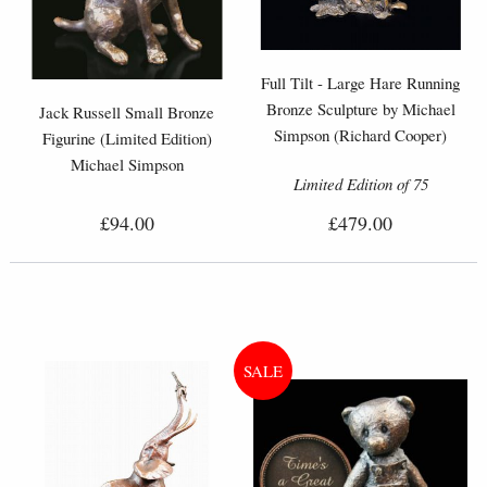
Full Tilt - Large Hare Running
Bronze Sculpture by Michael
Jack Russell Small Bronze
Simpson (Richard Cooper)
Figurine (Limited Edition)
Michael Simpson
Limited Edition of 75
£94.00
£479.00