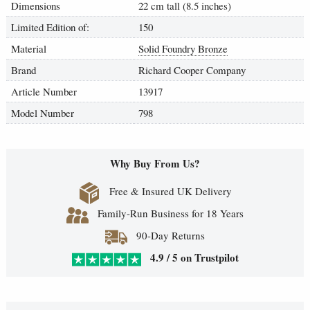
Dimensions
22 cm tall (8.5 inches)
Limited Edition of:
150
Material
Solid Foundry Bronze
Brand
Richard Cooper Company
Article Number
13917
Model Number
798
Why Buy From Us?
Free & Insured UK Delivery
Family-Run Business for 18 Years
90-Day Returns
4.9 / 5 on Trustpilot