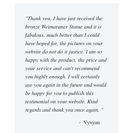
"Thank you. I have just received the
bronze Weimaraner Statue and it is
fabulous, much better than I could
have hoped for, the pictures on your
website do not do it justice. I am so
happy with the product, the price and
your service and can't recommend
you highly enough. I will certainly
use you again in the future and would
be happy for you to publish this
testimonial on your website. Kind
regards and thank you once again. "
Vyvyan