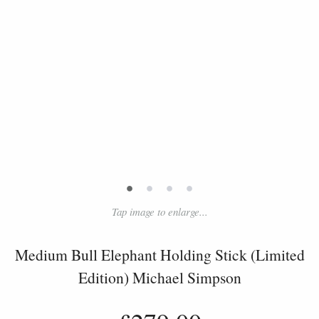
•
•
•
•
Tap image to enlarge...
Medium Bull Elephant Holding Stick (Limited
Edition) Michael Simpson