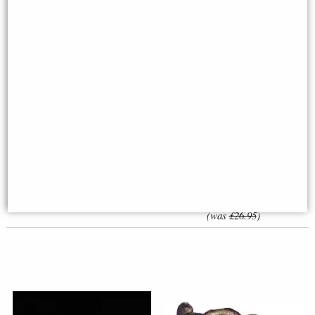
Baby Elephant Running (1218)
Little Woodland Fairy Sitting
Bronze Sculpture by Dean
(10cm) - Bronze Fantasy Decor
Kendrick (Richard Cooper)
Figurine
£149.50
£8.85
(was
£26.95
)