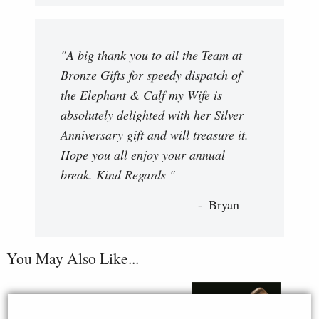
"A big thank you to all the Team at
Bronze Gifts for speedy dispatch of
the Elephant & Calf my Wife is
absolutely delighted with her Silver
Anniversary gift and will treasure it.
Hope you all enjoy your annual
break. Kind Regards "
Bryan
You May Also Like...