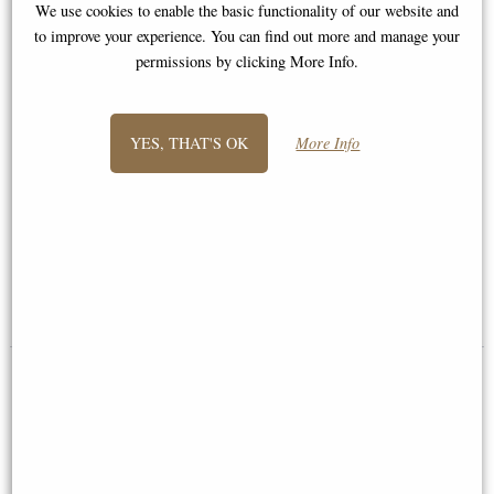
We use cookies to enable the basic functionality of our website and
to improve your experience. You can find out more and manage your
permissions by clicking More Info.
YES, THAT'S OK
More Info
Follow the Leader Elephants
Elephant Mother and Calf
Bronze Sculpture by Dean
Bronze Sculpture (Limited
Kendrick (Richard Cooper)
Edition)
£259.00
£345.00