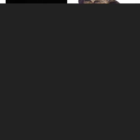
Elephant Bronze Miniature
Mother Elephant Bronze
(Butler and Peach)
Sculpture
£33.75
£114.00