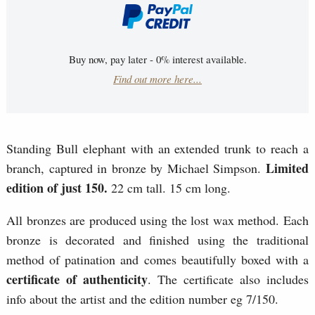
Buy now, pay later - 0% interest available.
Find out more here...
Standing Bull elephant with an extended trunk to reach a
Limited
branch, captured in bronze by Michael Simpson.
edition of just 150.
22 cm tall. 15 cm long.
All bronzes are produced using the lost wax method. Each
bronze is decorated and finished using the traditional
method of patination and comes beautifully boxed with a
certificate of authenticity
. The certificate also includes
info about the artist and the edition number eg 7/150.