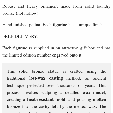
Robust and heavy ornament made from solid foundry
bronze (not hollow).
Hand finished patina. Each figurine has a unique finish.
FREE DELIVERY.
Each figurine is supplied in an attractive gift box and has
the limited edition number engraved onto it.
This solid bronze statue is crafted using the
lost-wax casting
traditional
method, an ancient
technique perfected over thousands of years. This
wax model
process involves sculpting a detailed
,
heat-resistant mold
molten
creating a
, and pouring
bronze
into the cavity left by the melted wax. The