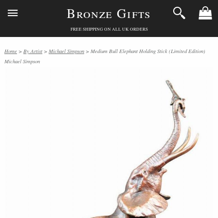
Bronze Gifts
FREE SHIPPING ON ALL UK ORDERS
Home
>
By Artist
>
Michael Simpson
> Medium Bull Elephant Holding Stick (Limited Edition)
Michael Simpson