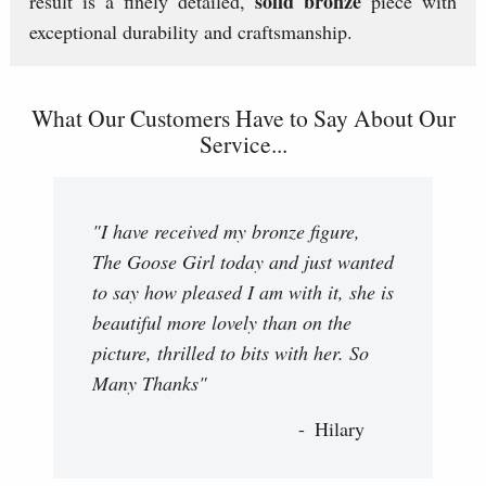
solid bronze
result is a finely detailed,
piece with
exceptional durability and craftsmanship.
What Our Customers Have to Say About Our
Service...
"I have received my bronze figure,
The Goose Girl today and just wanted
to say how pleased I am with it, she is
beautiful more lovely than on the
picture, thrilled to bits with her. So
Many Thanks"
Hilary