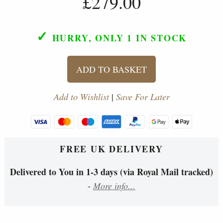
£279.00
✓
HURRY, ONLY 1
IN STOCK
ADD TO BASKET
Add to Wishlist
|
Save For Later
FREE UK DELIVERY
Delivered to You in 1-3 days (via Royal Mail tracked)
-
More info...