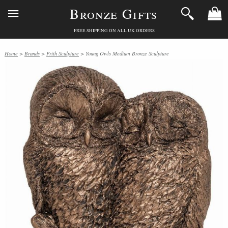
Bronze Gifts
FREE SHIPPING ON ALL UK ORDERS
Home
>
Brands
>
Frith Sculpture
> Young Owls Medium Bronze Sculpture