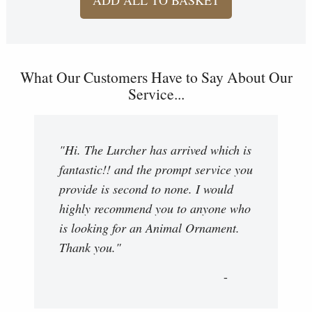
What Our Customers Have to Say About Our
Service...
"Hi. The Lurcher has arrived which is
fantastic!! and the prompt service you
provide is second to none. I would
highly recommend you to anyone who
is looking for an Animal Ornament.
Thank you."