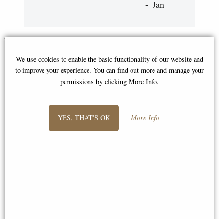
Jan
You May Also Like...
We use cookies to enable the basic functionality of our website and
to improve your experience. You can find out more and manage your
permissions by clicking More Info.
YES, THAT'S OK
More Info
Young Owls Small Bronze
Olly Little Owl Bronze Figurine
Sculpture Patsy Allen
(Thomas Meadows) 12cm