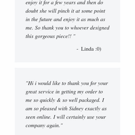
enjoy it for a few years and then do
doubt she will pinch it at some point
in the future and enjoy it as much as
me. So thank you to whoever designed
this gorgeous piece!! "
Linda :0)
"Hi i would like to thank you for your
great service in getting my order to
me so quickly & so well packaged. I
am so pleased with Sidney exactly as
seen online. I will certainly use your
company again."