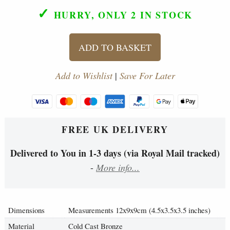
✓
HURRY, ONLY 2
IN STOCK
ADD TO BASKET
Add to Wishlist
|
Save For Later
FREE UK DELIVERY
Delivered to You in 1-3 days (via Royal Mail tracked)
-
More info...
Dimensions
Measurements 12x9x9cm (4.5x3.5x3.5 inches)
Material
Cold Cast Bronze