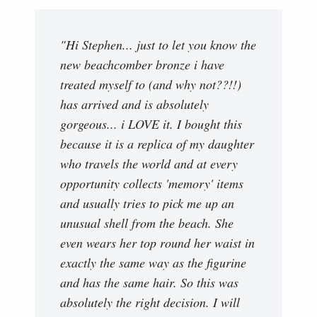
"Hi Stephen... just to let you know the
new beachcomber bronze i have
treated myself to (and why not??!!)
has arrived and is absolutely
gorgeous... i LOVE it. I bought this
because it is a replica of my daughter
who travels the world and at every
opportunity collects 'memory' items
and usually tries to pick me up an
unusual shell from the beach. She
even wears her top round her waist in
exactly the same way as the figurine
and has the same hair. So this was
absolutely the right decision. I will