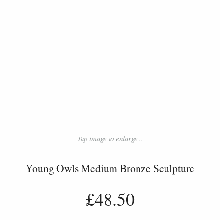
Tap image to enlarge...
Young Owls Medium Bronze Sculpture
£48.50