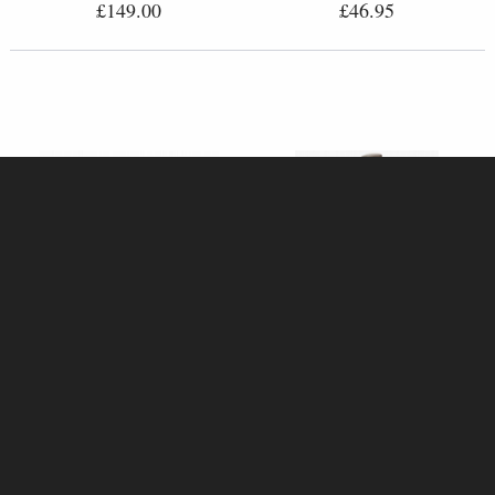
£149.00
£46.95
Barn Owl with Ivy (1236)
Steampunk Owl with Top Hat
Bronze Sculpture by Keith
Bronze Figurine (By Veronese)
Sherwin (Richard Cooper)