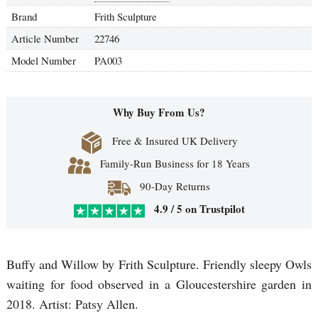
Brand
Frith Sculpture
Article Number
22746
Model Number
PA003
Why Buy From Us?
Free & Insured UK Delivery
Family-Run Business for 18 Years
90-Day Returns
4.9 / 5 on Trustpilot
Buffy and Willow by Frith Sculpture. Friendly sleepy Owls
waiting for food observed in a Gloucestershire garden in
2018. Artist: Patsy Allen.