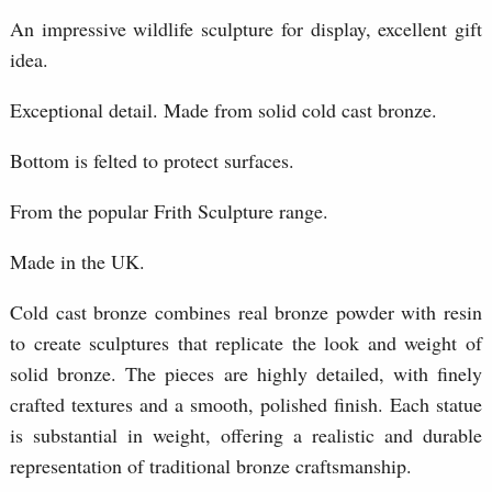
An impressive wildlife sculpture for display, excellent gift
idea.
Exceptional detail. Made from solid cold cast bronze.
Bottom is felted to protect surfaces.
From the popular Frith Sculpture range.
Made in the UK.
Cold cast bronze combines real bronze powder with resin
to create sculptures that replicate the look and weight of
solid bronze. The pieces are highly detailed, with finely
crafted textures and a smooth, polished finish. Each statue
is substantial in weight, offering a realistic and durable
representation of traditional bronze craftsmanship.