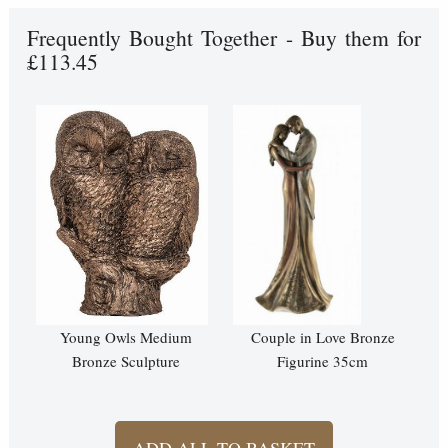
Frequently Bought Together - Buy them for
£113.45
Young Owls Medium
Couple in Love Bronze
Bronze Sculpture
Figurine 35cm
ADD ALL TO BASKET