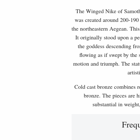
The Winged Nike of Samothra
was created around 200-190 
the northeastern Aegean. This
It originally stood upon a p
the goddess descending fro
flowing as if swept by the
motion and triumph. The statu
artis
Cold cast bronze combines rea
bronze. The pieces are hi
substantial in weight
Freq