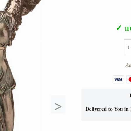
✓
H
Ad
>
Delivered to You in 