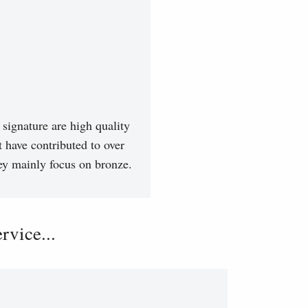
signature are high quality
t have contributed to over
hey mainly focus on bronze.
vice...