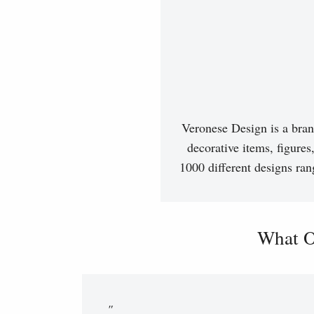
Veronese Design is a bran
decorative items, figures
1000 different designs ran
What O
"