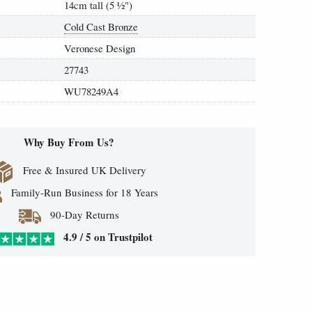
14cm tall (5
½
")
Cold Cast Bronze
Veronese Design
27743
WU78249A4
Why Buy From Us?
Free & Insured UK Delivery
Family-Run Business for 18 Years
90-Day Returns
4.9 / 5 on Trustpilot