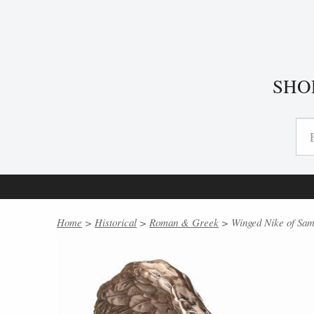
SHO
Home
>
Historical
>
Roman & Greek
> Winged Nike of Sam