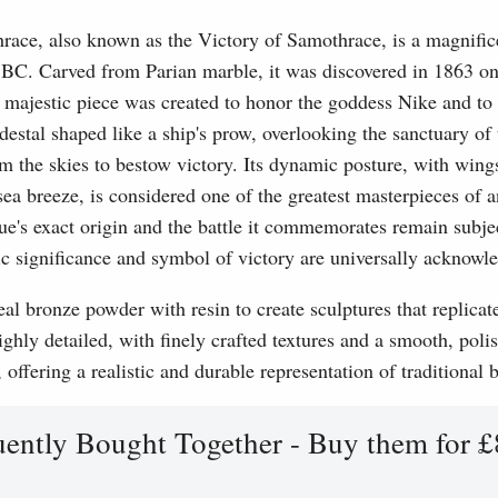
ce, also known as the Victory of Samothrace, is a magnificen
BC. Carved from Parian marble, it was discovered in 1863 on 
 majestic piece was created to honor the goddess Nike and t
edestal shaped like a ship's prow, overlooking the sanctuary o
m the skies to bestow victory. Its dynamic posture, with wing
 sea breeze, is considered one of the greatest masterpieces of 
e's exact origin and the battle it commemorates remain subject
tic significance and symbol of victory are universally acknowl
l bronze powder with resin to create sculptures that replicat
ghly detailed, with finely crafted textures and a smooth, polis
, offering a realistic and durable representation of traditional
uently Bought Together - Buy them for £