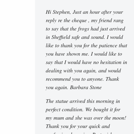
Hi Stephen, Just an hour after your
reply re the cheque , my friend rang
to say that the frogs had just arrived
in Sheffield safe and sound. I would
like to thank you for the patience that
you have shown me. I would like to
say that I would have no hesitation in
dealing with you again, and would
recommend you to anyone. Thank
you again. Barbara Stone
The statue arrived this morning in
perfect condition. We bought it for
my mum and she was over the moon!
Thank you for your quick and