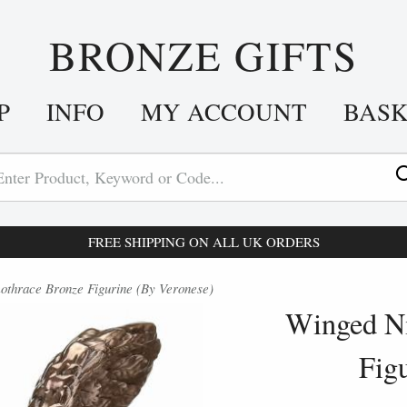
BRONZE GIFTS
P
INFO
MY ACCOUNT
BAS
FREE SHIPPING ON ALL UK ORDERS
othrace Bronze Figurine (By Veronese)
Winged Ni
Fig