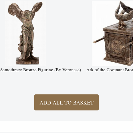
Samothrace Bronze Figurine (By Veronese)
Ark of the Covenant Bro
ADD ALL TO BASKET