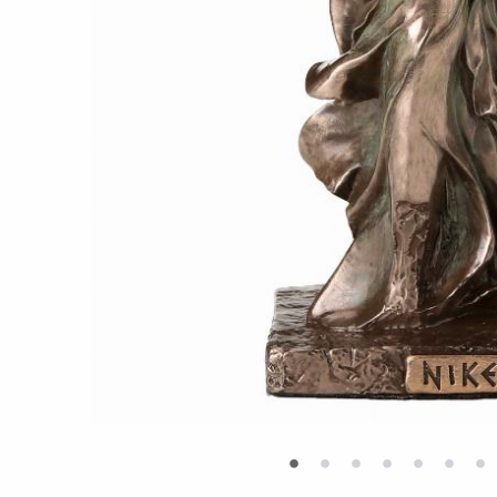
•
•
•
•
•
•
•