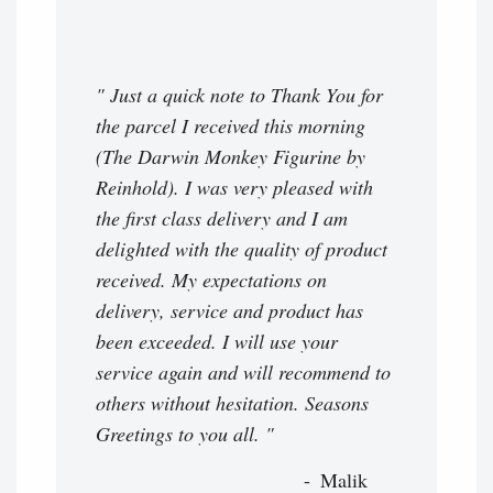
" Just a quick note to Thank You for
the parcel I received this morning
(The Darwin Monkey Figurine by
Reinhold). I was very pleased with
the first class delivery and I am
delighted with the quality of product
received. My expectations on
delivery, service and product has
been exceeded. I will use your
service again and will recommend to
others without hesitation. Seasons
Greetings to you all. "
Malik