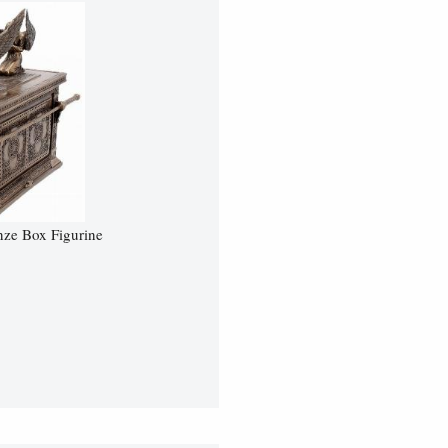
nze Box Figurine