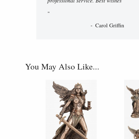
professional service. Best wishes
"
Carol Griffin
You May Also Like...