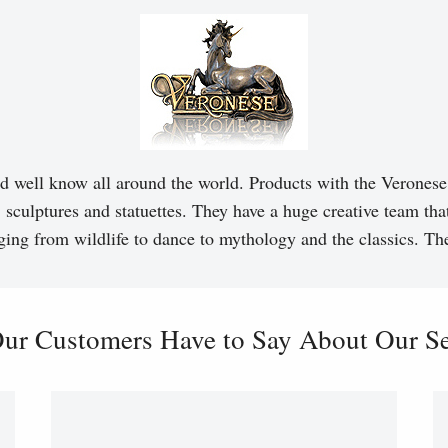
d well know all around the world. Products with the Veronese 
, sculptures and statuettes. They have a huge creative team tha
ging from wildlife to dance to mythology and the classics. T
ur Customers Have to Say About Our Ser