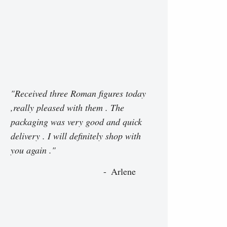
"Received three Roman figures today
,really pleased with them . The
packaging was very good and quick
delivery . I will definitely shop with
you again ."
Arlene