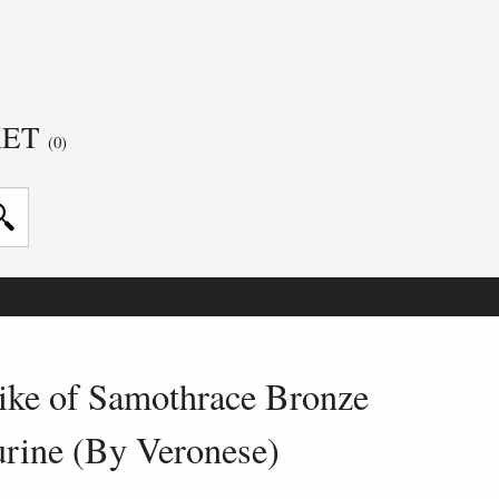
KET
(0)
ke of Samothrace Bronze
urine (By Veronese)