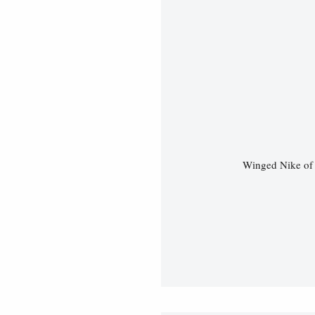
Winged Nike of 