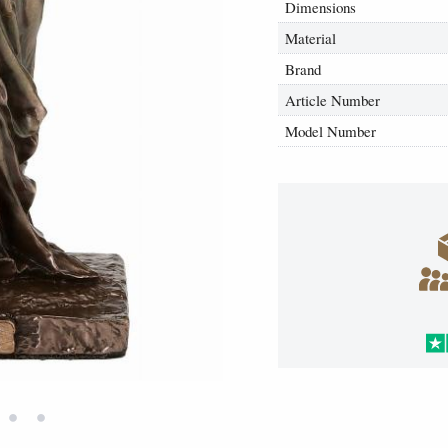
Dimensions
Material
Brand
Article Number
Model Number
•
•