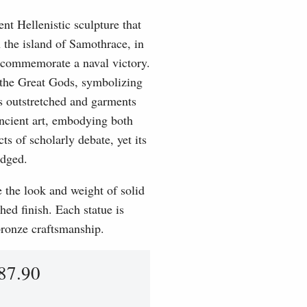
t Hellenistic sculpture that
the island of Samothrace, in
o commemorate a naval victory.
f the Great Gods, symbolizing
s outstretched and garments
ancient art, embodying both
s of scholarly debate, yet its
edged.
e the look and weight of solid
hed finish. Each statue is
 bronze craftsmanship.
87.90