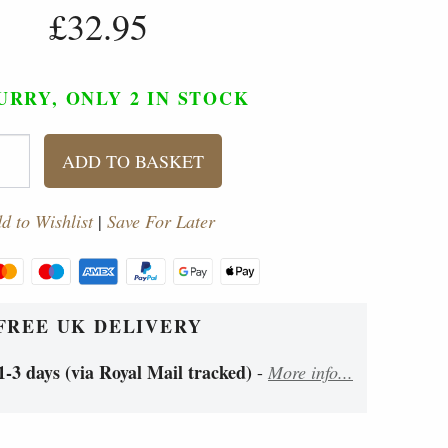
£32.95
URRY, ONLY 2
IN STOCK
ADD TO BASKET
d to Wishlist
|
Save For Later
FREE UK DELIVERY
1-3 days (via Royal Mail tracked)
-
More info...