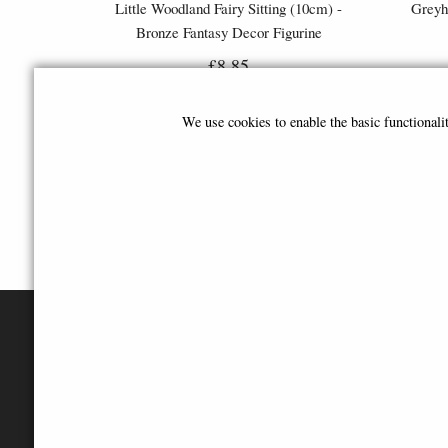
Little Woodland Fairy Sitting (10cm) -
Greyh
Bronze Fantasy Decor Figurine
£8.85
(was
£26.95
)
We use cookies to enable the basic functional