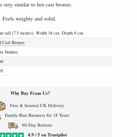
a very similar to hot cast bronze.
Feels weighty and solid.
cm tall (7.5 inches). Width 18 cm. Depth 8 cm.
d Cast Bronze
ta Studios
60
35
Why Buy From Us?
Free & Insured UK Delivery
Family-Run Business for 18 Years
90-Day Returns
4.9 / 5 on Trustpilot