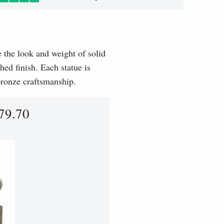
e the look and weight of solid
hed finish. Each statue is
 bronze craftsmanship.
79.70