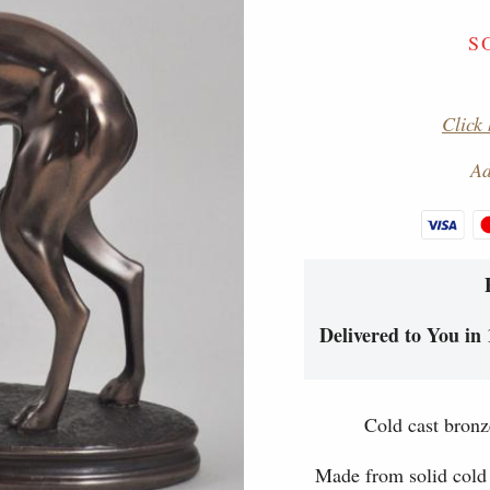
S
Click 
Ad
Delivered to You in 
Cold cast bronz
Made from solid cold 