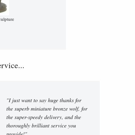
ulpture
vice...
"I just want to say huge thanks for
the superb miniature bronze wolf, for
the super-speedy delivery, and the
thoroughly brilliant service you
provide!"