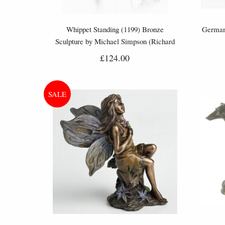
Whippet Standing (1199) Bronze
German
Sculpture by Michael Simpson (Richard
Cooper)
£124.00