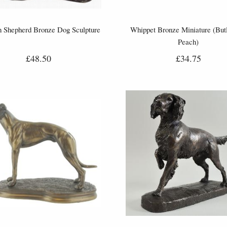
 Shepherd Bronze Dog Sculpture
Whippet Bronze Miniature (But
Peach)
£48.50
£34.75