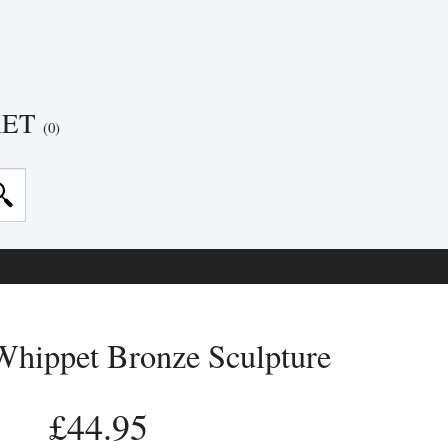
KET
(0)
Whippet Bronze Sculpture
£44.95