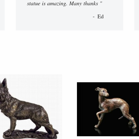
statue is amazing. Many thanks "
Ed