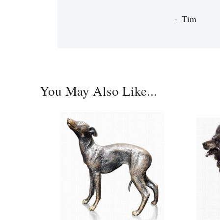
Tim
You May Also Like...