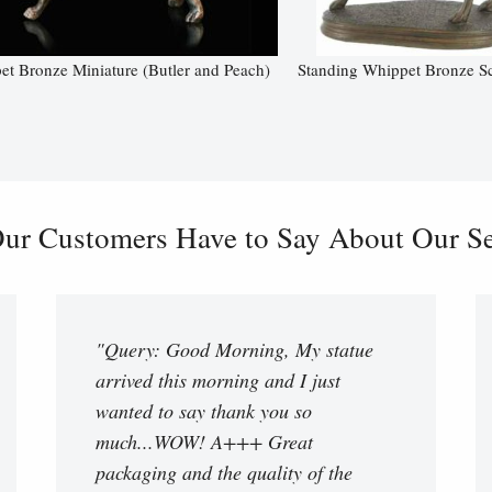
t Bronze Miniature (Butler and Peach)
Standing Whippet Bronze Sc
ur Customers Have to Say About Our Ser
"Query: Good Morning, My statue
arrived this morning and I just
wanted to say thank you so
much...WOW! A+++ Great
packaging and the quality of the