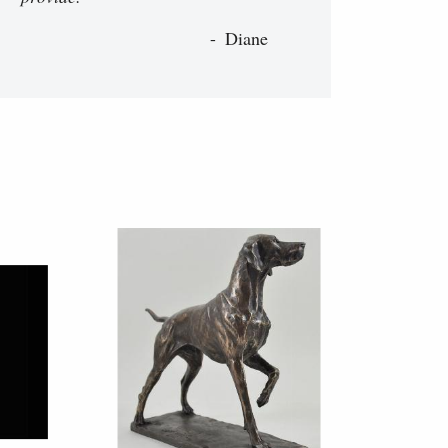
Diane