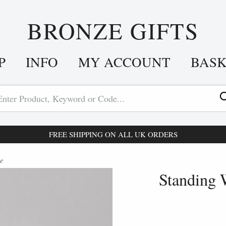
BRONZE GIFTS
P
INFO
MY ACCOUNT
BAS
FREE SHIPPING ON ALL UK ORDERS
re
Standing 