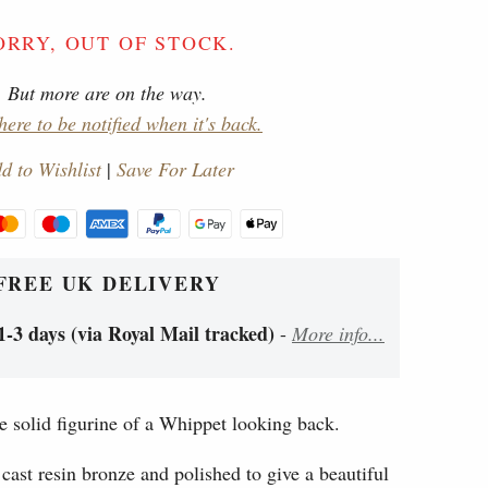
ORRY, OUT OF STOCK.
But more are on the way.
here to be notified when it's back.
d to Wishlist
|
Save For Later
FREE UK DELIVERY
1-3 days (via Royal Mail tracked)
-
More info...
e solid figurine of a Whippet looking back.
cast resin bronze and polished to give a beautiful