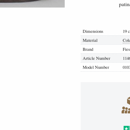
patin
Dimensions
19 
Material
Col
Brand
Fies
Article Number
114
Model Number
010