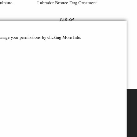
ulpture
Labrador Bronze Dog Ornament
£48.95
manage your permissions by clicking More Info.