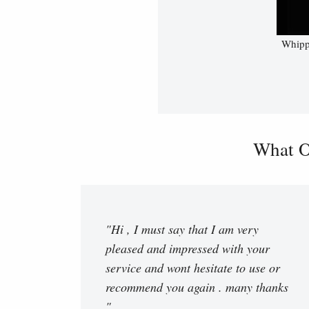
Whippe
What O
"Hi , I must say that I am very
pleased and impressed with your
service and wont hesitate to use or
recommend you again . many thanks
"