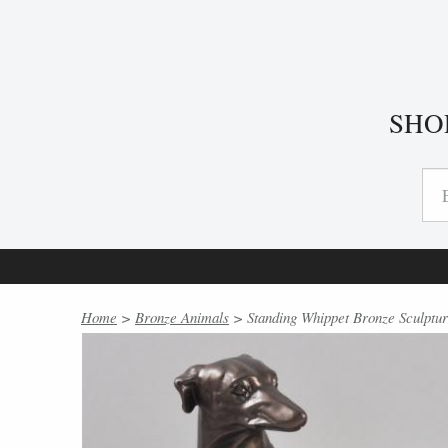
SHO
Home
>
Bronze Animals
> Standing Whippet Bronze Sculptu