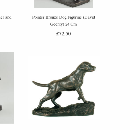
ler and
Pointer Bronze Dog Figurine (David
Geenty) 24 Cm
£72.50