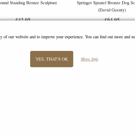
ound Standing Bronze Sculpture
Springer Spaniel Bronze Dog Sc
(David Geenty)
£42.95
£64.95
ity of our website and to improve your experience. You can find out more and 
YES, THAT'S OK
More Info
SIGN UP TO NEWSLETTER