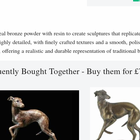
l bronze powder with resin to create sculptures that replicat
ghly detailed, with finely crafted textures and a smooth, polis
, offering a realistic and durable representation of traditional
uently Bought Together - Buy them for £