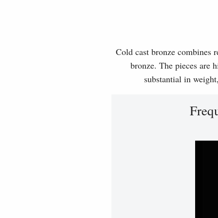
Cold cast bronze combines rea
bronze. The pieces are hi
substantial in weight
Freq