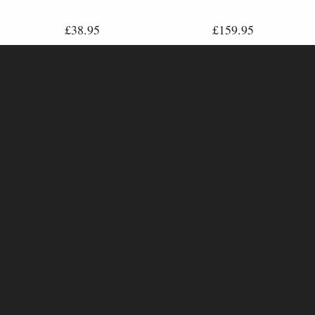
£38.95
£159.95
Hare Boxing Large Bronze
Pointer Bronze Dog Figurine
Figurine (Limited Edition)
(David Geenty) 24 Cm
Michael Simpson