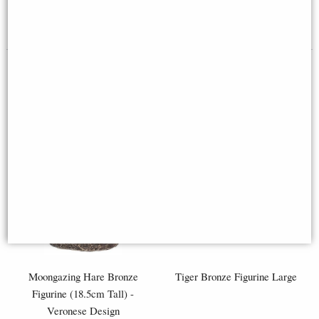
£98.95
£8.85
(was
£26.95
)
Moongazing Hare Bronze
Tiger Bronze Figurine Large
Figurine (18.5cm Tall) -
Veronese Design