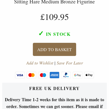
Sitting Hare Medium Bronze Figurine
£109.95
✓
IN STOCK
ADD TO BASKET
Add to Wishlist
|
Save For Later
FREE UK DELIVERY
Delivery Time 1-2 weeks for this item as it is made to
order. Sometimes we can get sooner. Please email if