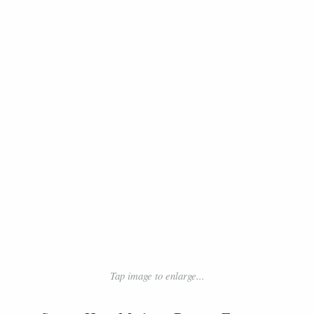
Tap image to enlarge...