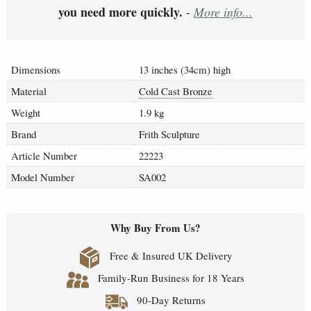
you need more quickly.
-
More info...
Dimensions
13 inches (34cm) high
Material
Cold Cast Bronze
Weight
1.9 kg
Brand
Frith Sculpture
Article Number
22223
Model Number
SA002
Why Buy From Us?
Free & Insured UK Delivery
Family-Run Business for 18 Years
90-Day Returns