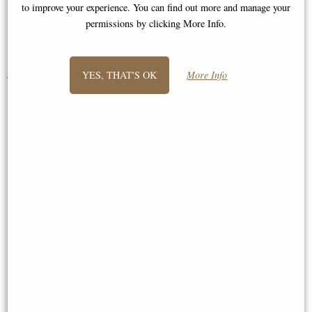
to improve your experience. You can find out more and manage your
permissions by clicking More Info.
Laura
YES, THAT'S OK
More Info
You May Also Like...
Howard Hare Bronze Figurine
Little Woodland Fairy Sitting
(10cm) - Bronze Fantasy Decor
Figurine