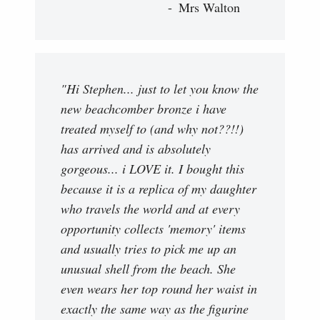
Mrs Walton
"Hi Stephen... just to let you know the
new beachcomber bronze i have
treated myself to (and why not??!!)
has arrived and is absolutely
gorgeous... i LOVE it. I bought this
because it is a replica of my daughter
who travels the world and at every
opportunity collects 'memory' items
and usually tries to pick me up an
unusual shell from the beach. She
even wears her top round her waist in
exactly the same way as the figurine