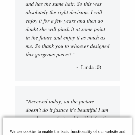
and has the same hair. So this was
absolutely the right decision. I will
enjoy it for a few years and then do
doubt she will pinch it at some point
in the future and enjoy it as much as
me. So thank you to whoever designed
this gorgeous piece!! "
Linda :0)
"Received today, an the picture
doesn't do it justice it's beautiful I am
very happy with it and I will definatly
be ordering in the future. Many
We use cookies to enable the basic functionality of our website and
thanks "