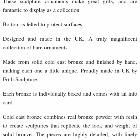
These sculpture ornaments make great gifts, and are
fantastic to display as a collection.
Bottom is felted to protect surfaces.
Designed and made in the UK. A truly magnificent
collection of hare ornaments.
Made from solid cold cast bronze and finished by hand,
making each one a little unique. Proudly made in UK by
Frith Sculpture.
Each bronze is individually boxed and comes with an info
card.
Cold cast bronze combines real bronze powder with resin
to create sculptures that replicate the look and weight of
solid bronze. The pieces are highly detailed, with finely