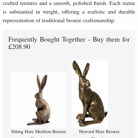
crafted textures and a smooth, polished finish. Each statue
is substantial in weight, offering a realistic and durable
representation of traditional bronze craftsmanship.
Frequently Bought Together - Buy them for
£208.90
Sitting Hare Medium Bronze
Howard Hare Bronze