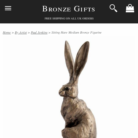
Bronze Gifts
FREE SHIPPING ON ALL UK ORDERS
Home
>
By Artist
>
Paul Jenkins
> Sitting Hare Medium Bronze Figurine