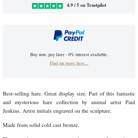
4.9 / 5 on Trustpilot
Buy now, pay later - 0% interest available.
Find out more here...
Best-selling hare. Great display size. Part of this fantastic
and mysterious hare collection by animal artist Paul
Jenkins. Artist initials engraved on the sculpture.
Made from solid cold cast bronze.