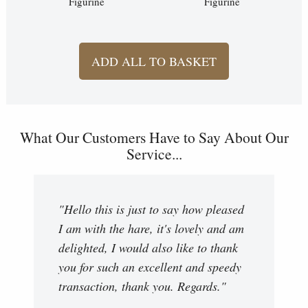
Figurine
Figurine
ADD ALL TO BASKET
What Our Customers Have to Say About Our
Service...
"Hello this is just to say how pleased
I am with the hare, it's lovely and am
delighted, I would also like to thank
you for such an excellent and speedy
transaction, thank you. Regards."