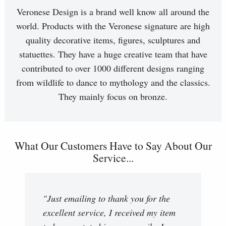
Veronese Design is a brand well know all around the
world. Products with the Veronese signature are high
quality decorative items, figures, sculptures and
statuettes. They have a huge creative team that have
contributed to over 1000 different designs ranging
from wildlife to dance to mythology and the classics.
They mainly focus on bronze.
What Our Customers Have to Say About Our
Service...
"Just emailing to thank you for the
excellent service, I received my item