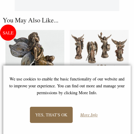
You May Also Like...
We use cookies to enable the basic functionality of our website and
to improve your experience. You can find out more and manage your
permissions by clicking More Info.
Little Woodland Fairy Sitting
The Seven Archangels Set of 7
(10cm) - Bronze Fantasy Decor
Bronze Figurines (By Veronese)
Figurine
YES, THAT'S OK
More Info
£8.85
£58.95