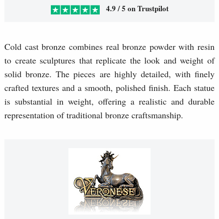
4.9 / 5 on Trustpilot
Cold cast bronze combines real bronze powder with resin
to create sculptures that replicate the look and weight of
solid bronze. The pieces are highly detailed, with finely
crafted textures and a smooth, polished finish. Each statue
is substantial in weight, offering a realistic and durable
representation of traditional bronze craftsmanship.