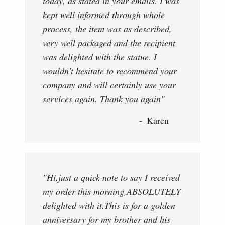
today, as stated in your emails. I was
kept well informed through whole
process, the item was as described,
very well packaged and the recipient
was delighted with the statue. I
wouldn't hesitate to recommend your
company and will certainly use your
services again. Thank you again"
Karen
"Hi,just a quick note to say I received
my order this morning,ABSOLUTELY
delighted with it.This is for a golden
anniversary for my brother and his