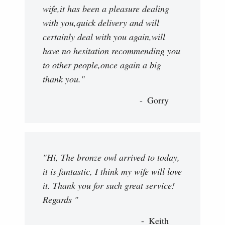
wife,it has been a pleasure dealing
with you,quick delivery and will
certainly deal with you again,will
have no hesitation recommending you
to other people,once again a big
thank you."
Gorry
"Hi, The bronze owl arrived to today,
it is fantastic, I think my wife will love
it. Thank you for such great service!
Regards "
Keith