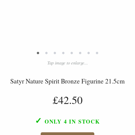
•
•
•
•
•
•
•
•
Tap image to enlarge...
Satyr Nature Spirit Bronze Figurine 21.5cm
£42.50
✓
ONLY 4
IN STOCK