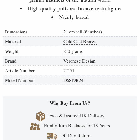
High quality polished bronze resin figure
Nicely boxed
Dimensions
21 cm tall (8 inches).
Material
Cold Cast Bronze
Weight
870 grams
Brand
Veronese Design
Article Number
27171
Model Number
D6819B24
Why Buy From Us?
Free & Insured UK Delivery
Family-Run Business for 18 Years
90-Day Returns