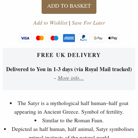
ADD TO BASKET
Add to Wishlist
|
Save For Later
FREE UK DELIVERY
Delivered to You in 1-3 days (via Royal Mail tracked)
-
More info...
The Satyr is a mythological half human–half goat
appearing in Ancient Greece. Symbol of fertility.
Similar to the Roman Faun.
Depicted as half human, half animal, Satyr symbolises
primal instincts of the natural world