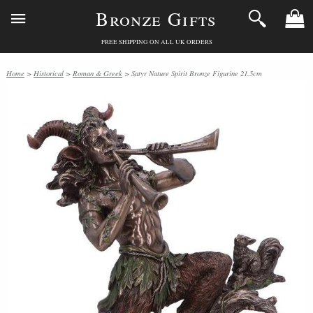
Bronze Gifts
FREE SHIPPING ON ALL UK ORDERS
Home
>
Historical
>
Roman & Greek
> Satyr Nature Spirit Bronze Figurine 21.5cm