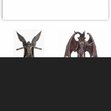
Archangel Uriel Bronze Figurine
Lilith the First Woman Bronze
28 Cm
Figurine
£49.95
£53.95