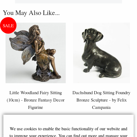
You May Also Like...
Little Woodland Fairy Sitting
Dachshund Dog Sitting Foundry
(10cm) - Bronze Fantasy Decor
Bronze Sculpture - by Felix
Figurine
Campania
£8.85
£57.95
We use cookies to enable the basic functionality of our website and
(was
£26.95
)
to improve your experience. You can find out more and manage your