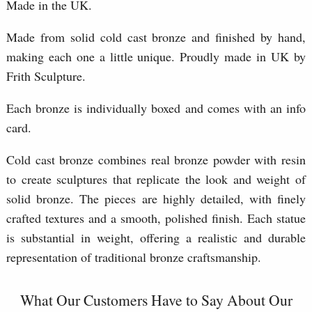
Made in the UK.
Made from solid cold cast bronze and finished by hand,
making each one a little unique. Proudly made in UK by
Frith Sculpture.
Each bronze is individually boxed and comes with an info
card.
Cold cast bronze combines real bronze powder with resin
to create sculptures that replicate the look and weight of
solid bronze. The pieces are highly detailed, with finely
crafted textures and a smooth, polished finish. Each statue
is substantial in weight, offering a realistic and durable
representation of traditional bronze craftsmanship.
What Our Customers Have to Say About Our