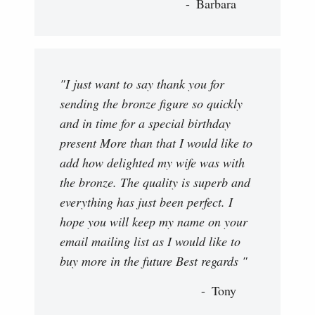
Barbara
"I just want to say thank you for
sending the bronze figure so quickly
and in time for a special birthday
present More than that I would like to
add how delighted my wife was with
the bronze. The quality is superb and
everything has just been perfect. I
hope you will keep my name on your
email mailing list as I would like to
buy more in the future Best regards "
Tony