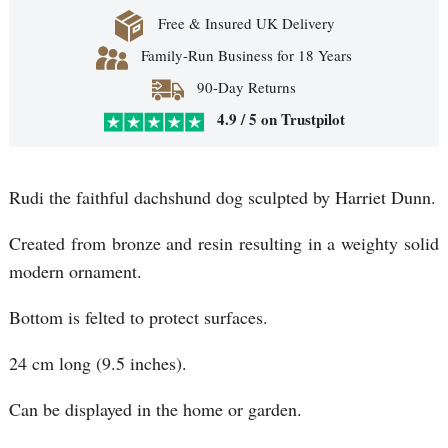
Free & Insured UK Delivery
Family-Run Business for 18 Years
90-Day Returns
4.9 / 5 on Trustpilot
Rudi the faithful dachshund dog sculpted by Harriet Dunn.
Created from bronze and resin resulting in a weighty solid
modern ornament.
Bottom is felted to protect surfaces.
24 cm long (9.5 inches).
Can be displayed in the home or garden.