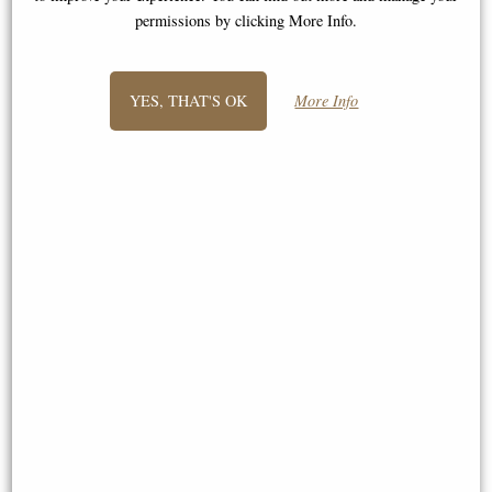
permissions by clicking More Info.
YES, THAT'S OK
More Info
Small Dachshund Dog Sitting
Bronze Sculpture by Michael
Chester - Lurcher Thinking
Simpson
Bronze Sculpture (By Frith)
Limited Edition of 200
£74.95
£115.00