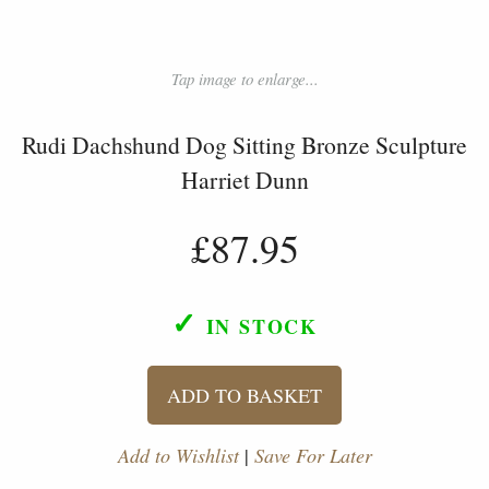
Tap image to enlarge...
Rudi Dachshund Dog Sitting Bronze Sculpture
Harriet Dunn
£87.95
✓
IN STOCK
ADD TO BASKET
Add to Wishlist
|
Save For Later