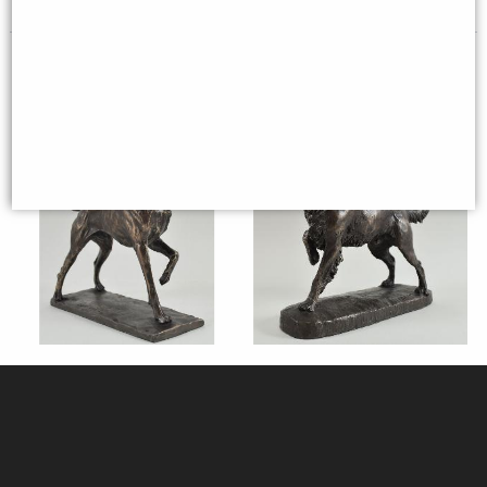
Pointer Bronze Dog Figurine
Springer Spaniel Bronze Dog
(David Geenty) 24 Cm
Sculpture (David Geenty)