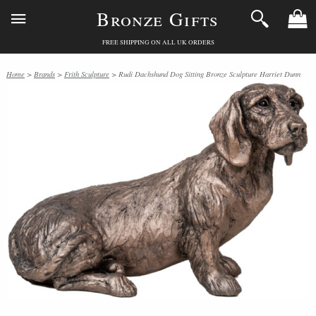
Bronze Gifts
FREE SHIPPING ON ALL UK ORDERS
Home
>
Brands
>
Frith Sculpture
> Rudi Dachshund Dog Sitting Bronze Sculpture Harriet Dunn