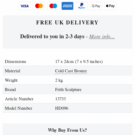
FREE UK DELIVERY
Delivered to you in 2-3 days
-
More info...
Dimensions
17 x 24cm (7 x 9.5 inches)
Material
Cold Cast Bronze
Weight
2 kg
Brand
Frith Sculpture
Article Number
13733
Model Number
HD096
Why Buy From Us?