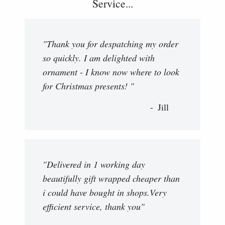
Service...
"Thank you for despatching my order
so quickly. I am delighted with
ornament - I know now where to look
for Christmas presents! "
Jill
"Delivered in 1 working day
beautifully gift wrapped cheaper than
i could have bought in shops.Very
efficient service, thank you"