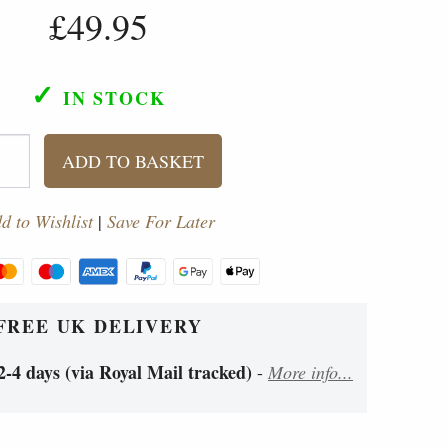
£49.95
✓
IN STOCK
ADD TO BASKET
d to Wishlist
|
Save For Later
FREE UK DELIVERY
2-4 days (via Royal Mail tracked)
-
More info...