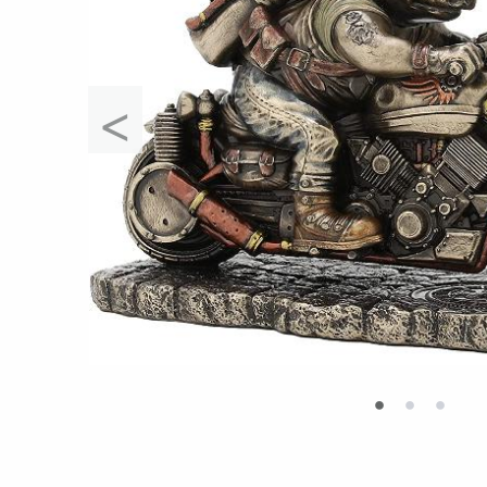
<
•
•
•