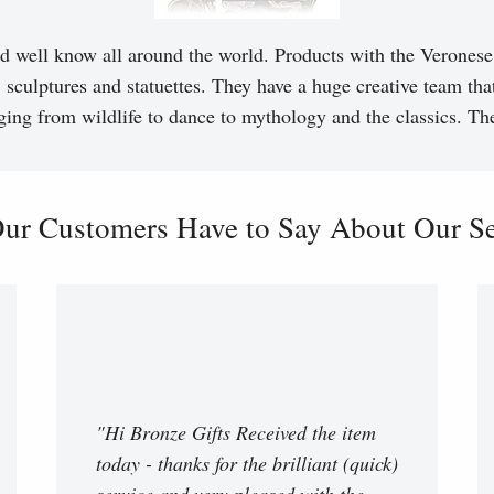
d well know all around the world. Products with the Veronese 
, sculptures and statuettes. They have a huge creative team tha
ging from wildlife to dance to mythology and the classics. T
ur Customers Have to Say About Our Ser
"Hi Bronze Gifts Received the item
today - thanks for the brilliant (quick)
service and very pleased with the