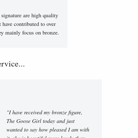
signature are high quality
t have contributed to over
hey mainly focus on bronze.
vice...
"I have received my bronze figure,
The Goose Girl today and just
wanted to say how pleased I am with
it, she is beautiful more lovely than