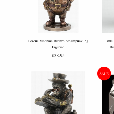
Porcus Machina Bronze Steampunk Pig
Little
Figurine
Br
£38.95