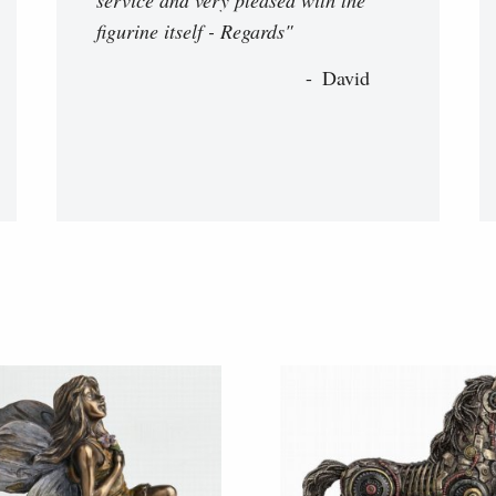
figurine itself - Regards"
David