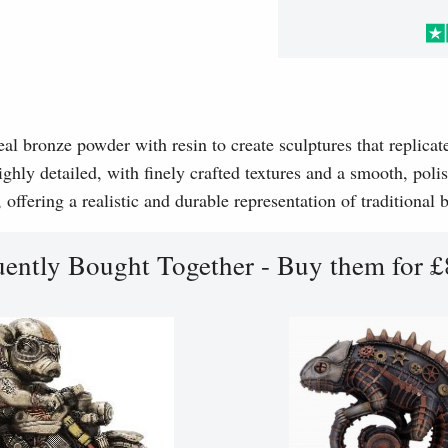
l bronze powder with resin to create sculptures that replicat
ghly detailed, with finely crafted textures and a smooth, polis
, offering a realistic and durable representation of traditional
uently Bought Together - Buy them for £