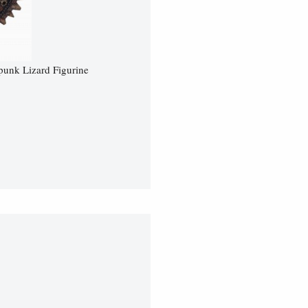
unk Lizard Figurine