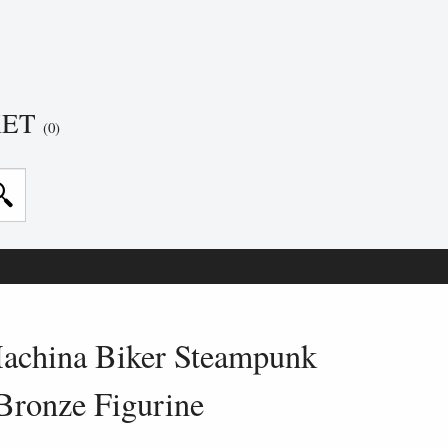
KET
(0)
achina Biker Steampunk
Bronze Figurine