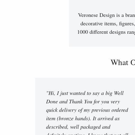
Veronese Design is a bran
decorative items, figures
1000 different designs ran
What O
"Hi, I just wanted to say a big Well
Done and Thank You for you very
quick delivery of my previous ordered
item (bronze hands). It arrived as
described, well packaged and
definitely onetime. I know that not all