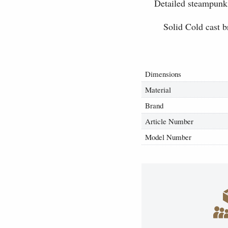
Detailed steampunk 
Solid Cold cast b
Dimensions
Material
Brand
Article Number
Model Number