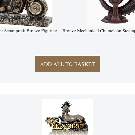
er Steampunk Bronze Figurine
Bronze Mechanical Chameleon Steamp
ADD ALL TO BASKET