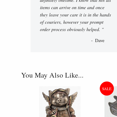
items can arrive on time and once
they leave your care it is in the hands
of couriers, however your prompt
order process obviously helped. "
Dave
You May Also Like...