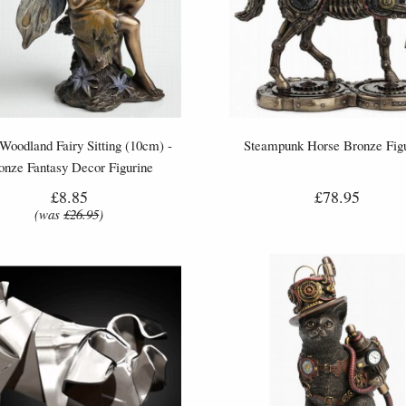
 Woodland Fairy Sitting (10cm) -
Steampunk Horse Bronze Fig
onze Fantasy Decor Figurine
£8.85
£78.95
(was
£26.95
)