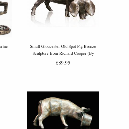
urine
Small Gloucester Old Spot Pig Bronze
Sculpture from Richard Cooper (By
Michal Simpson)
£89.95