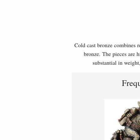
Cold cast bronze combines rea
bronze. The pieces are hi
substantial in weight
Freq