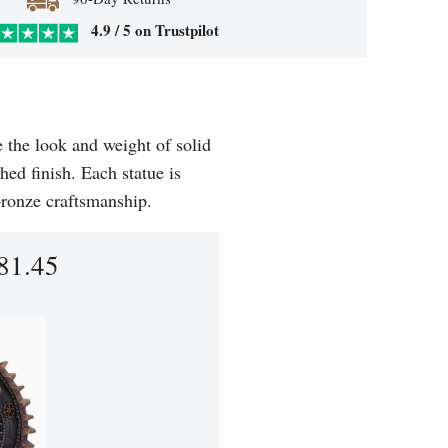
4.9 / 5 on Trustpilot
e the look and weight of solid
hed finish. Each statue is
 bronze craftsmanship.
81.45