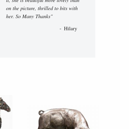
on the picture, thrilled to bits with
her. So Many Thanks"
Hilary