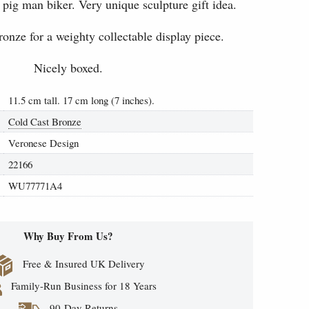
pig man biker. Very unique sculpture gift idea.
ronze for a weighty collectable display piece.
Nicely boxed.
11.5 cm tall. 17 cm long (7 inches).
Cold Cast Bronze
Veronese Design
22166
WU77771A4
Why Buy From Us?
Free & Insured UK Delivery
Family-Run Business for 18 Years
90-Day Returns