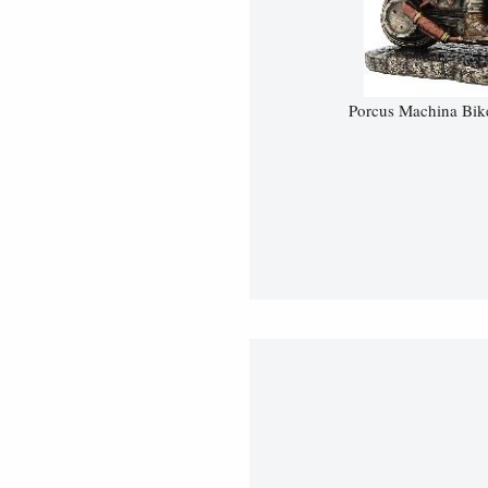
Porcus Machina Bik