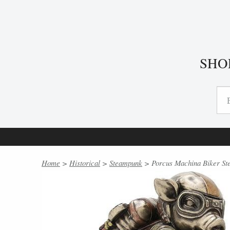
SHO
Home
>
Historical
>
Steampunk
> Porcus Machina Biker St