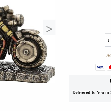
>
Ad
Delivered to You in 