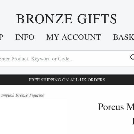
BRONZE GIFTS
P
INFO
MY ACCOUNT
BAS
FREE SHIPPING ON ALL UK ORDERS
eampunk Bronze Figurine
Porcus M