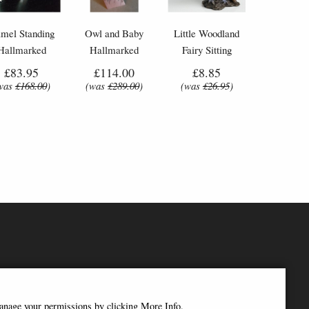
mel Standing
Owl and Baby
Little Woodland
Hallmarked
Hallmarked
Fairy Sitting
terling Silver
Sterling Silver
(10cm) - Bronze
£83.95
£114.00
£8.85
niature Nomi
Miniature Nomi
Fantasy Decor
was
£168.00
)
(was
£289.00
)
(was
£26.95
)
Design
Design
Figurine
manage your permissions by clicking More Info.