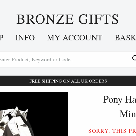
BRONZE GIFTS
P
INFO
MY ACCOUNT
BAS
FREE SHIPPING ON ALL UK ORDERS
Pony Hal
Min
SORRY, THIS P