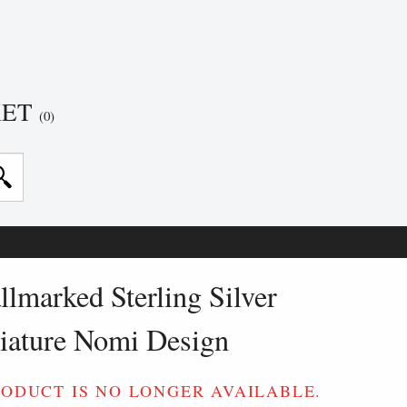
KET
(0)
lmarked Sterling Silver
iature Nomi Design
RODUCT IS NO LONGER AVAILABLE.