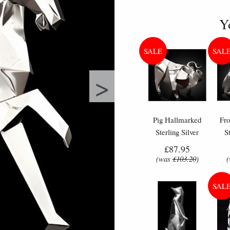
Y
>
Pig Hallmarked
Fr
Sterling Silver
S
Miniature Nomi
Mi
£87.95
Design
(was
£103.20
)