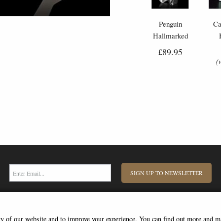
Penguin
Ca
Hallmarked
Sterling Silver
S
£89.95
Miniature Nomi
Mi
(
Design
SIGN UP TO NEWSLETTER
ity of our website and to improve your experience. You can find out more and 