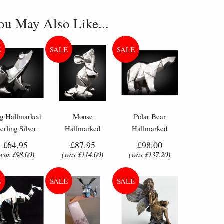
ou May Also Like...
og Hallmarked
Mouse
Polar Bear
terling Silver
Hallmarked
Hallmarked
niature Nomi
Sterling Silver
Sterling Silver
£64.95
£87.95
£98.00
Design
Miniature Nomi
Miniature Nomi
(was
£98.00
)
(was
£114.00
)
(was
£137.20
)
Design
Design