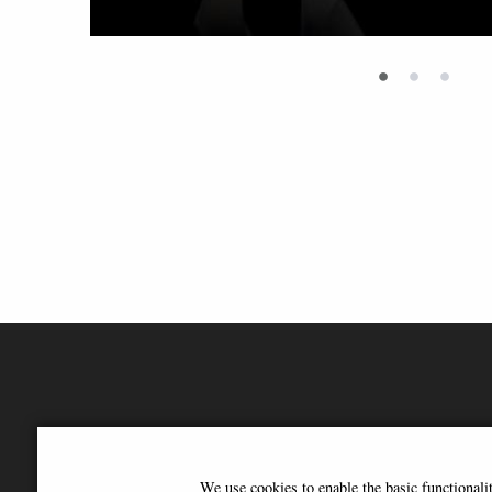
•
•
•
We use cookies to enable the basic functional