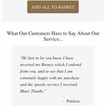
ADD ALL TO BASKET
What Our Customers Have to Say About Our
Service...
"Hi Just to let you know I have
received my Bronze which I ordered
from you, and to say that I am
extremely happy with my purchase
and the speedy service I received.
Many Thanks "
Patricia