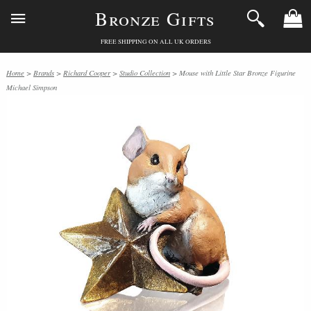
Bronze Gifts
FREE SHIPPING ON ALL UK ORDERS
Home
>
Brands
>
Richard Cooper
>
Studio Collection
> Mouse with Little Star Bronze Figurine
Michael Simpson