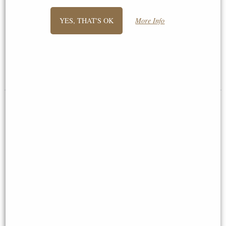
Mouse in Tea Cup Bronze
Little Woodland Fairy Sitting
YES, THAT'S OK
More Info
Figurine Michael Simpson
(10cm) - Bronze Fantasy Decor
Figurine
£44.95
£8.85
(was
£26.95
)