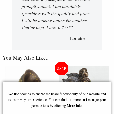
promptly,intact. I am absolutely
speechless with the quality and price.
I will be looking online for another
similar item. I love it ????"
Lorraine
You May Also Like...
We use cookies to enable the basic functionality of our website and
to improve your experience. You can find out more and manage your
permissions by clicking More Info.