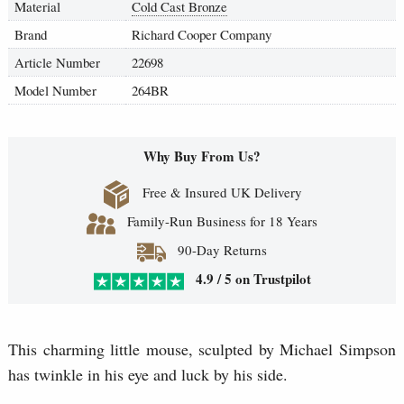
Material
Cold Cast Bronze
Brand
Richard Cooper Company
Article Number
22698
Model Number
264BR
Why Buy From Us?
Free & Insured UK Delivery
Family-Run Business for 18 Years
90-Day Returns
4.9 / 5 on Trustpilot
This charming little mouse, sculpted by Michael Simpson
has twinkle in his eye and luck by his side.