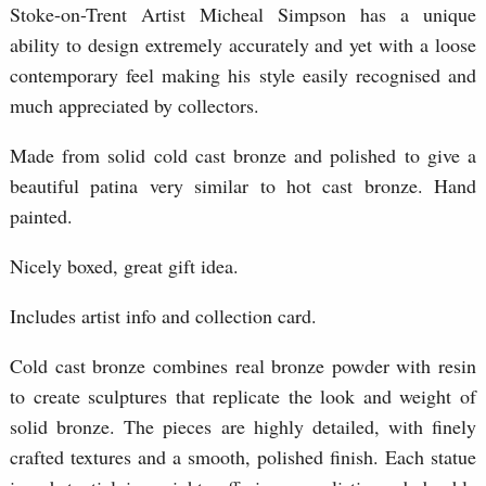
Stoke-on-Trent Artist Micheal Simpson has a unique
ability to design extremely accurately and yet with a loose
contemporary feel making his style easily recognised and
much appreciated by collectors.
Made from solid cold cast bronze and polished to give a
beautiful patina very similar to hot cast bronze. Hand
painted.
Nicely boxed, great gift idea.
Includes artist info and collection card.
Cold cast bronze combines real bronze powder with resin
to create sculptures that replicate the look and weight of
solid bronze. The pieces are highly detailed, with finely
crafted textures and a smooth, polished finish. Each statue