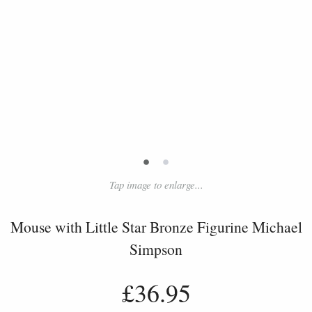
•
•
Tap image to enlarge...
Mouse with Little Star Bronze Figurine Michael
Simpson
£36.95