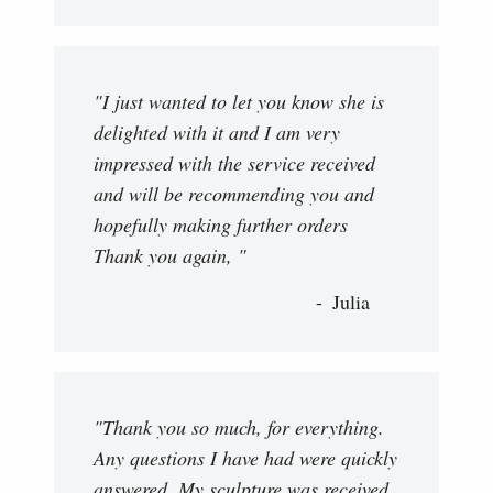
"I just wanted to let you know she is
delighted with it and I am very
impressed with the service received
and will be recommending you and
hopefully making further orders
Thank you again, "
Julia
"Thank you so much, for everything.
Any questions I have had were quickly
answered. My sculpture was received