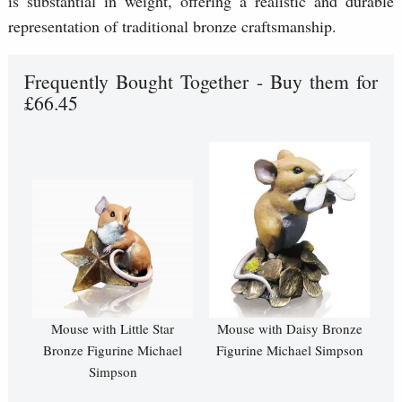
is substantial in weight, offering a realistic and durable
representation of traditional bronze craftsmanship.
Frequently Bought Together - Buy them for
£66.45
Mouse with Little Star
Mouse with Daisy Bronze
Bronze Figurine Michael
Figurine Michael Simpson
Simpson