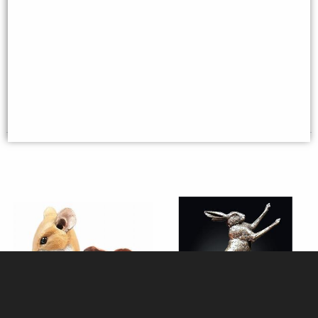
Mouse On Toadstool Bronze
Woodland Couple Mice Bronze
Figurine Michael Simpson
Figurine Michael Simpson
£36.95
£44.95