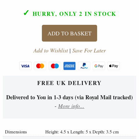
✓
HURRY, ONLY 2
IN STOCK
ADD TO BASKET
Add to Wishlist
|
Save For Later
FREE UK DELIVERY
Delivered to You in 1-3 days (via Royal Mail tracked)
-
More info...
Dimensions
Height: 4.5 x Length: 5 x Depth: 3.5 cm