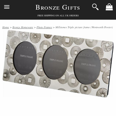
Bronze Gifts
FREE SHIPPING ON ALL UK ORDERS
Home
>
Bronze Homeware
>
Photo Frames
> Millstones Triple picture frame (Wentworth Pewter)