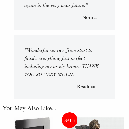
again in the very near future."
Norma
"Wonderful service from start to
finish, everything just perfect
including my lovely bronze.THANK
YOU SO VERY MUCH."
Readman
You May Also Like...