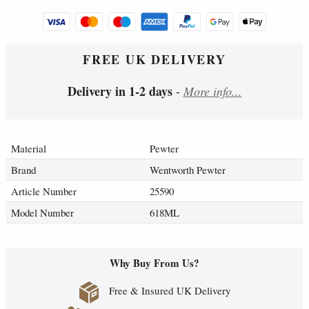
FREE UK DELIVERY
Delivery in 1-2 days
-
More info...
Material
Pewter
Brand
Wentworth Pewter
Article Number
25590
Model Number
618ML
Why Buy From Us?
Free & Insured UK Delivery