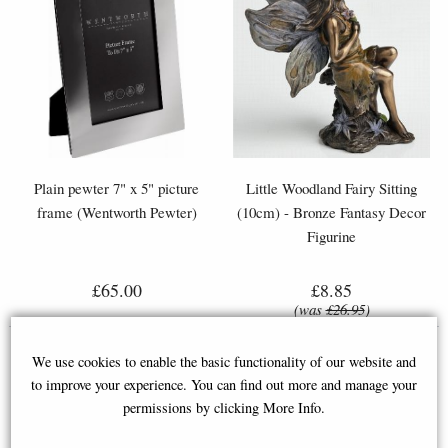
Plain pewter 7" x 5" picture
Little Woodland Fairy Sitting
frame (Wentworth Pewter)
(10cm) - Bronze Fantasy Decor
Figurine
£65.00
£8.85
(was
£26.95
)
We use cookies to enable the basic functionality of our website and
to improve your experience. You can find out more and manage your
permissions by clicking More Info.