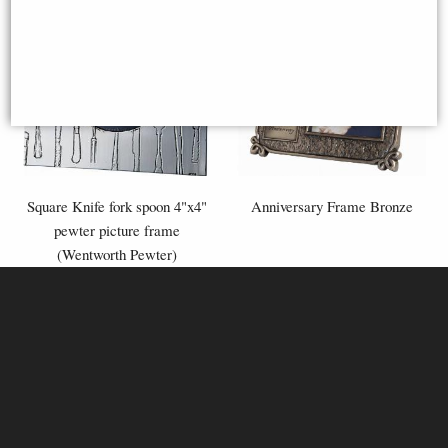
Square Knife fork spoon 4"x4"
Anniversary Frame Bronze
pewter picture frame
(Wentworth Pewter)
£40.00
£58.95