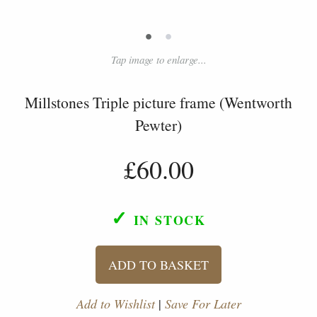
•
•
Tap image to enlarge...
Millstones Triple picture frame (Wentworth
Pewter)
£60.00
✓
IN STOCK
ADD TO BASKET
Add to Wishlist
|
Save For Later