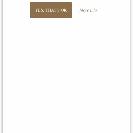
YES, THAT'S OK
More Info
Medium Hammered 6"x4"
Anniversary Frame Bronze 5 x 7
Pewter Picture Frame
(Wentworth Pewter)
£50.00
£54.95