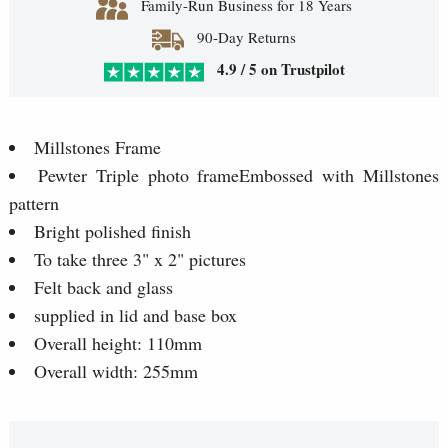
Family-Run Business for 18 Years
90-Day Returns
4.9 / 5 on Trustpilot
Millstones Frame
Pewter Triple photo frameEmbossed with Millstones
pattern
Bright polished finish
To take three 3" x 2" pictures
Felt back and glass
supplied in lid and base box
Overall height: 110mm
Overall width: 255mm