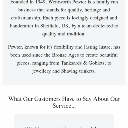
Founded in 1949, Wentworth Pewter is a family run
business that stands for qualtiy, heritage and
craftsmanship. Each piece is lovingly designed and
handcrafter in Sheffield, UK, by a team dedicated to
quality and tradition.
Pewter, known for it's flexibility and lasting lustre, has
been used since the Bronze Ages to create beautiful
pieces, ranging from Tanksards & Goblets, to
jewellery and Shaving trinkets.
What Our Customers Have to Say About Our
Service...