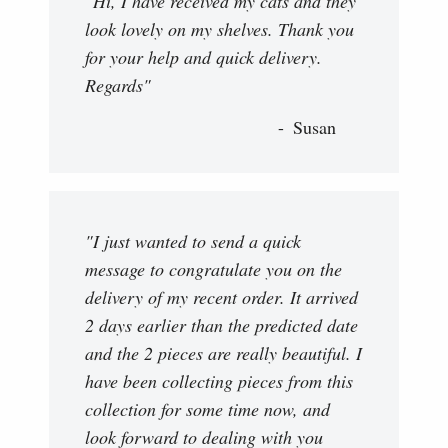
"Hi, I have received my cats and they
look lovely on my shelves. Thank you
for your help and quick delivery.
Regards"
Susan
"I just wanted to send a quick
message to congratulate you on the
delivery of my recent order. It arrived
2 days earlier than the predicted date
and the 2 pieces are really beautiful. I
have been collecting pieces from this
collection for some time now, and
look forward to dealing with you