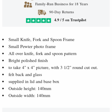
Family-Run Business for 18 Years
90-Day Returns
4.9 / 5 on Trustpilot
Small Knife, Fork and Spoon Frame
Small Pewter photo frame
All over knife, fork and spoon pattern
Bright polished finish
to take 4" x 4" picture, with 3 1/2" round cut out.
felt back and glass
supplied in lid and base box
Outside height: 140mm
Outside width: 140mm