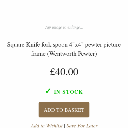
Tap image to enlarge...
Square Knife fork spoon 4"x4" pewter picture
frame (Wentworth Pewter)
£40.00
✓
IN STOCK
ADD TO BASKET
Add to Wishlist
|
Save For Later