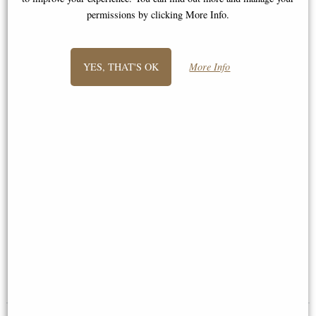
permissions by clicking More Info.
YES, THAT'S OK
More Info
Plain pewter 7" x 5" picture
Anniversary Frame Bronze 5 x 7
frame (Wentworth Pewter)
£65.00
£54.95