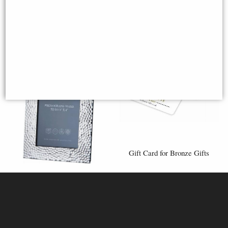
Gift Card for Bronze Gifts
Medium Hammered 6"x4"
Pewter Picture Frame
High quality Gift Cards to give
(Wentworth Pewter)
in person.