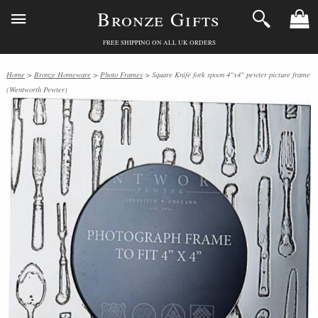
Bronze Gifts
FREE SHIPPING ON ALL UK ORDERS
Home
>
Bronze Homeware
>
Photo Frames
> Square Knife fork spoon 4"x4" pewter picture frame
(Wentworth Pewter)