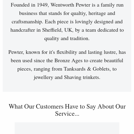
Founded in 1949, Wentworth Pewter is a family run
business that stands for qualtiy, heritage and
craftsmanship. Each piece is lovingly designed and
handcrafter in Sheffield, UK, by a team dedicated to
quality and tradition.
Pewter, known for it's flexibility and lasting lustre, has
been used since the Bronze Ages to create beautiful
pieces, ranging from Tanksards & Goblets, to
jewellery and Shaving trinkets.
What Our Customers Have to Say About Our
Service...