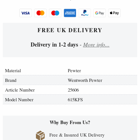
FREE UK DELIVERY
Delivery in 1-2 days
-
More info...
Material
Pewter
Brand
Wentworth Pewter
Article Number
25606
Model Number
615KFS
Why Buy From Us?
Free & Insured UK Delivery