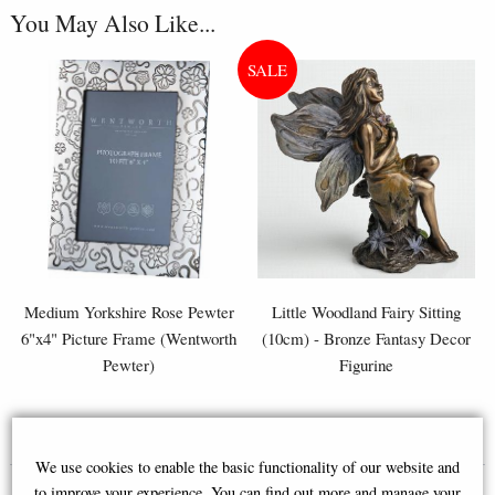
You May Also Like...
Medium Yorkshire Rose Pewter
Little Woodland Fairy Sitting
6"x4" Picture Frame (Wentworth
(10cm) - Bronze Fantasy Decor
Pewter)
Figurine
£50.00
£8.85
(was
£26.95
)
We use cookies to enable the basic functionality of our website and
to improve your experience. You can find out more and manage your