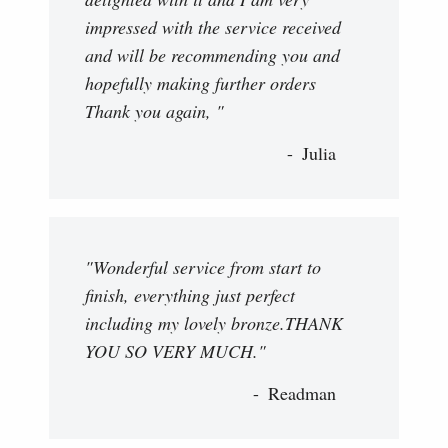
impressed with the service received
and will be recommending you and
hopefully making further orders
Thank you again, "
Julia
"Wonderful service from start to
finish, everything just perfect
including my lovely bronze.THANK
YOU SO VERY MUCH."
Readman