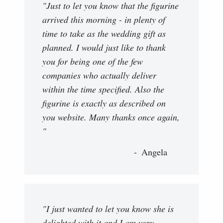
"Just to let you know that the figurine
arrived this morning - in plenty of
time to take as the wedding gift as
planned. I would just like to thank
you for being one of the few
companies who actually deliver
within the time specified. Also the
figurine is exactly as described on
you website. Many thanks once again,
"
Angela
"I just wanted to let you know she is
delighted with it and I am very