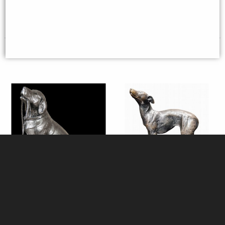
£48.95
£8.85
(was
£26.95
)
Labrador with Lead Sitting
Whippet Standing (1199) Bronze
Nickel Plated Figurine 27 Cm
Sculpture by Michael Simpson
Michael Simpson
(Richard Cooper)