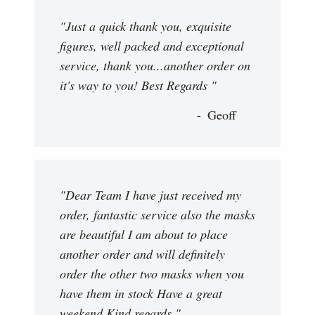
"Just a quick thank you, exquisite
figures, well packed and exceptional
service, thank you...another order on
it's way to you! Best Regards "
Geoff
"Dear Team I have just received my
order, fantastic service also the masks
are beautiful I am about to place
another order and will definitely
order the other two masks when you
have them in stock Have a great
weekend Kind regards "