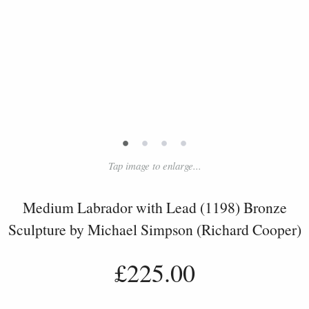
•
•
•
•
Tap image to enlarge...
Medium Labrador with Lead (1198) Bronze
Sculpture by Michael Simpson (Richard Cooper)
£225.00