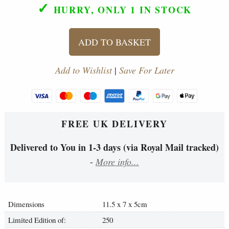
✓
HURRY, ONLY 1
IN STOCK
ADD TO BASKET
Add to Wishlist
|
Save For Later
FREE UK DELIVERY
Delivered to You in 1-3 days (via Royal Mail tracked)
-
More info...
Dimensions
11.5 x 7 x 5cm
Limited Edition of:
250