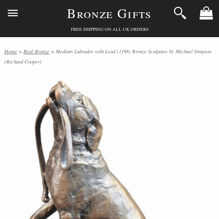
Bronze Gifts
FREE SHIPPING ON ALL UK ORDERS
Home
>
Real Bronze
> Medium Labrador with Lead (1198) Bronze Sculpture by Michael Simpson
(Richard Cooper)