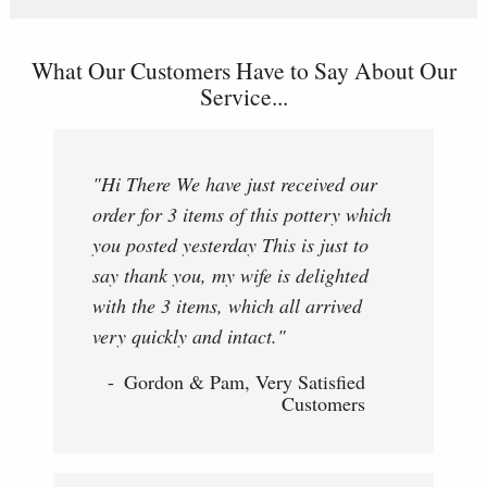
What Our Customers Have to Say About Our
Service...
"Hi There We have just received our
order for 3 items of this pottery which
you posted yesterday This is just to
say thank you, my wife is delighted
with the 3 items, which all arrived
very quickly and intact."
Gordon & Pam, Very Satisfied
Customers