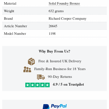
Material
Solid Foundry Bronze
Weight
632 grams
Brand
Richard Cooper Company
Article Number
26645
Model Number
1198
Why Buy From Us?
Free & Insured UK Delivery
Family-Run Business for 18 Years
90-Day Returns
4.9 / 5 on Trustpilot