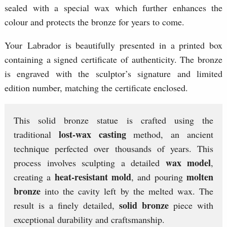
sealed with a special wax which further enhances the
colour and protects the bronze for years to come.
Your Labrador is beautifully presented in a printed box
containing a signed certificate of authenticity. The bronze
is engraved with the sculptor’s signature and limited
edition number, matching the certificate enclosed.
This solid bronze statue is crafted using the
lost-wax casting
traditional
method, an ancient
technique perfected over thousands of years. This
wax model
process involves sculpting a detailed
,
heat-resistant mold
molten
creating a
, and pouring
bronze
into the cavity left by the melted wax. The
solid bronze
result is a finely detailed,
piece with
exceptional durability and craftsmanship.