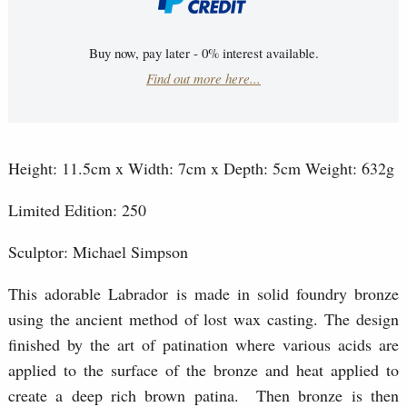
Buy now, pay later - 0% interest available.
Find out more here...
Height: 11.5cm x Width: 7cm x Depth: 5cm Weight: 632g
Limited Edition: 250
Sculptor: Michael Simpson
This adorable Labrador is made in solid foundry bronze
using the ancient method of lost wax casting. The design
finished by the art of patination where various acids are
applied to the surface of the bronze and heat applied to
create a deep rich brown patina. Then bronze is then