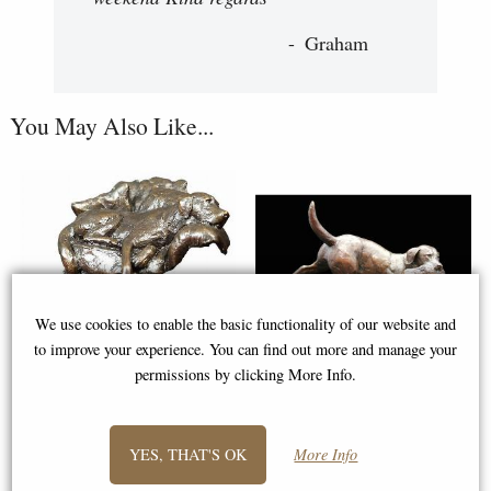
Graham
You May Also Like...
We use cookies to enable the basic functionality of our website and
to improve your experience. You can find out more and manage your
permissions by clicking More Info.
Labrador in Armchair Bronze
Working Labrador Bronze
Sculpture (Limited Edition)
Figurine (Limited Edition)
YES, THAT'S OK
More Info
Michael Simpson
Michael Simpson