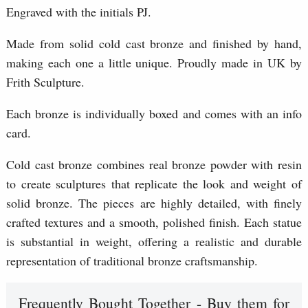
Engraved with the initials PJ.
Made from solid cold cast bronze and finished by hand,
making each one a little unique. Proudly made in UK by
Frith Sculpture.
Each bronze is individually boxed and comes with an info
card.
Cold cast bronze combines real bronze powder with resin
to create sculptures that replicate the look and weight of
solid bronze. The pieces are highly detailed, with finely
crafted textures and a smooth, polished finish. Each statue
is substantial in weight, offering a realistic and durable
representation of traditional bronze craftsmanship.
Frequently Bought Together - Buy them for