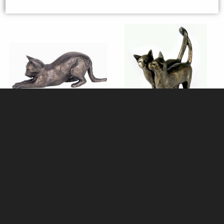
Tilly the Cat Stretching Bronze
Pair of Happy Cats - Two's
Ornament (Large)
Company - Bronze Ornament by
Paul Jenkins
£112.00
£49.50