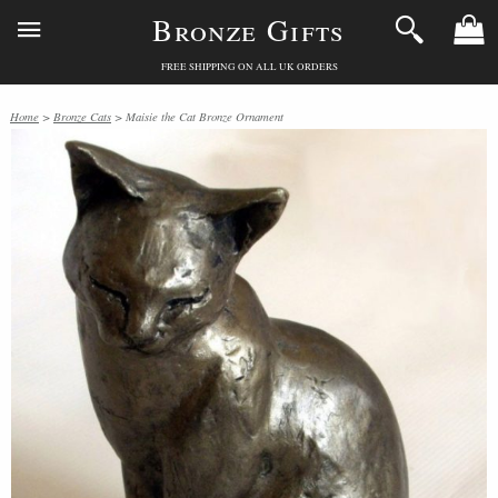
Bronze Gifts
FREE SHIPPING ON ALL UK ORDERS
Home
>
Bronze Cats
> Maisie the Cat Bronze Ornament