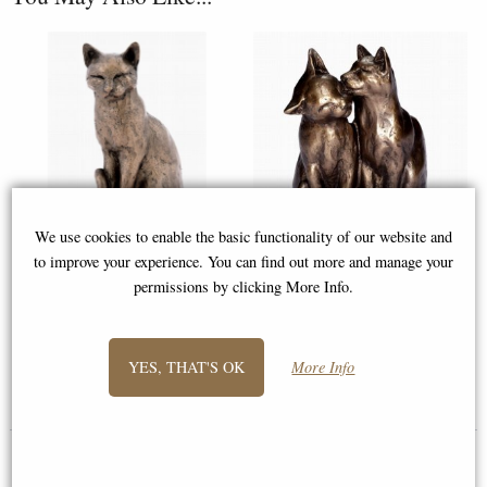
We use cookies to enable the basic functionality of our website and
to improve your experience. You can find out more and manage your
Willard the Cat Bronze
Cat Friends Forever (Yum Yum
permissions by clicking More Info.
Ornament
& Friend) Bronze Sculpture
YES, THAT'S OK
More Info
£33.75
£46.95