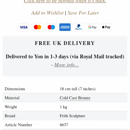
Click here to be notified when it's back.
Add to Wishlist
|
Save For Later
FREE UK DELIVERY
Delivered to You in 1-3 days (via Royal Mail tracked)
-
More info...
Dimensions
18 cm tall (7 inches)
Material
Cold Cast Bronze
Weight
1 kg
Brand
Frith Sculpture
Article Number
6637