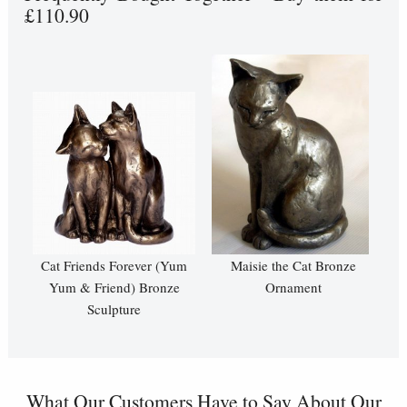
£110.90
Cat Friends Forever (Yum
Maisie the Cat Bronze
Yum & Friend) Bronze
Ornament
Sculpture
What Our Customers Have to Say About Our