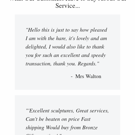
Service...
"Hello this is just to say how pleased
I am with the hare, it's lovely and am
delighted, I would also like to thank
you for such an excellent and speedy
transaction, thank you. Regards."
Mrs Walton
"'Excellent sculptures, Great services,
Can't be beaten on price Fast
shipping Would buy from Bronze