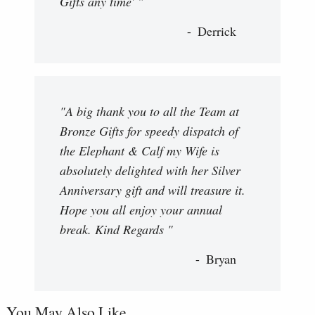
Gifts any time' "
Derrick
"A big thank you to all the Team at
Bronze Gifts for speedy dispatch of
the Elephant & Calf my Wife is
absolutely delighted with her Silver
Anniversary gift and will treasure it.
Hope you all enjoy your annual
break. Kind Regards "
Bryan
You May Also Like...