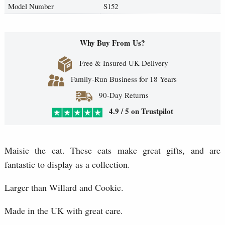
Model Number
S152
Why Buy From Us?
Free & Insured UK Delivery
Family-Run Business for 18 Years
90-Day Returns
4.9 / 5 on Trustpilot
Maisie the cat. These cats make great gifts, and are
fantastic to display as a collection.
Larger than Willard and Cookie.
Made in the UK with great care.