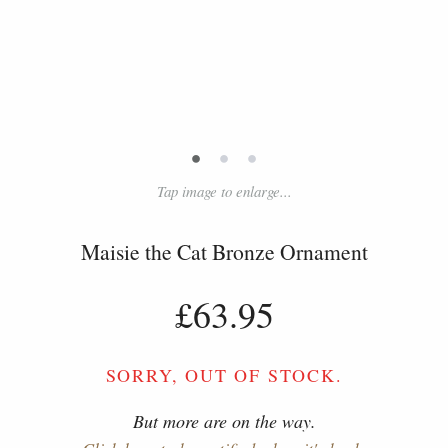
•
•
•
Tap image to enlarge...
Maisie the Cat Bronze Ornament
£63.95
SORRY, OUT OF STOCK.
But more are on the way.