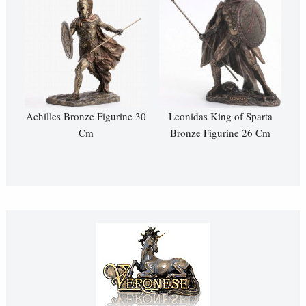
Achilles Bronze Figurine 30
Leonidas King of Sparta
Cm
Bronze Figurine 26 Cm