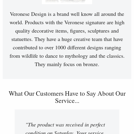
Veronese Design is a brand well know all around the
world. Products with the Veronese signature are high
quality decorative items, figures, sculptures and
statuettes. They have a huge creative team that have
contributed to over 1000 different designs ranging
from wildlife to dance to mythology and the classics.
They mainly focus on bronze.
What Our Customers Have to Say About Our
Service...
"The product was received in perfect
condition on Saturday. Your service