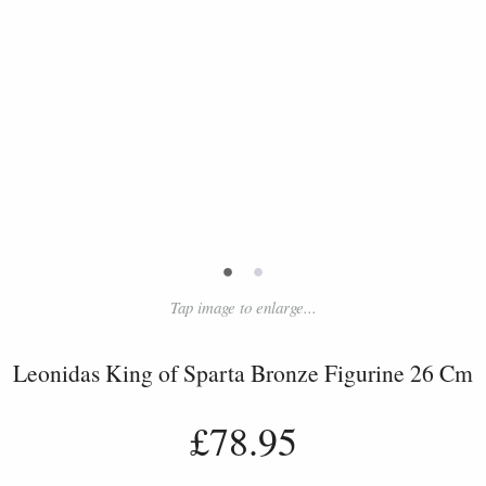
•
•
Tap image to enlarge...
Leonidas King of Sparta Bronze Figurine 26 Cm
£78.95