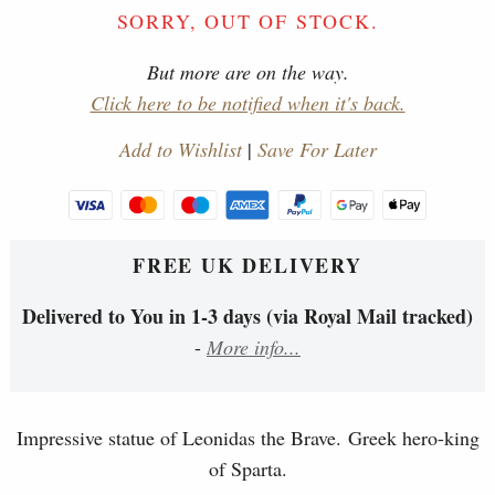
SORRY, OUT OF STOCK.
But more are on the way.
Click here to be notified when it's back.
Add to Wishlist
|
Save For Later
FREE UK DELIVERY
Delivered to You in 1-3 days (via Royal Mail tracked)
-
More info...
Impressive statue of Leonidas the Brave. Greek hero-king
of Sparta.