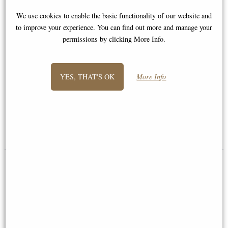
We use cookies to enable the basic functionality of our website and
to improve your experience. You can find out more and manage your
permissions by clicking More Info.
YES, THAT'S OK
More Info
Leonidas King of Sparta Bronze
St George and the Dragon
Figurine 25 Cm
Bronze Figurine Medium
£46.95
£68.95