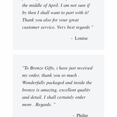
the middle of April. I am not sure if
by then I shall want to part with it!
Thank you also for your great
customer service. Very best regards "
Louise
"To Bronze Gifts, i have just received
my order, thank you so much .
Wonderfully packaged and inside the
bronze is amazing, excellent quality
and detail. I shall certainly order
more . Regards. "
Philip