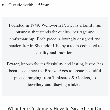
Outside width: 155mm
Founded in 1949, Wentworth Pewter is a family run
business that stands for qualtiy, heritage and
craftsmanship. Each piece is lovingly designed and
handcrafter in Sheffield, UK, by a team dedicated to
quality and tradition.
Pewter, known for it's flexibility and lasting lustre, has
been used since the Bronze Ages to create beautiful
pieces, ranging from Tanksards & Goblets, to
jewellery and Shaving trinkets.
What Our Customers Have to Say About Our