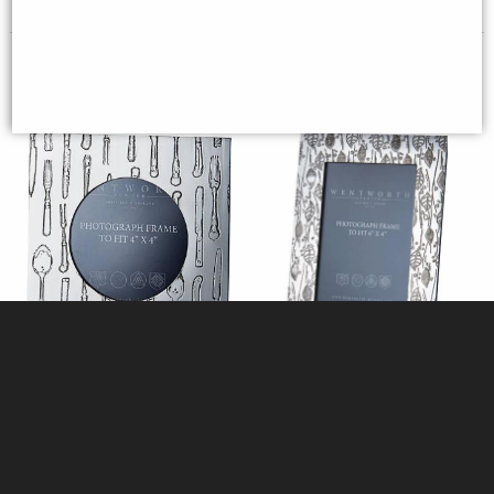
Square Knife fork spoon 4"x4"
Small Leaf pewter 6"x4" Picture
pewter picture frame
Frame (Wentworth Pewter)
(Wentworth Pewter)