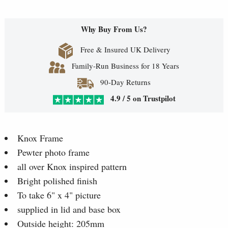
Why Buy From Us?
Free & Insured UK Delivery
Family-Run Business for 18 Years
90-Day Returns
4.9 / 5 on Trustpilot
Knox Frame
Pewter photo frame
all over Knox inspired pattern
Bright polished finish
To take 6" x 4" picture
supplied in lid and base box
Outside height: 205mm