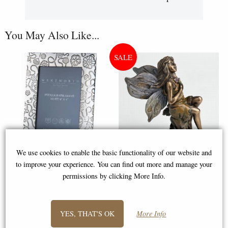
You May Also Like...
We use cookies to enable the basic functionality of our website and
to improve your experience. You can find out more and manage your
Medium Yorkshire Rose Pewter
Little Woodland Fairy Sitting
permissions by clicking More Info.
6"x4" Picture Frame (Wentworth
(10cm) - Bronze Fantasy Decor
Pewter)
Figurine
YES, THAT'S OK
More Info
£50.00
£8.85