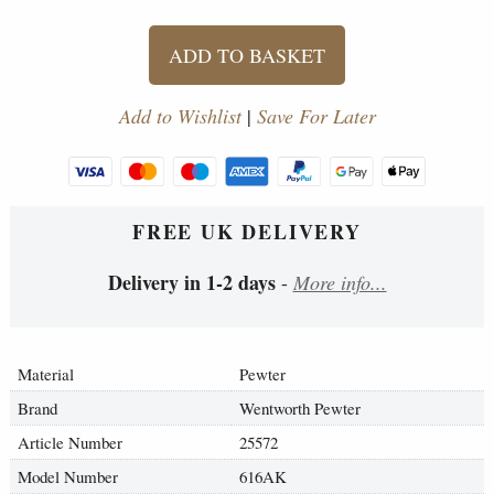
ADD TO BASKET
Add to Wishlist
|
Save For Later
FREE UK DELIVERY
Delivery in 1-2 days
-
More info...
Material
Pewter
Brand
Wentworth Pewter
Article Number
25572
Model Number
616AK