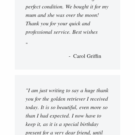
perfect condition. We bought it for my
mum and she was over the moon!
Thank you for your quick and
professional service. Best wishes
"
Carol Griffin
"I am just writing to say a huge thank
you for the golden retriever I received
today. It is so beautiful, even more so
than I had expected. I now have to
keep it, as it is a special birthday
present for a very dear friend, until