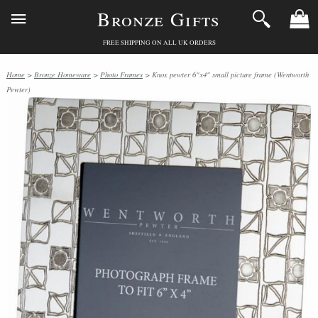
Bronze Gifts
FREE SHIPPING ON ALL UK ORDERS
Home
>
Bronze Homeware
>
Photo Frames
> Knox pewter 6"x4" small picture frame (Wentworth
Pewter)