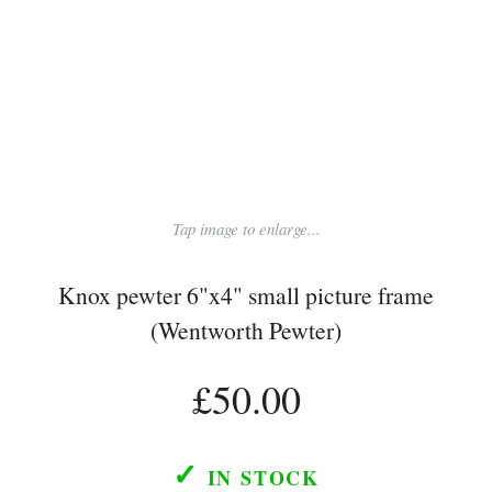
Tap image to enlarge...
Knox pewter 6"x4" small picture frame
(Wentworth Pewter)
£50.00
✓
IN STOCK