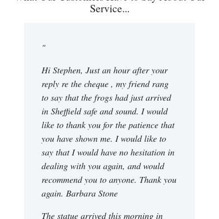
Service...
"
Hi Stephen, Just an hour after your
reply re the cheque , my friend rang
to say that the frogs had just arrived
in Sheffield safe and sound. I would
like to thank you for the patience that
you have shown me. I would like to
say that I would have no hesitation in
dealing with you again, and would
recommend you to anyone. Thank you
again. Barbara Stone
The statue arrived this morning in