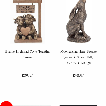
Hughie Highland Cows Together
Moongazing Hare Bronze
Figurine
Figurine (18.5cm Tall) -
Veronese Design
£29.95
£38.95