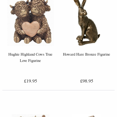
Hughie Highland Cows True
Howard Hare Bronze Figurine
Love Figurine
£19.95
£98.95