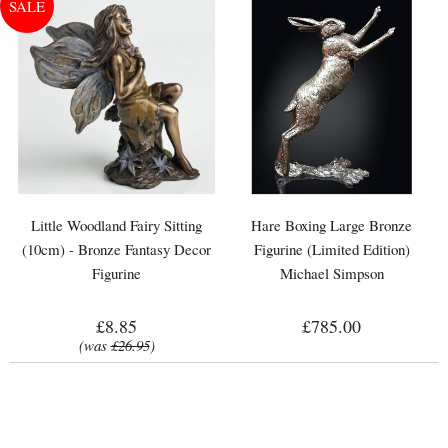
Little Woodland Fairy Sitting
Hare Boxing Large Bronze
(10cm) - Bronze Fantasy Decor
Figurine (Limited Edition)
Figurine
Michael Simpson
£8.85
£785.00
(was
£26.95
)