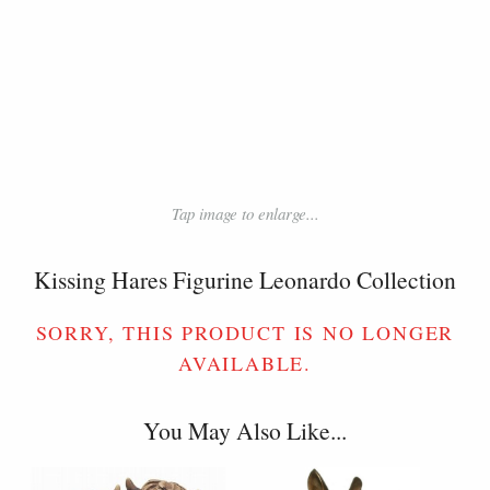
Tap image to enlarge...
Kissing Hares Figurine Leonardo Collection
SORRY, THIS PRODUCT IS NO LONGER
AVAILABLE.
You May Also Like...