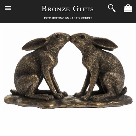
Bronze Gifts
FREE SHIPPING ON ALL UK ORDERS