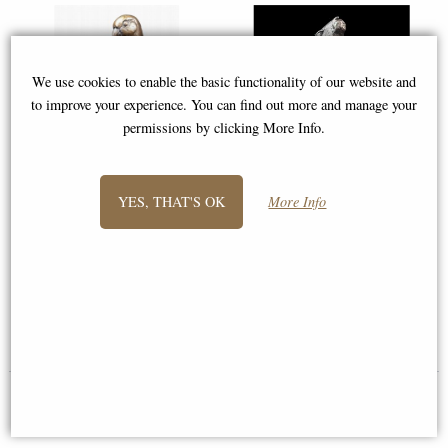
We use cookies to enable the basic functionality of our website and
to improve your experience. You can find out more and manage your
permissions by clicking More Info.
YES, THAT'S OK
More Info
Lovebirds Bronze Sculpture by
Medium Hare Moon Gazing
Keith Sherwin (Richard Cooper
(1226) Bronze Sculpture by
1179)
Michael Simpson (Richard
Cooper)
£149.00
£168.00