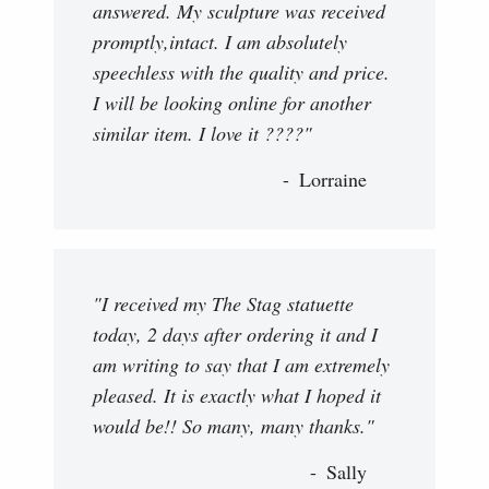
answered. My sculpture was received
promptly,intact. I am absolutely
speechless with the quality and price.
I will be looking online for another
similar item. I love it ????"
Lorraine
"I received my The Stag statuette
today, 2 days after ordering it and I
am writing to say that I am extremely
pleased. It is exactly what I hoped it
would be!! So many, many thanks."
Sally