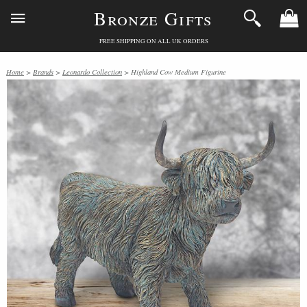
Bronze Gifts
FREE SHIPPING ON ALL UK ORDERS
Home
>
Brands
>
Leonardo Collection
> Highland Cow Medium Figurine