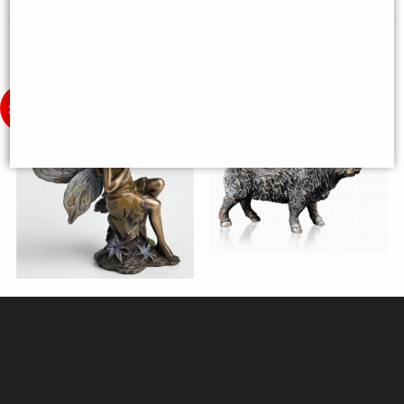
Little Woodland Fairy Sitting
Highland Cow (1212) Bronze
(10cm) - Bronze Fantasy Decor
Sculpture by Keith Sherwin
Figurine
(Richard Cooper)
£8.85
£144.50