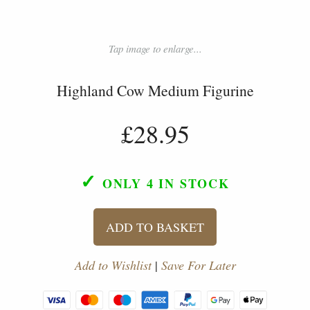
Tap image to enlarge...
Highland Cow Medium Figurine
£28.95
✓
ONLY 4
IN STOCK
ADD TO BASKET
Add to Wishlist
|
Save For Later