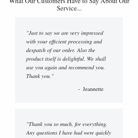
What Our Customers Have to Say About Our
Service...
"Just to say we are very impressed
with your efficient processing and
despatch of our order. Also the
product itself is delightful. We shall
use you again and recommend you.
Thank you."
Jeannette
"Thank you so much, for everything.
Any questions I have had were quickly