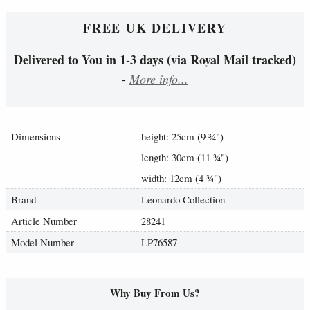
FREE UK DELIVERY
Delivered to You in 1-3 days (via Royal Mail tracked)
-
More info...
Dimensions
height: 25cm (9
¾
")
length: 30cm (11
¾
")
width: 12cm (4
¾
")
Brand
Leonardo Collection
Article Number
28241
Model Number
LP76587
Why Buy From Us?