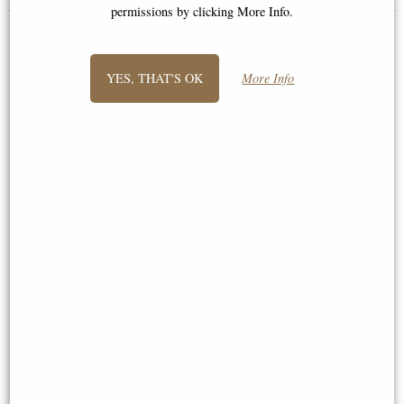
permissions by clicking More Info.
YES, THAT'S OK
More Info
Hughie Highland Cows True
Hughie Highland Cow Figurine
Love Figurine
Leonardo Collection Extra Large
£19.95
£40.50