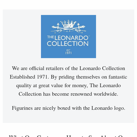
We are official retailers of the Leonardo Collection
Established 1971. By priding themselves on fantastic
quality at great value for money, The Leonardo
Collection has become renowned worldwide.
Figurines are nicely boxed with the Leonardo logo.