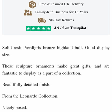
Free & Insured UK Delivery
Family-Run Business for 18 Years
90-Day Returns
4.9 / 5 on Trustpilot
Solid resin Verdigris bronze highland bull. Good display
size.
These sculpture ornaments make great gifts, and are
fantastic to display as a part of a collection.
Beautifully detailed finish.
From the Leonardo Collection.
Nicely boxed.