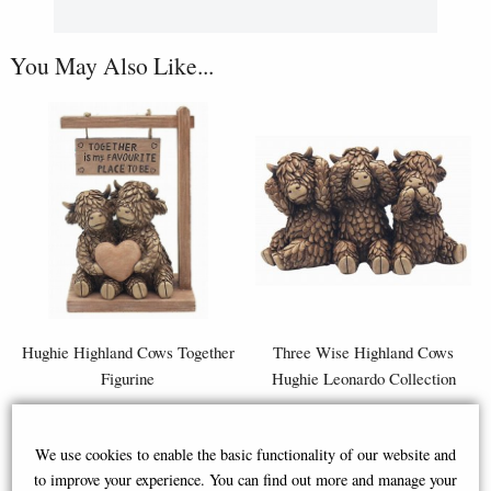
You May Also Like...
Hughie Highland Cows Together
Three Wise Highland Cows
Figurine
Hughie Leonardo Collection
We use cookies to enable the basic functionality of our website and
£29.95
£19.95
to improve your experience. You can find out more and manage your