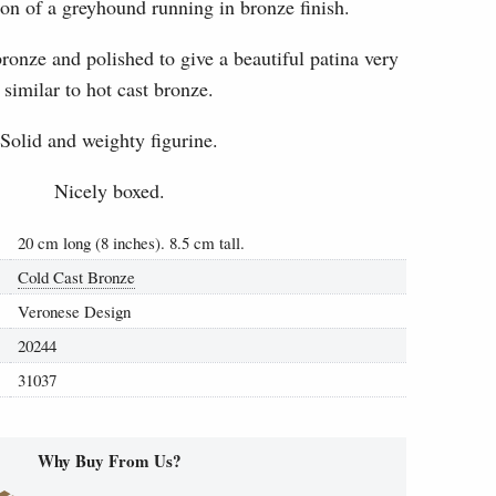
on of a greyhound running in bronze finish.
onze and polished to give a beautiful patina very
similar to hot cast bronze.
Solid and weighty figurine.
Nicely boxed.
20 cm long (8 inches). 8.5 cm tall.
Cold Cast Bronze
Veronese Design
20244
31037
Why Buy From Us?