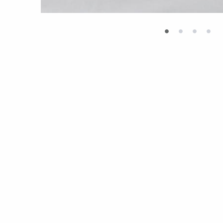
•
•
•
•