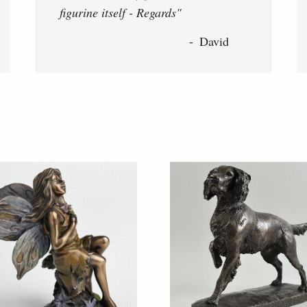
figurine itself - Regards"
David