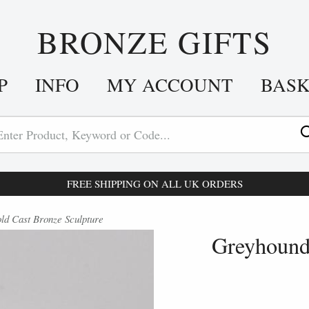
BRONZE GIFTS
P
INFO
MY ACCOUNT
BAS
FREE SHIPPING ON ALL UK ORDERS
d Cast Bronze Sculpture
Greyhound