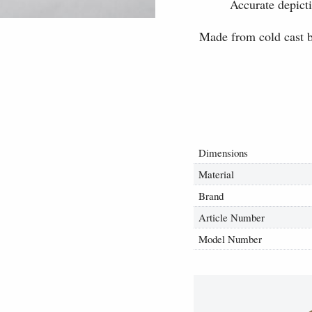
Accurate depicti
Made from cold cast br
Dimensions
Material
Brand
Article Number
Model Number