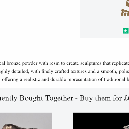
l bronze powder with resin to create sculptures that replicat
ghly detailed, with finely crafted textures and a smooth, polis
, offering a realistic and durable representation of traditional
uently Bought Together - Buy them for £