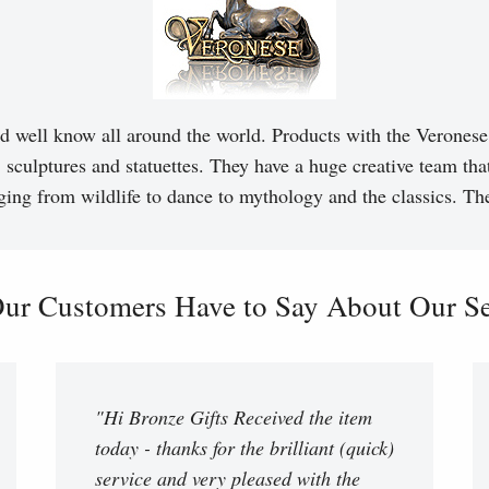
d well know all around the world. Products with the Veronese 
, sculptures and statuettes. They have a huge creative team tha
ging from wildlife to dance to mythology and the classics. T
ur Customers Have to Say About Our Ser
"Hi Bronze Gifts Received the item
today - thanks for the brilliant (quick)
service and very pleased with the