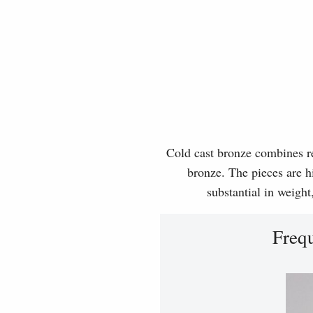
Cold cast bronze combines rea
bronze. The pieces are hi
substantial in weight
Freq