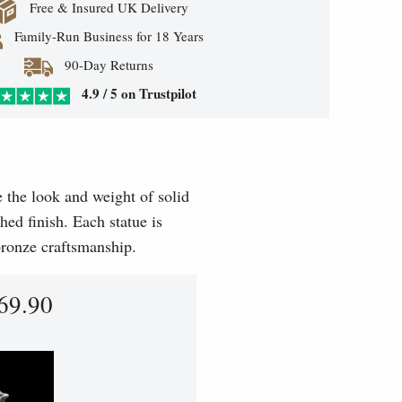
Free & Insured UK Delivery
Family-Run Business for 18 Years
90-Day Returns
4.9 / 5 on Trustpilot
e the look and weight of solid
hed finish. Each statue is
 bronze craftsmanship.
69.90