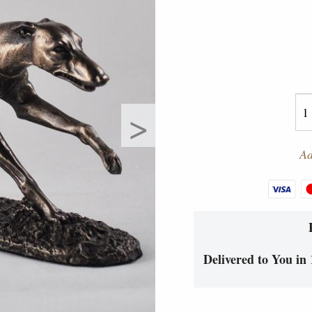
>
Ad
Delivered to You in 