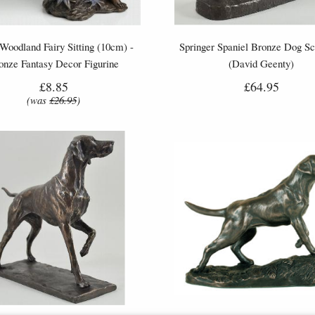
 Woodland Fairy Sitting (10cm) -
Springer Spaniel Bronze Dog Sc
onze Fantasy Decor Figurine
(David Geenty)
£8.85
£64.95
(was
£26.95
)