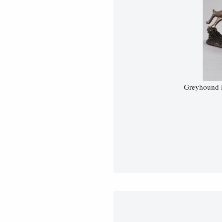
Greyhound R