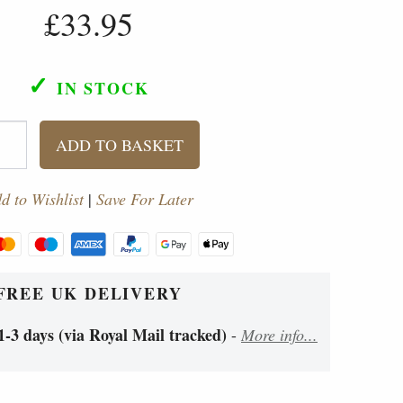
£33.95
✓
IN STOCK
ADD TO BASKET
d to Wishlist
|
Save For Later
FREE UK DELIVERY
1-3 days (via Royal Mail tracked)
-
More info...