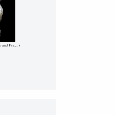
r and Peach)