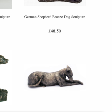
ulpture
German Shepherd Bronze Dog Sculpture
£48.50