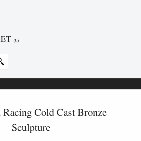
KET
(0)
 Racing Cold Cast Bronze
Sculpture