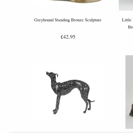
Greyhound Standing Bronze Sculpture
Little
Br
£42.95