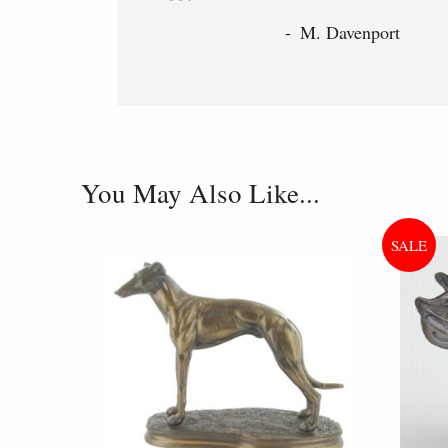
M. Davenport
You May Also Like...