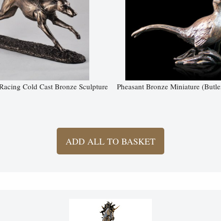
acing Cold Cast Bronze Sculpture
Pheasant Bronze Miniature (Butle
ADD ALL TO BASKET