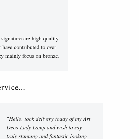
signature are high quality
t have contributed to over
hey mainly focus on bronze.
vice...
"Hello, took delivery today of my Art
Deco Lady Lamp and wish to say
truly stunning and fantastic looking