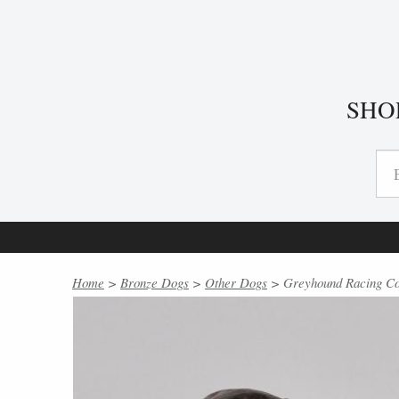
SHO
Home
>
Bronze Dogs
>
Other Dogs
> Greyhound Racing Col