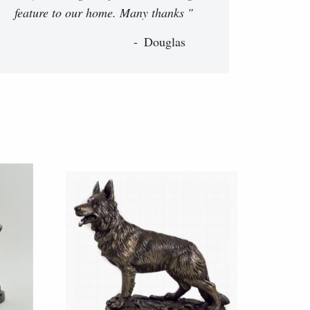
feature to our home. Many thanks "
Douglas