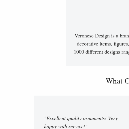
Veronese Design is a bran
decorative items, figures
1000 different designs ran
What O
"Excellent quality ornaments! Very
happy with service!"