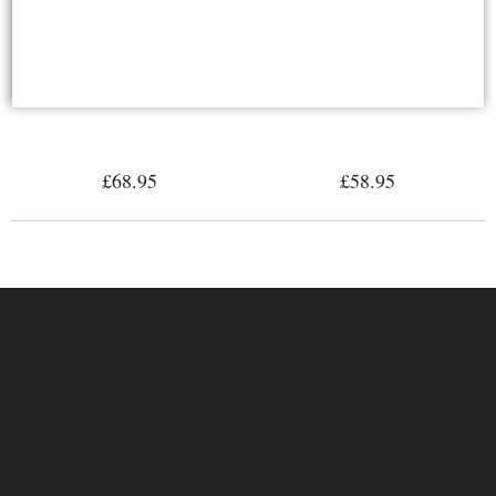
True Love the Kiss Nude Couple
Anniversary Frame Bronze
Lovers Bronze Figurine
£68.95
£58.95