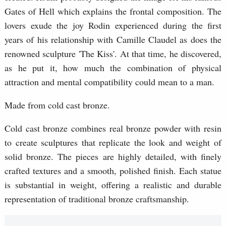
Gates of Hell which explains the frontal composition. The
lovers exude the joy Rodin experienced during the first
years of his relationship with Camille Claudel as does the
renowned sculpture 'The Kiss'. At that time, he discovered,
as he put it, how much the combination of physical
attraction and mental compatibility could mean to a man.
Made from cold cast bronze.
Cold cast bronze combines real bronze powder with resin
to create sculptures that replicate the look and weight of
solid bronze. The pieces are highly detailed, with finely
crafted textures and a smooth, polished finish. Each statue
is substantial in weight, offering a realistic and durable
representation of traditional bronze craftsmanship.