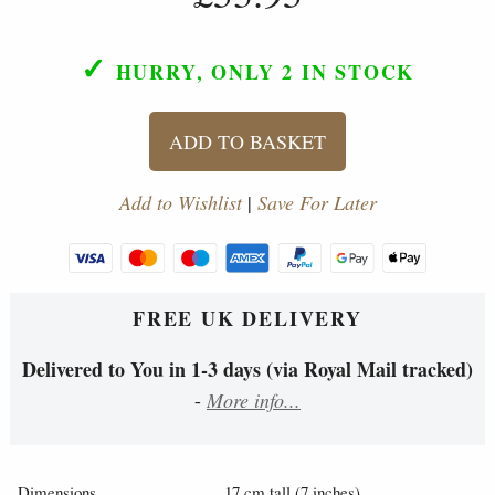
✓
HURRY, ONLY 2
IN STOCK
ADD TO BASKET
Add to Wishlist
|
Save For Later
FREE UK DELIVERY
Delivered to You in 1-3 days (via Royal Mail tracked)
-
More info...
Dimensions
17 cm tall (7 inches).