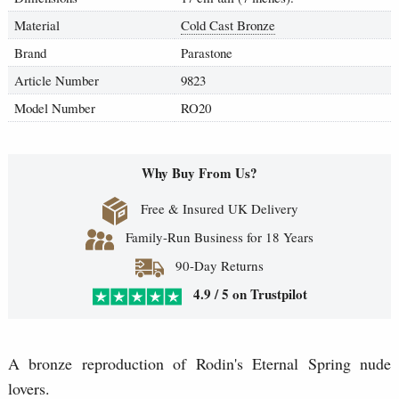
Material
Cold Cast Bronze
Brand
Parastone
Article Number
9823
Model Number
RO20
Why Buy From Us?
Free & Insured UK Delivery
Family-Run Business for 18 Years
90-Day Returns
4.9 / 5 on Trustpilot
A bronze reproduction of Rodin's Eternal Spring nude
lovers.