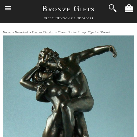
Bronze Gifts
FREE SHIPPING ON ALL UK ORDERS
Home
>
Historical
>
Famous Classics
> Eternal Spring Bronze Figurine (Rodin)