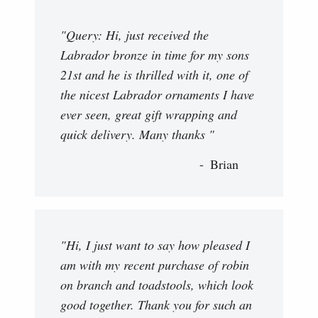
"Query: Hi, just received the
Labrador bronze in time for my sons
21st and he is thrilled with it, one of
the nicest Labrador ornaments I have
ever seen, great gift wrapping and
quick delivery. Many thanks "
Brian
"Hi, I just want to say how pleased I
am with my recent purchase of robin
on branch and toadstools, which look
good together. Thank you for such an