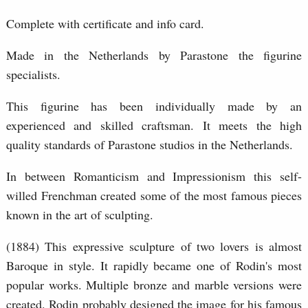
Complete with certificate and info card.
Made in the Netherlands by Parastone the figurine
specialists.
This figurine has been individually made by an
experienced and skilled craftsman. It meets the high
quality standards of Parastone studios in the Netherlands.
In between Romanticism and Impressionism this self-
willed Frenchman created some of the most famous pieces
known in the art of sculpting.
(1884) This expressive sculpture of two lovers is almost
Baroque in style. It rapidly became one of Rodin's most
popular works. Multiple bronze and marble versions were
created. Rodin probably designed the image for his famous