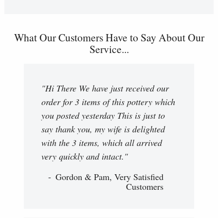
What Our Customers Have to Say About Our
Service...
"Hi There We have just received our
order for 3 items of this pottery which
you posted yesterday This is just to
say thank you, my wife is delighted
with the 3 items, which all arrived
very quickly and intact."
Gordon & Pam, Very Satisfied
Customers