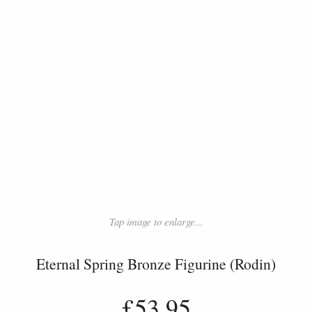
Tap image to enlarge...
Eternal Spring Bronze Figurine (Rodin)
£53.95