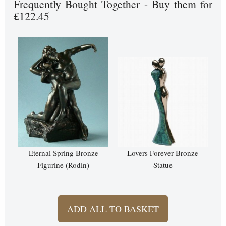
Frequently Bought Together - Buy them for
£122.45
Eternal Spring Bronze
Lovers Forever Bronze
Figurine (Rodin)
Statue
ADD ALL TO BASKET