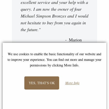
excellent service and your help with a
query. I am now the owner of four
Michael Simpson Bronzes and I would
not hesitate to buy from you again in
the future."
Marion
We use cookies to enable the basic functionality of our website and
You May Also Like...
to improve your experience. You can find out more and manage your
permissions by clicking More Info.
YES, THAT'S OK
More Info